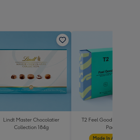
Lindt Master Chocolatier
T2 Feel Good Teabag Gif
Collection 184g
Pack
Made In Australia