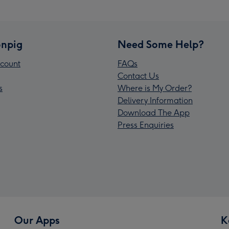
npig
Need Some Help?
count
FAQs
Contact Us
s
Where is My Order?
Delivery Information
Download The App
Press Enquiries
Our Apps
K