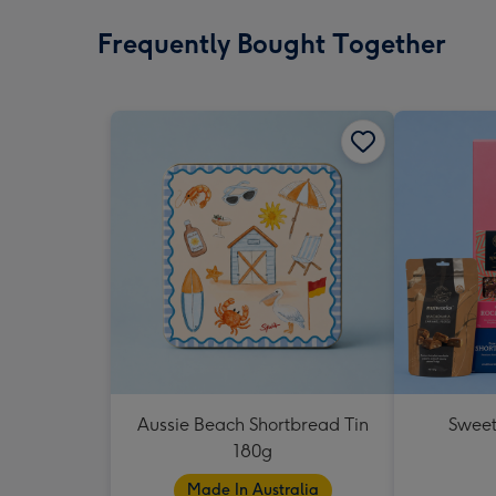
Frequently Bought Together
Aussie Beach Shortbread Tin
Sweet
180g
Made In Australia