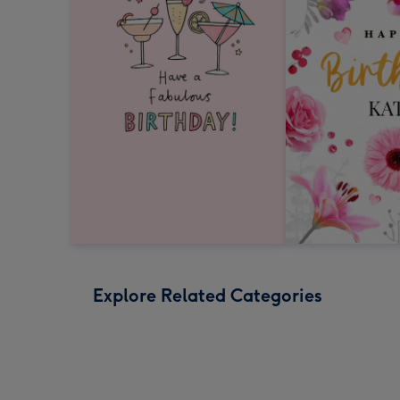
Explore Related Categories