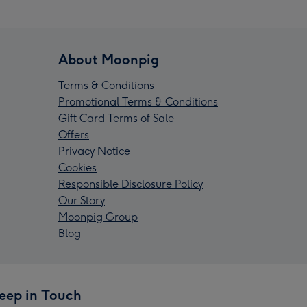
About Moonpig
Terms & Conditions
Promotional Terms & Conditions
Gift Card Terms of Sale
Offers
Privacy Notice
Cookies
Responsible Disclosure Policy
Our Story
Moonpig Group
Blog
eep in Touch