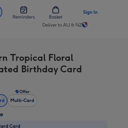
Sign In
Reminders
Basket
Deliver to AU & NZ
Change
delivery
destination
from
n Tropical Floral
AU
&
trated Birthday Card
NZ
Offer
ard
Multi-Card
ze
dard Card