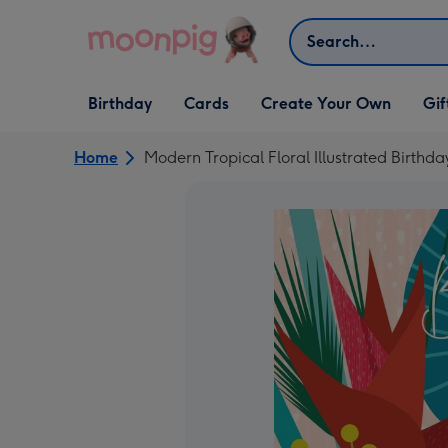
Skip to content
Search
Open Birthday
Open Cards
Open Create Your Own
Open G
Birthday
Cards
Create Your Own
Gif
dropdown
dropdown
dropdown
dropd
Home
Modern Tropical Floral Illustrated Birthd