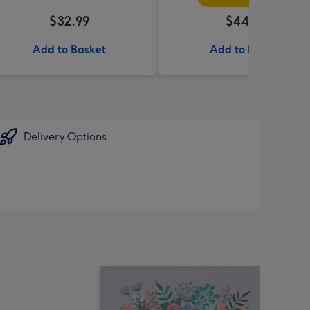
$32.99
$44.99
Add to Basket
Add to Basket
Delivery Options