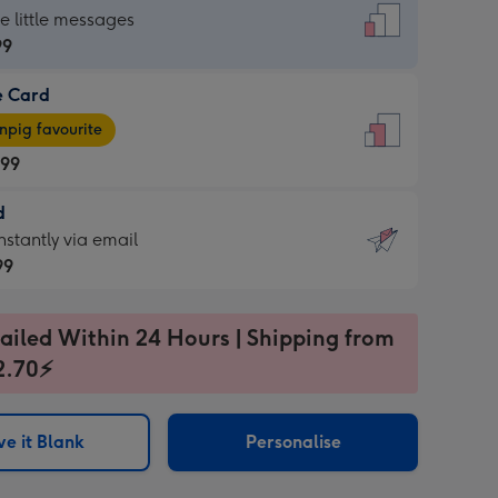
dard
he little messages
99
e Card
99
e
pig favourite
.99
.99
d
ages
d
nstantly via email
pig
99
rite
sions:
99
sions:
ailed Within 24 Hours | Shipping from
2.70⚡
ntly
e it Blank
Personalise