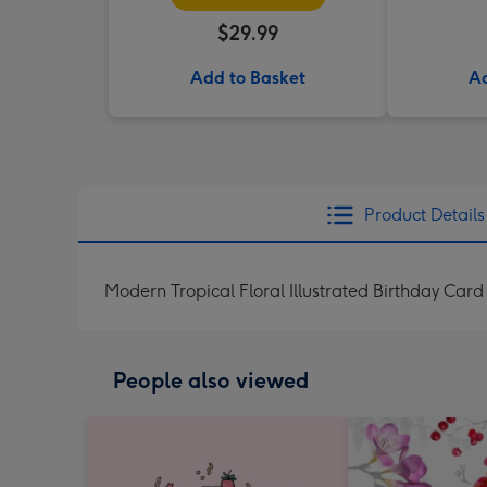
$29.99
Add to Basket
Ad
Product Details
Modern Tropical Floral Illustrated Birthday Card
People also viewed