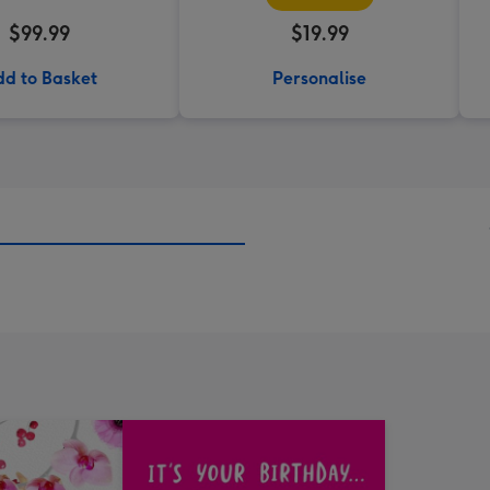
$99.99
$19.99
d to Basket
Personalise