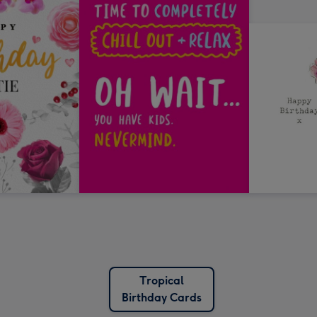
Tropical
Birthday Cards