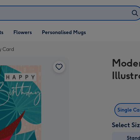
ifts
ts
Flowers
Personalised Mugs
own
ay Card
Moder
Illus
Single C
Select Si
Stan