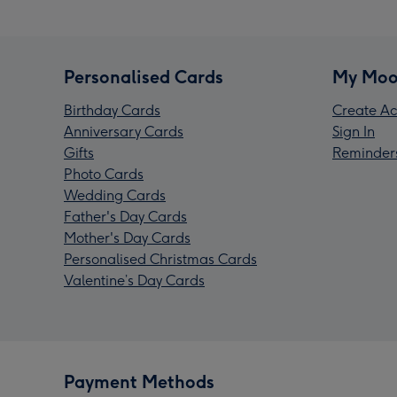
Personalised Cards
My Moo
Birthday Cards
Create Ac
Anniversary Cards
Sign In
Gifts
Reminder
Photo Cards
Wedding Cards
Father's Day Cards
Mother's Day Cards
Personalised Christmas Cards
Valentine’s Day Cards
Payment Methods