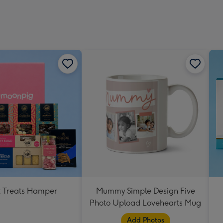
 Treats Hamper
Mummy Simple Design Five
Photo Upload Lovehearts Mug
Add Photos