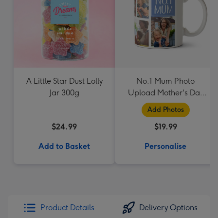
A Little Star Dust Lolly
No.1 Mum Photo
Jar 300g
Upload Mother's Day
Mug
Add Photos
$24.99
$19.99
Add to Basket
Personalise
Product Details
Delivery Options