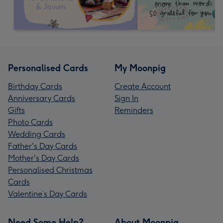
Personalised Cards
My Moonpig
Birthday Cards
Create Account
Anniversary Cards
Sign In
Gifts
Reminders
Photo Cards
Wedding Cards
Father's Day Cards
Mother's Day Cards
Personalised Christmas
Cards
Valentine’s Day Cards
Need Some Help?
About Moonpig