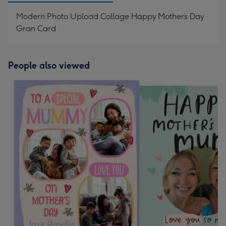
Modern Photo Upload Collage Happy Mothers Day
Gran Card
People also viewed