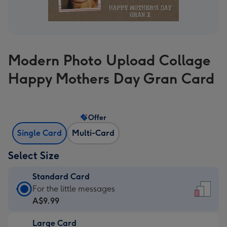
Modern Photo Upload Collage
Happy Mothers Day Gran Card
Offer
Single Card
Multi-Card
Select Size
Standard Card
Standard
For the little messages
Card
A$9.99
-
Large Card
A$9.99