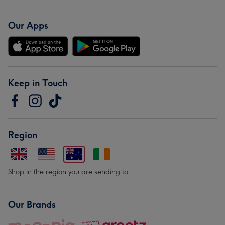
Our Apps
Keep in Touch
Region
Shop in the region you are sending to.
Our Brands