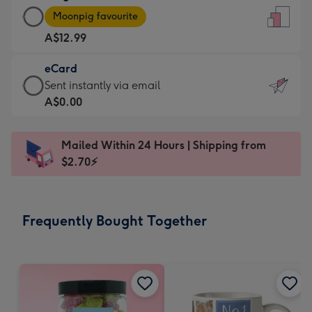
Large
-
Moonpig favourite
Card
For
A$12.99
-
the
A$12.99
little
eCard
-
messages
eCard
Sent instantly via email
Moonpig
-
-
A$0.00
favourite
Dimensions:
A$0.99
-
132
-
Dimensions:
Mailed Within 24 Hours | Shipping from
x
Sent
205
$2.70⚡
185
instantly
x
mm
via
290
email
mm
Frequently Bought Together