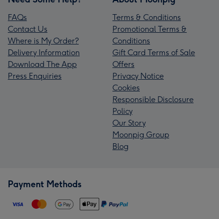
FAQs
Terms & Conditions
Contact Us
Promotional Terms &
Where is My Order?
Conditions
Delivery Information
Gift Card Terms of Sale
Download The App
Offers
Press Enquiries
Privacy Notice
Cookies
Responsible Disclosure
Policy
Our Story
Moonpig Group
Blog
Payment Methods