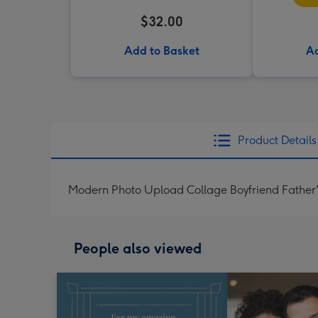
$32.00
Add to Basket
Ad
Product Details
Modern Photo Upload Collage Boyfriend Father
People also viewed