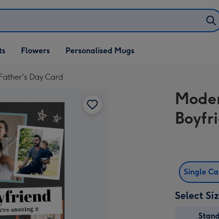
ifts
ts
Flowers
Personalised Mugs
own
Father's Day Card
Moder
Boyfr
Single C
Select Si
Stan