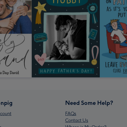
npig
Need Some Help?
count
FAQs
Contact Us