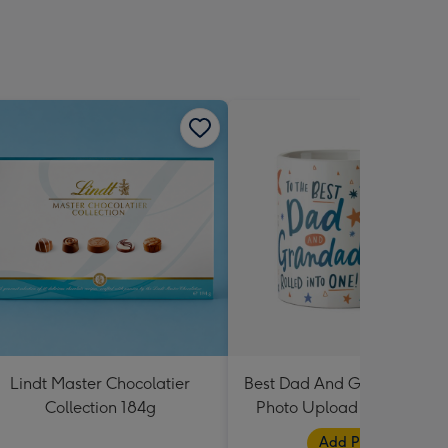
Lindt Master Chocolatier
Best Dad And Grandad In 
Collection 184g
Photo Upload Mug By Dot
Black
Add Photos