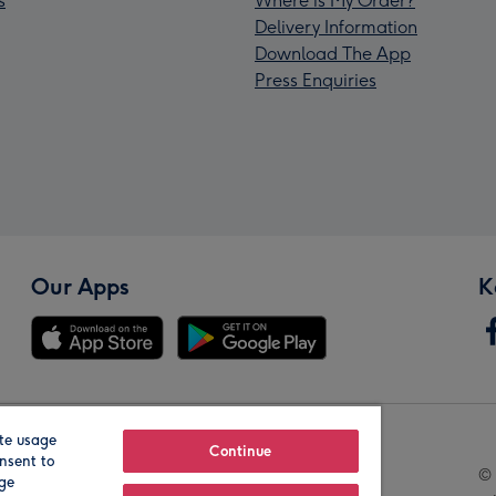
s
Where is My Order?
Delivery Information
Download The App
Press Enquiries
Our Apps
K
te usage
Our Brands
Continue
nsent to
© 
age