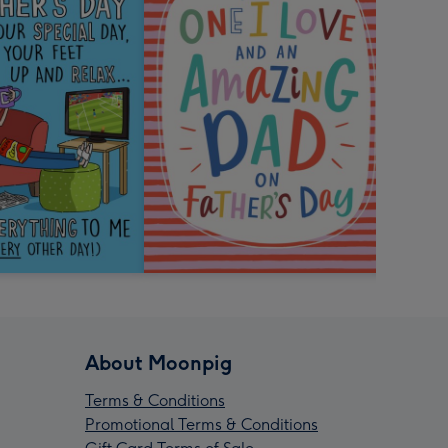
About Moonpig
Terms & Conditions
Promotional Terms & Conditions