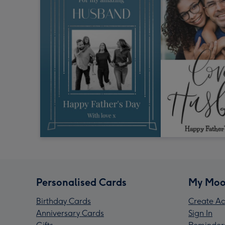
Personalised Cards
My Moo
Birthday Cards
Create Ac
Anniversary Cards
Sign In