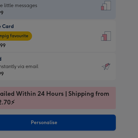
dard
he little messages
99
e Card
99
e
pig favourite
.99
.99
d
ages
d
nstantly via email
pig
99
rite
sions:
99
sions:
ailed Within 24 Hours | Shipping from
2.70⚡
ntly
Personalise