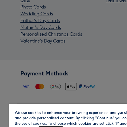
Gifts
Reminder
Photo Cards
Wedding Cards
Father's Day Cards
Mother's Day Cards
Personalised Christmas Cards
Valentine’s Day Cards
Payment Methods
We use cookies to enhance your browsing experience, analyse si
Region
and provide personalised content. By clicking "Continue" you co
the use of cookies. To choose which cookies are set click “Man