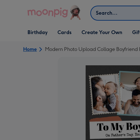
Skip to content
Search
Open Birthday
Open Cards
Open Create Your Own
Open G
Birthday
Cards
Create Your Own
Gif
dropdown
dropdown
dropdown
dropd
Home
Modern Photo Upload Collage Boyfriend 