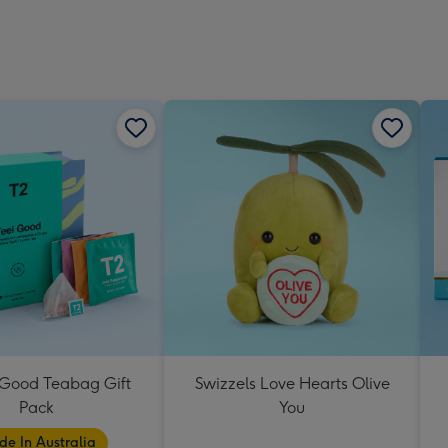
 Good Teabag Gift
Swizzels Love Hearts Olive
Pack
You
e In Australia