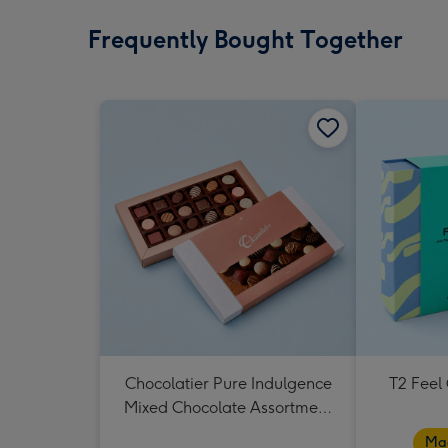
Frequently Bought Together
Chocolatier Pure Indulgence
T2 Feel
Mixed Chocolate Assortment
190g
Mad