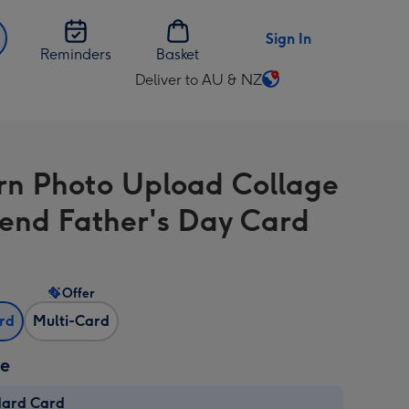
Sign In
Reminders
Basket
Deliver to AU & NZ
Change
delivery
destination
from
n Photo Upload Collage
AU
&
iend Father's Day Card
NZ
Offer
ard
Multi-Card
ze
dard Card