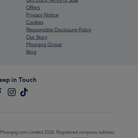
Gift Card Terms of Sale
Offers
Privacy Notice
Cookies
Responsible Disclosure Policy
Our Story
Moonpig Group
Blog
eep in Touch
Moonpig.com Limited 2026. Registered company address