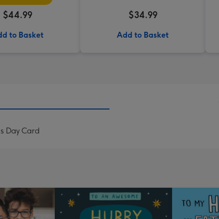
$44.99
$34.99
d to Basket
Add to Basket
's Day Card