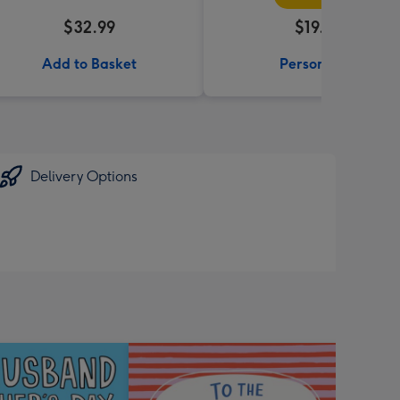
$32.99
$19.99
Add to Basket
Personalise
Delivery Options