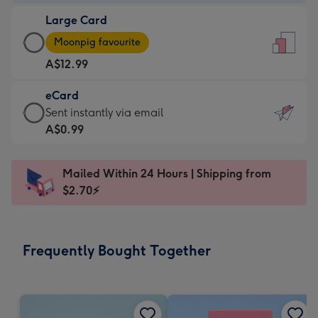
-
Large Card
A$9.99
Large
-
Moonpig favourite
Card
For
A$12.99
-
the
A$12.99
little
eCard
-
messages
eCard
Sent instantly via email
Moonpig
-
-
A$0.99
favourite
Dimensions:
A$0.99
-
132
-
Dimensions:
Mailed Within 24 Hours | Shipping from
x
Sent
205
$2.70⚡
185
instantly
x
mm
via
290
email
mm
Frequently Bought Together