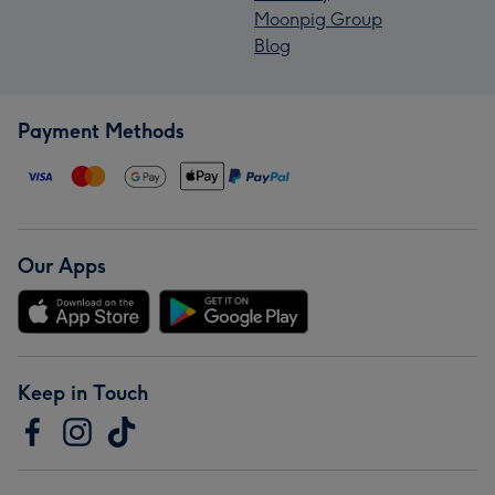
Moonpig Group
Blog
Payment Methods
Our Apps
Keep in Touch