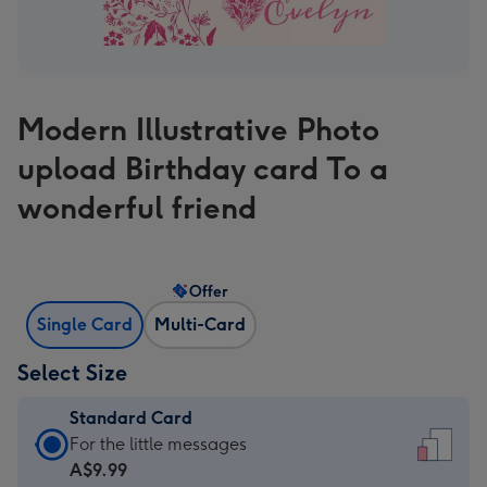
Modern Illustrative Photo
upload Birthday card To a
wonderful friend
Offer
Single Card
Multi-Card
Select Size
Standard Card
Standard
For the little messages
Card
A$9.99