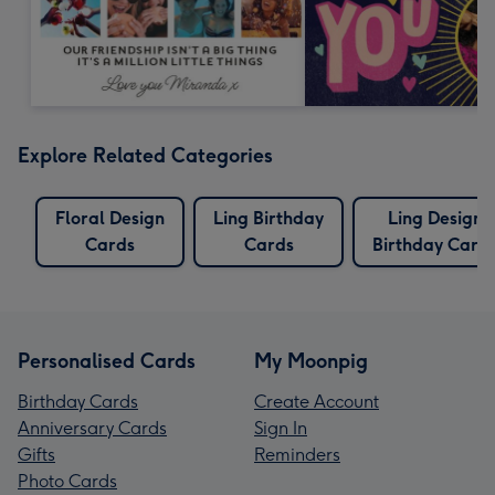
Explore Related Categories
Floral Design
Ling Birthday
Ling Design
Cards
Cards
Birthday Card
Personalised Cards
My Moonpig
Birthday Cards
Create Account
Anniversary Cards
Sign In
Gifts
Reminders
Photo Cards