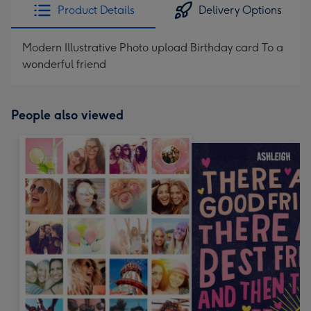
Product Details
Delivery Options
Modern Illustrative Photo upload Birthday card To a
wonderful friend
People also viewed