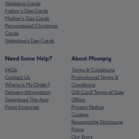
Wedding Cards
Father's Day Cards
Mother's Day Cards
Personalised Christmas
Cards
Valentine’s Day Cards
Need Some Help?
About Moonpig
FAQs
Terms & Conditions
Contact Us
Promotional Terms &
Where is My Order?
Conditions
Delivery Information
Gift Card Terms of Sale
Download The App
Offers
Press Enquiries
Privacy Notice
Cookies
Responsible Disclosure
Policy
Our Story