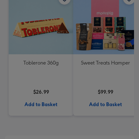
Toblerone 360g
Sweet Treats Hamper
$26.99
$99.99
Add to Basket
Add to Basket