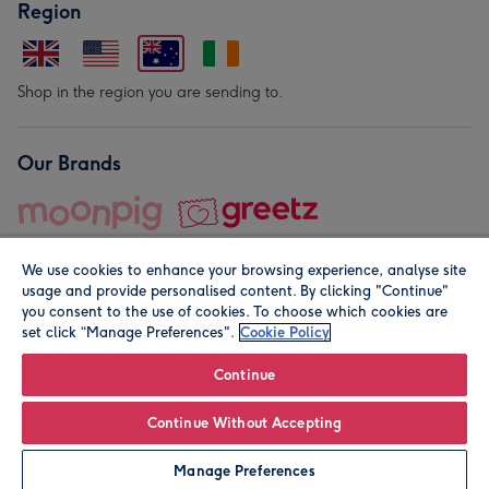
Region
Shop in the region you are sending to.
Our Brands
We use cookies to enhance your browsing experience, analyse site
usage and provide personalised content. By clicking "Continue"
you consent to the use of cookies. To choose which cookies are
set click “Manage Preferences".
Cookie Policy
© Moonpig.com Limited 2026. Registered company address is
Herbal House, 10 Back Hill, London EC1R 5EN, UK. A place
Continue
close to your heart.
Continue Without Accepting
Personalise
Manage Preferences