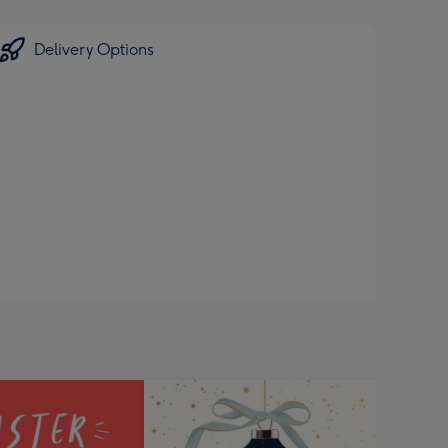
Delivery Options