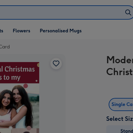
ifts
ts
Flowers
Personalised Mugs
own
 Card
Moder
Chris
Single C
Select Si
Stan