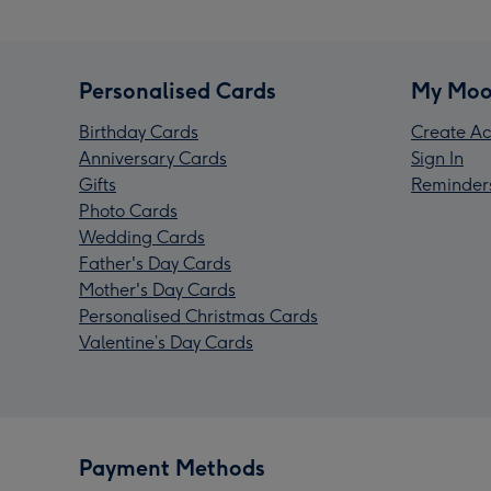
Personalised Cards
My Moo
Birthday Cards
Create Ac
Anniversary Cards
Sign In
Gifts
Reminder
Photo Cards
Wedding Cards
Father's Day Cards
Mother's Day Cards
Personalised Christmas Cards
Valentine’s Day Cards
Payment Methods