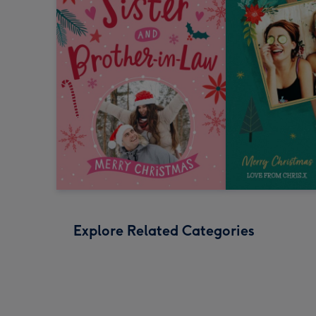
Explore Related Categories