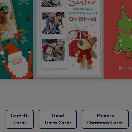
Confetti
Good
Modern
Cards
Times Cards
Christmas Cards