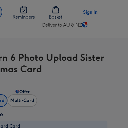
Sign In
Reminders
Basket
Deliver to AU & NZ
Change
delivery
destination
from
n 6 Photo Upload Sister
AU
&
tmas Card
NZ
Offer
ard
Multi-Card
ze
dard Card