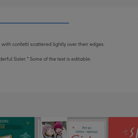
with confetti scattered lightly over their edges.
ful Sister." Some of the text is editable.