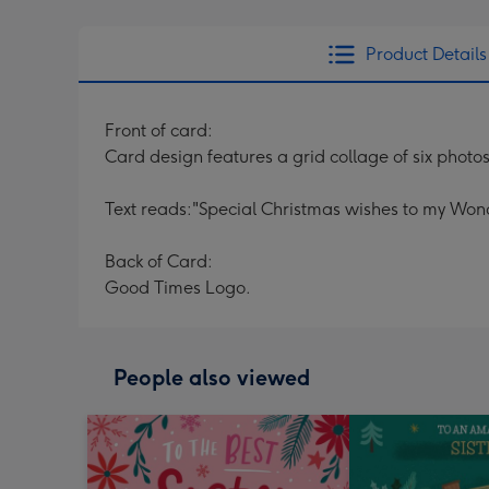
Product Details
Front of card:
Card design features a grid collage of six photos 
Text reads:"Special Christmas wishes to my Wonder
Back of Card:
Good Times Logo.
People also viewed