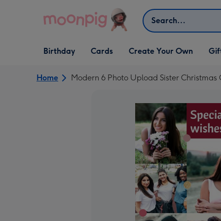
Skip to content
Search
Open Birthday
Open Cards
Open Create Your Own
Open G
Birthday
Cards
Create Your Own
Gif
dropdown
dropdown
dropdown
dropd
Home
Modern 6 Photo Upload Sister Christmas