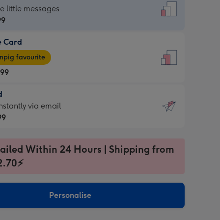
dard
he little messages
99
e Card
99
e
pig favourite
.99
.99
d
ages
d
nstantly via email
pig
99
rite
sions:
99
sions:
ailed Within 24 Hours | Shipping from
2.70⚡
ntly
Personalise