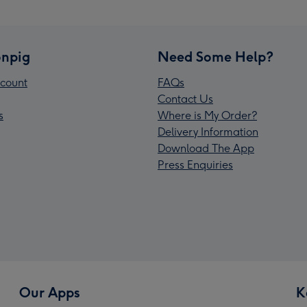
npig
Need Some Help?
count
FAQs
Contact Us
s
Where is My Order?
Delivery Information
Download The App
Press Enquiries
Our Apps
K