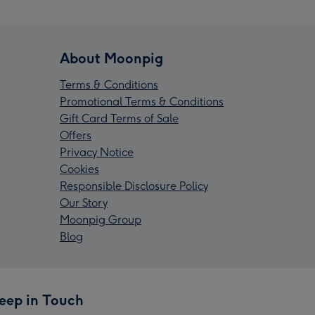
About Moonpig
Terms & Conditions
Promotional Terms & Conditions
Gift Card Terms of Sale
Offers
Privacy Notice
Cookies
Responsible Disclosure Policy
Our Story
Moonpig Group
Blog
eep in Touch