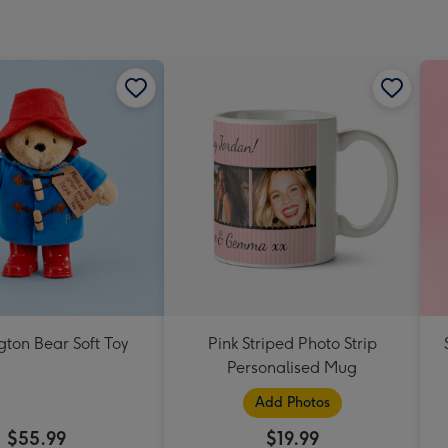
ton Bear Soft Toy
Pink Striped Photo Strip
Personalised Mug
Add Photos
$55.99
$19.99