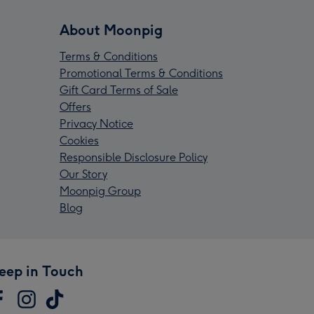
About Moonpig
Terms & Conditions
Promotional Terms & Conditions
Gift Card Terms of Sale
Offers
Privacy Notice
Cookies
Responsible Disclosure Policy
Our Story
Moonpig Group
Blog
eep in Touch