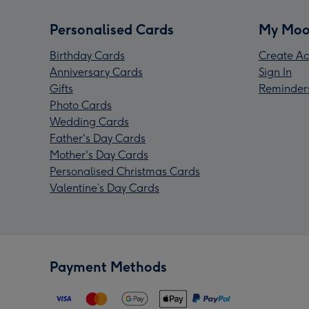
Personalised Cards
My Moo
Birthday Cards
Create Ac
Anniversary Cards
Sign In
Gifts
Reminder
Photo Cards
Wedding Cards
Father's Day Cards
Mother's Day Cards
Personalised Christmas Cards
Valentine’s Day Cards
Payment Methods