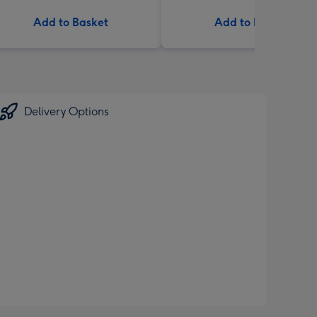
Add to Basket
Add to Basket
Delivery Options