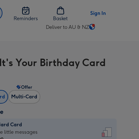
Sign In
Reminders
Basket
Deliver to AU & NZ
Change
delivery
destination
from
It's Your Birthday Card
AU
&
NZ
Offer
ard
Multi-Card
ze
dard Card
dard
he little messages