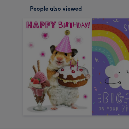
People also viewed