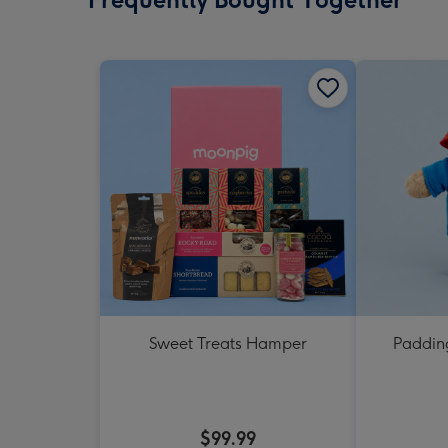
Sweet Treats Hamper
Padding
$99.99