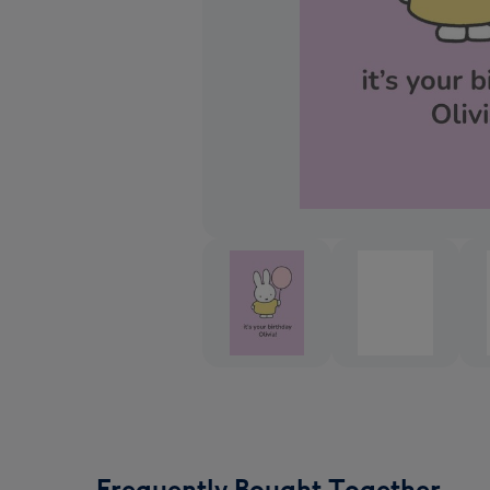
Frequently Bought Together