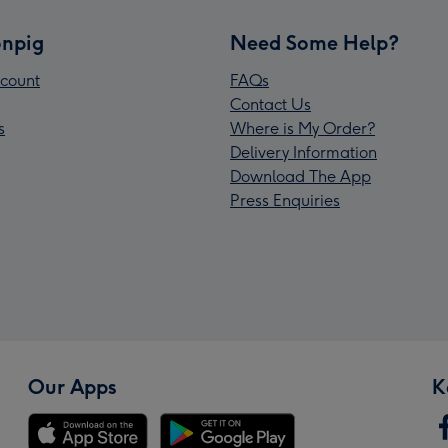
npig
Need Some Help?
count
FAQs
Contact Us
s
Where is My Order?
Delivery Information
Download The App
Press Enquiries
Our Apps
K