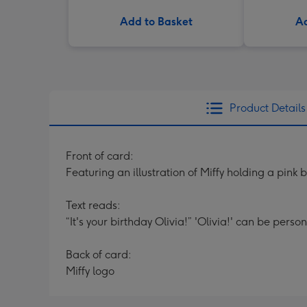
Add to Basket
Ad
Product Details
Front of card:
Featuring an illustration of Miffy holding a pink 
Text reads:
“It's your birthday Olivia!” 'Olivia!' can be perso
Back of card:
Miffy logo