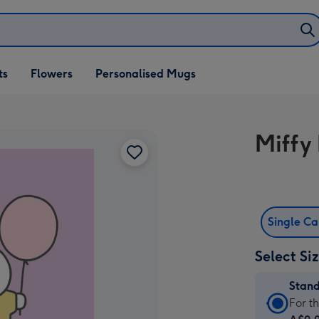
ifts
ts
Flowers
Personalised Mugs
own
Miffy 
Single C
Select Si
Stan
Stan
For t