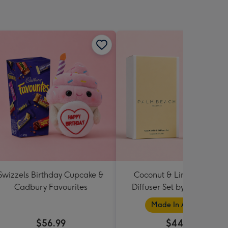
Swizzels Birthday Cupcake &
Coconut & Lime Candle 
Cadbury Favourites
Diffuser Set by Palm Beac
Collection
Made In Australia
$56.99
$44.95