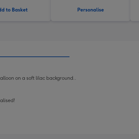
d to Basket
Personalise
balloon on a soft lilac background..
nalised!