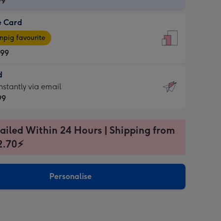
99
e Card
99
e
pig favourite
.99
.99
d
ages
d
nstantly via email
pig
99
rite
sions:
99
sions:
ailed Within 24 Hours | Shipping from
2.70⚡
ntly
Personalise