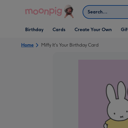
Skip to content
Search
Open Birthday
Open Cards
Open Create Your Own
Open G
Birthday
Cards
Create Your Own
Gif
dropdown
dropdown
dropdown
dropd
Home
Miffy It's Your Birthday Card