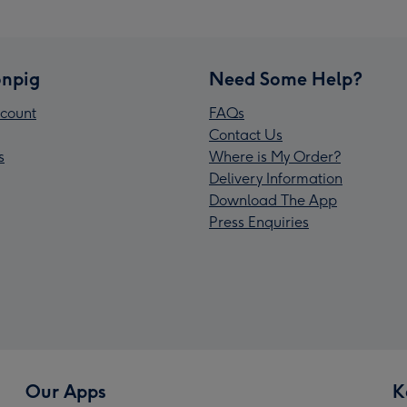
npig
Need Some Help?
count
FAQs
Contact Us
s
Where is My Order?
Delivery Information
Download The App
Press Enquiries
Our Apps
K