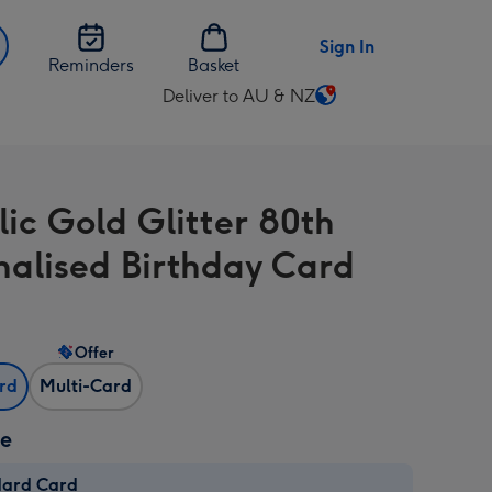
Sign In
Reminders
Basket
Deliver to AU & NZ
Change
delivery
destination
from
lic Gold Glitter 80th
AU
&
nalised Birthday Card
NZ
Offer
ard
Multi-Card
ze
dard Card