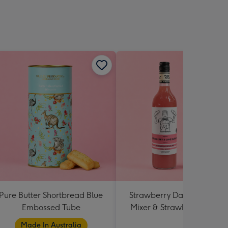
Pure Butter Shortbread Blue
Strawberry Daiquiri Cockta
Embossed Tube
Mixer & Strawberry Lolly J
Made In Australia