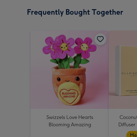
Frequently Bought Together
Swizzels Love Hearts
Coconut
Blooming Amazing
Diffuser
Mad