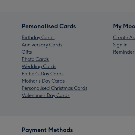
Personalised Cards
My Moo
Birthday Cards
Create Ac
Anniversary Cards
Sign In
Gifts
Reminder
Photo Cards
Wedding Cards
Father's Day Cards
Mother's Day Cards
Personalised Christmas Cards
Valentine’s Day Cards
Payment Methods