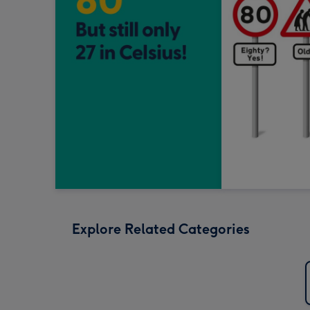
Explore Related Categories