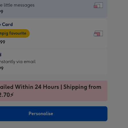
dard
he little messages
99
e Card
99
e
pig favourite
.99
.99
d
ages
d
nstantly via email
pig
99
rite
sions:
99
sions:
ailed Within 24 Hours | Shipping from
2.70⚡
ntly
Personalise