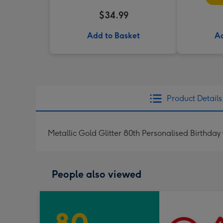
$34.99
Add to Basket
Ad
Product Details
Metallic Gold Glitter 80th Personalised Birthday
People also viewed