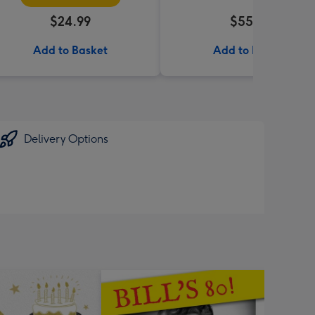
$24.99
$55.99
Add to Basket
Add to Basket
Delivery Options