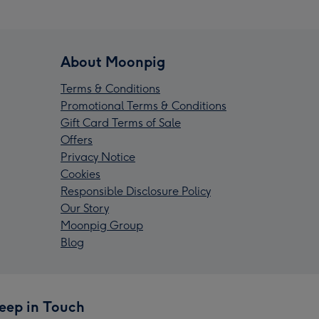
About Moonpig
Terms & Conditions
Promotional Terms & Conditions
Gift Card Terms of Sale
Offers
Privacy Notice
Cookies
Responsible Disclosure Policy
Our Story
Moonpig Group
Blog
eep in Touch