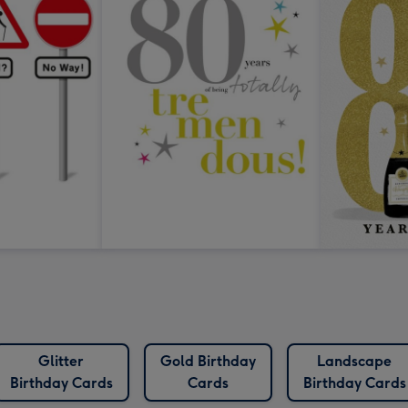
Glitter
Gold Birthday
Landscape
Birthday Cards
Cards
Birthday Cards