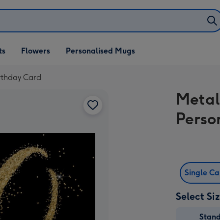
ifts
ts
Flowers
Personalised Mugs
own
irthday Card
Metal
Perso
Single C
Select Si
Stan