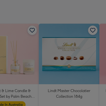
 & Lime Candle &
Lindt Master Chocolatier
 Set by Palm Beach
Collection 184g
Collection
e In Australia