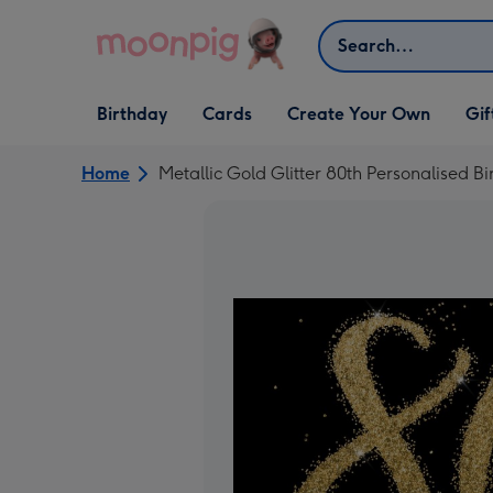
Skip to content
Search
Open Birthday
Open Cards
Open Create Your Own
Open G
Birthday
Cards
Create Your Own
Gif
dropdown
dropdown
dropdown
dropd
Home
Metallic Gold Glitter 80th Personalised B