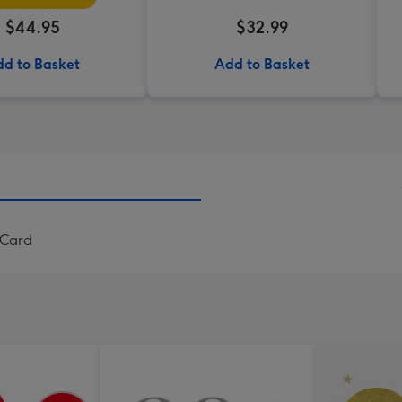
$44.95
$32.99
d to Basket
Add to Basket
 Card