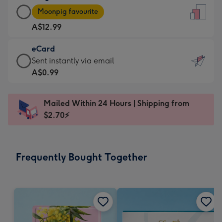
Large
-
Moonpig favourite
Card
For
A$12.99
-
the
A$12.99
little
eCard
-
messages
eCard
Sent instantly via email
Moonpig
-
-
A$0.99
favourite
Dimensions:
A$0.99
-
132
-
Dimensions:
Mailed Within 24 Hours | Shipping from
x
Sent
205
$2.70⚡
185
instantly
x
mm
via
290
email
mm
Frequently Bought Together