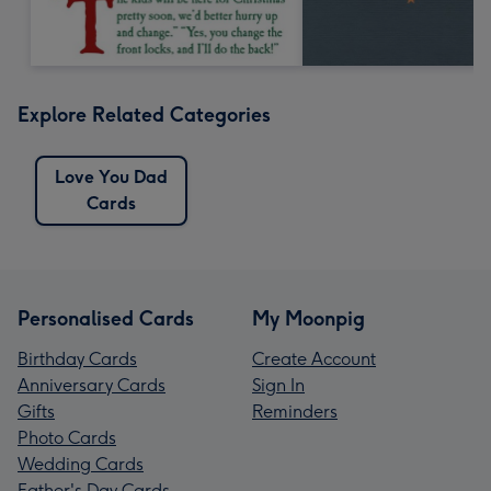
Explore Related Categories
Love You Dad
Cards
Personalised Cards
My Moonpig
Birthday Cards
Create Account
Anniversary Cards
Sign In
Gifts
Reminders
Photo Cards
Wedding Cards
Father's Day Cards