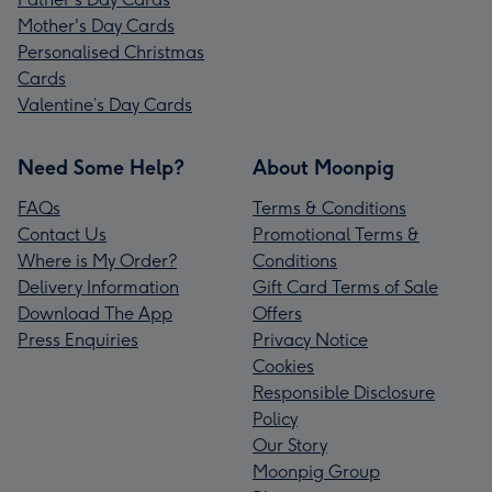
Mother's Day Cards
Personalised Christmas
Cards
Valentine’s Day Cards
Need Some Help?
About Moonpig
FAQs
Terms & Conditions
Contact Us
Promotional Terms &
Where is My Order?
Conditions
Delivery Information
Gift Card Terms of Sale
Download The App
Offers
Press Enquiries
Privacy Notice
Cookies
Responsible Disclosure
Policy
Our Story
Moonpig Group