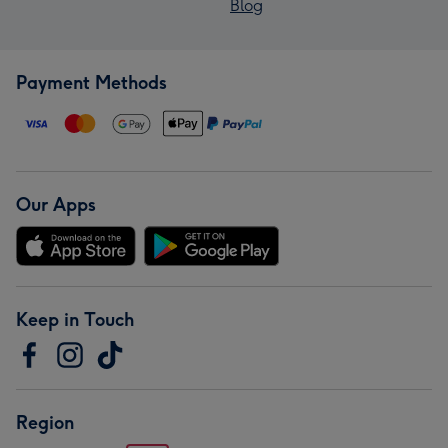
Blog
Payment Methods
Our Apps
Keep in Touch
Region