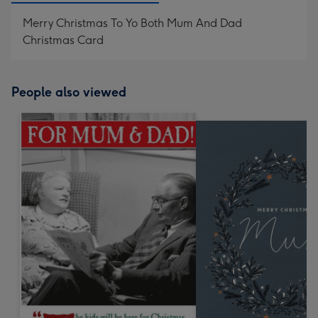
Merry Christmas To Yo Both Mum And Dad
Christmas Card
People also viewed