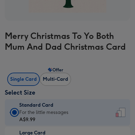
Merry Christmas To Yo Both
Mum And Dad Christmas Card
Offer
Single Card
Multi-Card
Select Size
Standard Card
Standard
For the little messages
Card
A$9.99
-
Large Card
A$9.99