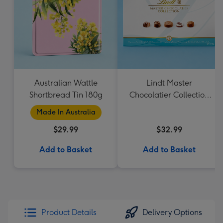
Australian Wattle
Lindt Master
Shortbread Tin 180g
Chocolatier Collection
184g
Made In Australia
$29.99
$32.99
Add to Basket
Add to Basket
Product Details
Delivery Options