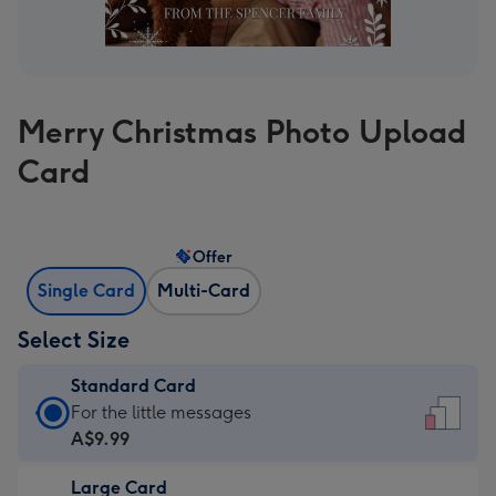
Merry Christmas Photo Upload
Card
Offer
Single Card
Multi-Card
Select Size
Standard Card
Standard
For the little messages
Card
A$9.99
-
Large Card
A$9.99