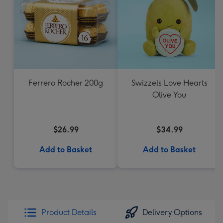
Ferrero Rocher 200g
Swizzels Love Hearts
Olive You
$26.99
$34.99
Add to Basket
Add to Basket
Product Details
Delivery Options