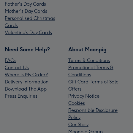
Father's Day Cards
Mother's Day Cards
Personalised Christmas
Cards
Valentine’s Day Cards
Need Some Help?
About Moonpig
FAQs
Terms & Conditions
Contact Us
Promotional Terms &
Where is My Order?
Conditions
Delivery Information
Gift Card Terms of Sale
Download The App
Offers
Press Enquiries
Privacy Notice
Cookies
Responsible Disclosure
Policy
Our Story
Moonpig Group