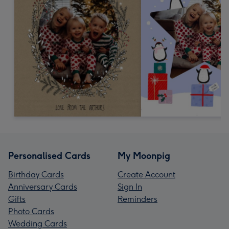
Personalised Cards
My Moonpig
Birthday Cards
Create Account
Anniversary Cards
Sign In
Gifts
Reminders
Photo Cards
Wedding Cards