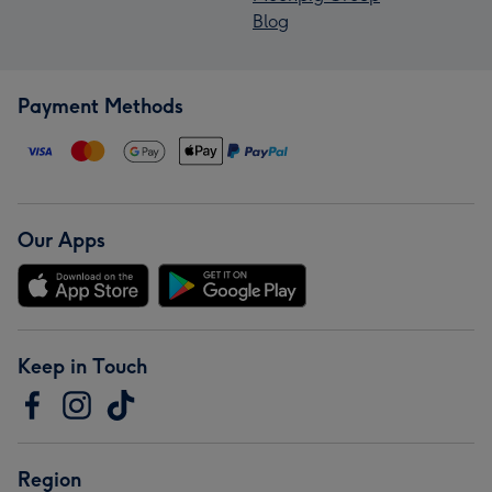
Blog
Payment Methods
Our Apps
Keep in Touch
Region