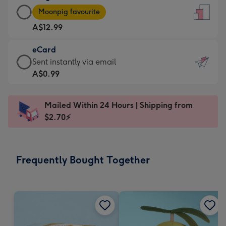
Large
-
Moonpig favourite
Card
For
A$12.99
-
the
A$12.99
little
eCard
-
messages
eCard
Sent instantly via email
Moonpig
-
-
A$0.99
favourite
Dimensions:
A$0.99
-
132
-
Dimensions:
Mailed Within 24 Hours | Shipping from
x
Sent
205
$2.70⚡
185
instantly
x
mm
via
290
email
mm
Frequently Bought Together