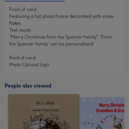
Front of card:
Featuring a full photo frame decorated with snow
flakes.
Text reads:
"Merry Christmas from the Spencer family". 'From
the Spencer family' can be personalised!
Back of card:
Photo Upload logo
People also viewed