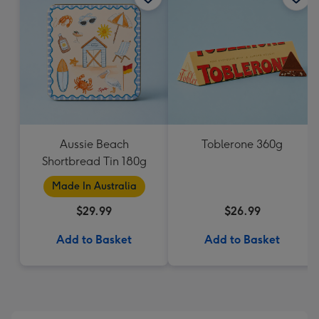
Aussie Beach
Toblerone 360g
Shortbread Tin 180g
Made In Australia
$29.99
$26.99
Add to Basket
Add to Basket