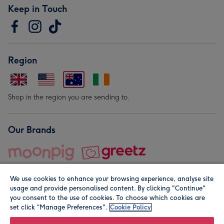
Keep in Touch
Region
Shop in the region you are sending to.
Our Brands
We use cookies to enhance your browsing experience, analyse site
usage and provide personalised content. By clicking "Continue"
you consent to the use of cookies. To choose which cookies are
set click “Manage Preferences".
Cookie Policy
© Moonpig.com Limited 2026. Registered company address is
Herbal House, 10 Back Hill, London EC1R 5EN, UK. A place