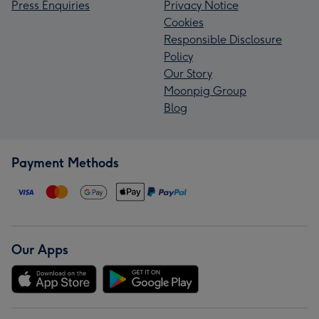
Press Enquiries
Privacy Notice
Cookies
Responsible Disclosure
Policy
Our Story
Moonpig Group
Blog
Payment Methods
Our Apps