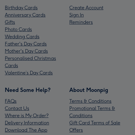
Birthday Cards
Create Account
Anniversary Cards
Sign In
Gifts
Reminders
Photo Cards
Wedding Cards
Father's Day Cards
Mother's Day Cards
Personalised Christmas
Cards
Valentine’s Day Cards
Need Some Help?
About Moonpig
FAQs
Terms & Conditions
Contact Us
Promotional Terms &
Where is My Order?
Conditions
Delivery Information
Gift Card Terms of Sale
Download The App
Offers