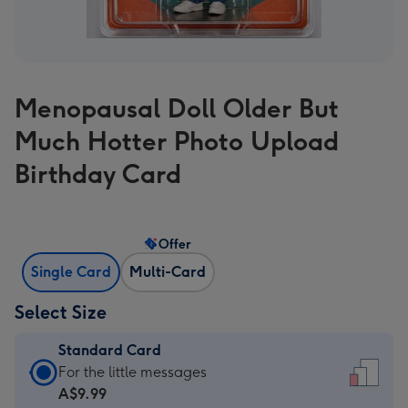
Menopausal Doll Older But
Much Hotter Photo Upload
Birthday Card
Offer
Single Card
Multi-Card
Select Size
Standard Card
Standard
For the little messages
Card
A$9.99