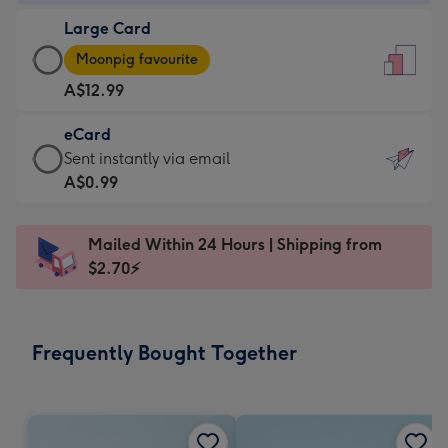
-
Large Card
A$9.99
Large
-
Moonpig favourite
Card
For
A$12.99
-
the
A$12.99
little
eCard
-
messages
eCard
Sent instantly via email
Moonpig
-
-
A$0.99
favourite
Dimensions:
A$0.99
-
132
-
Dimensions:
Mailed Within 24 Hours | Shipping from
x
Sent
205
$2.70⚡
185
instantly
x
mm
via
290
email
mm
Frequently Bought Together