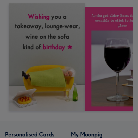
Personalised Cards
My Moonpig