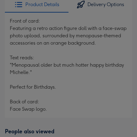
Product Details
Delivery Options
Front of card:
Featuring a retro action figure doll with a face-swap
photo upload, surrounded by menopause-themed
accessories on an orange background.
Text reads:
"Menopausal older but much hotter happy birthday
Michelle."
Perfect for Birthdays.
Back of card:
Face Swap logo.
People also viewed