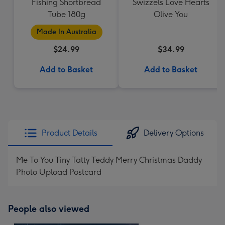
Fishing Shortbread
Swizzels Love Hearts
Tube 180g
Olive You
Made In Australia
$24.99
$34.99
Add to Basket
Add to Basket
Product Details
Delivery Options
Me To You Tiny Tatty Teddy Merry Christmas Daddy
Photo Upload Postcard
People also viewed