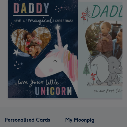
Personalised Cards
My Moonpig