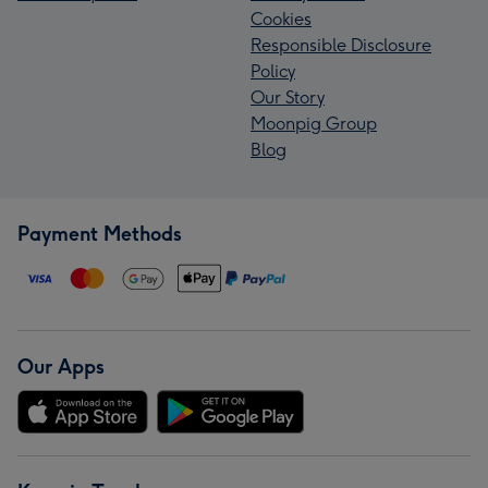
Cookies
Responsible Disclosure
Policy
Our Story
Moonpig Group
Blog
Payment Methods
Our Apps