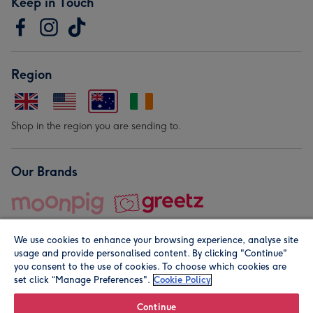
Keep in Touch
Region
Shop in the region you are sending to.
Our Brands
We use cookies to enhance your browsing experience, analyse site
usage and provide personalised content. By clicking "Continue"
you consent to the use of cookies. To choose which cookies are
set click “Manage Preferences".
Cookie Policy
© Moonpig.com Limited 2026. Registered company address is
Herbal House, 10 Back Hill, London EC1R 5EN, UK. A place
Continue