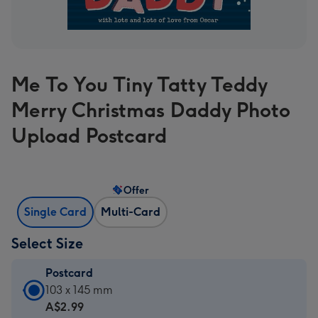
Me To You Tiny Tatty Teddy
Merry Christmas Daddy Photo
Upload Postcard
Offer
Single Card
Multi-Card
Select Size
Postcard
Postcard
103 x 145 mm
-
A$2.99