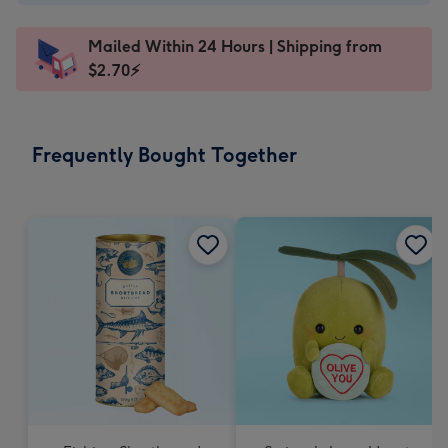
A$2.99
-
Mailed Within 24 Hours | Shipping from
103
$2.70⚡
x
145
mm
-
Frequently Bought Together
Dimensions:
103
x
145
mm