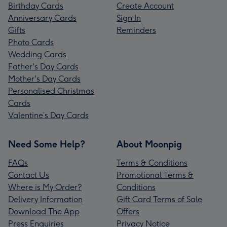
Birthday Cards
Create Account
Anniversary Cards
Sign In
Gifts
Reminders
Photo Cards
Wedding Cards
Father's Day Cards
Mother's Day Cards
Personalised Christmas
Cards
Valentine’s Day Cards
Need Some Help?
About Moonpig
FAQs
Terms & Conditions
Contact Us
Promotional Terms &
Where is My Order?
Conditions
Delivery Information
Gift Card Terms of Sale
Download The App
Offers
Press Enquiries
Privacy Notice