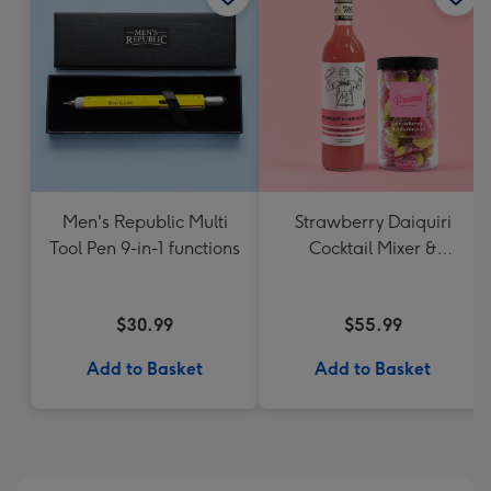
Men's Republic Multi
Strawberry Daiquiri
Tool Pen 9-in-1 functions
Cocktail Mixer &
Strawberry Lolly Jar
$30.99
$55.99
Add to Basket
Add to Basket