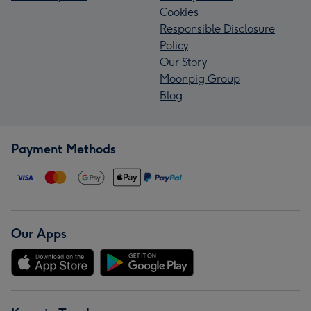
Cookies
Responsible Disclosure
Policy
Our Story
Moonpig Group
Blog
Payment Methods
Our Apps