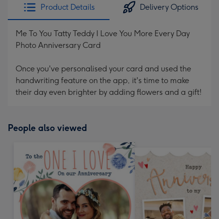
Product Details
Delivery Options
Me To You Tatty Teddy I Love You More Every Day
Photo Anniversary Card
Once you've personalised your card and used the
handwriting feature on the app, it's time to make
their day even brighter by adding flowers and a gift!
People also viewed