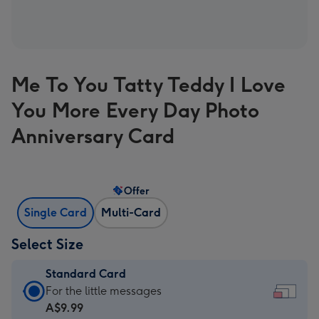
Me To You Tatty Teddy I Love
You More Every Day Photo
Anniversary Card
Offer
Single Card
Multi-Card
Select Size
Standard Card
Standard
For the little messages
Card
A$9.99