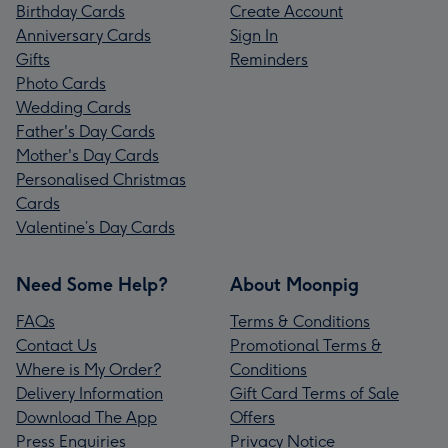
Birthday Cards
Create Account
Anniversary Cards
Sign In
Gifts
Reminders
Photo Cards
Wedding Cards
Father's Day Cards
Mother's Day Cards
Personalised Christmas
Cards
Valentine’s Day Cards
Need Some Help?
About Moonpig
FAQs
Terms & Conditions
Contact Us
Promotional Terms &
Where is My Order?
Conditions
Delivery Information
Gift Card Terms of Sale
Download The App
Offers
Press Enquiries
Privacy Notice