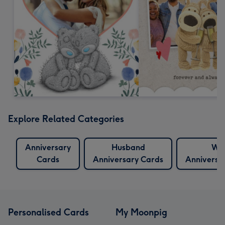
Explore Related Categories
Anniversary
Husband
Wif
Cards
Anniversary Cards
Anniversa
Personalised Cards
My Moonpig