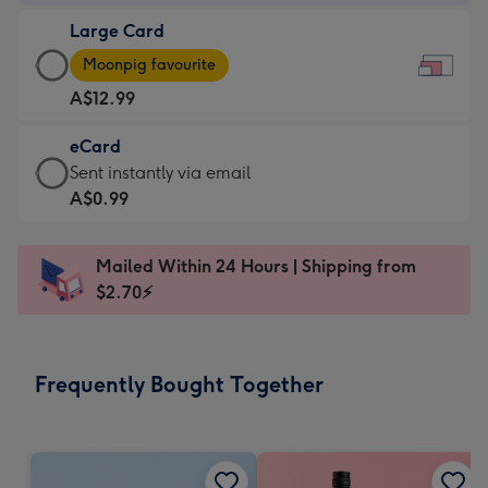
-
Large Card
A$9.99
Large
-
Moonpig favourite
Card
For
A$12.99
-
the
A$12.99
little
eCard
-
messages
eCard
Sent instantly via email
Moonpig
-
-
A$0.99
favourite
Dimensions:
A$0.99
-
185
-
Dimensions:
Mailed Within 24 Hours | Shipping from
x
Sent
290
$2.70⚡
132
instantly
x
mm
via
205
email
mm
Frequently Bought Together