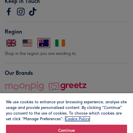
Keep in Touch
Region
Shop in the region you are sending to.
Our Brands
We use cookies to enhance your browsing experience, analyse site
usage and provide personalised content. By clicking "Continue"
you consent to the use of cookies. To choose which cookies are
set click “Manage Preferences".
Cookie Policy
© Moonpig.com Limited 2026. Registered company address is
Herbal House, 10 Back Hill, London EC1R 5EN, UK. A place
Continue