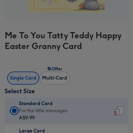
Me To You Tatty Teddy Happy
Easter Granny Card
Offer
Single Card
Multi-Card
Select Size
Standard Card
Standard
For the little messages
Card
A$9.99
-
Large Card
A$9.99