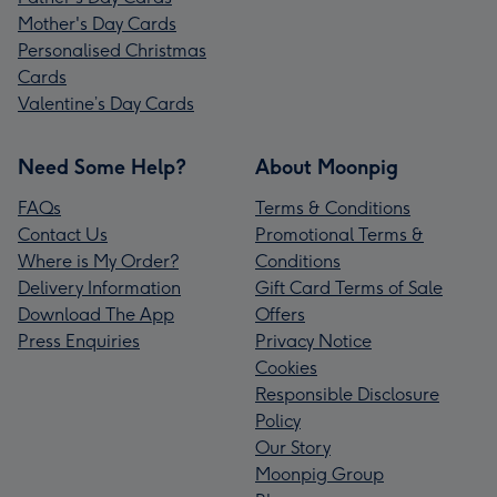
Mother's Day Cards
Personalised Christmas
Cards
Valentine’s Day Cards
Need Some Help?
About Moonpig
FAQs
Terms & Conditions
Contact Us
Promotional Terms &
Where is My Order?
Conditions
Delivery Information
Gift Card Terms of Sale
Download The App
Offers
Press Enquiries
Privacy Notice
Cookies
Responsible Disclosure
Policy
Our Story
Moonpig Group