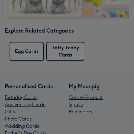
Explore Related Categories
Tatty Teddy
Egg Cards
Cards
Personalised Cards
My Moonpig
Birthday Cards
Create Account
Anniversary Cards
Sign In
Gifts
Reminders
Photo Cards
Wedding Cards
Father's Day Cards