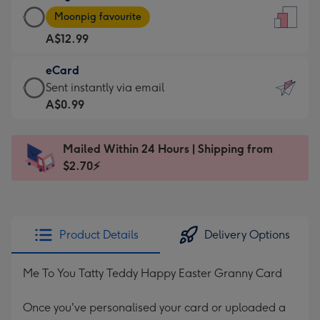
Large
-
Moonpig favourite
Card
For
A$12.99
-
the
A$12.99
little
eCard
-
messages
eCard
Sent instantly via email
Moonpig
-
-
A$0.99
favourite
Dimensions:
A$0.99
-
132
-
Dimensions:
Mailed Within 24 Hours | Shipping from
x
Sent
205
$2.70⚡
185
instantly
x
mm
via
290
email
mm
Product Details
Delivery Options
Me To You Tatty Teddy Happy Easter Granny Card
Once you've personalised your card or uploaded a