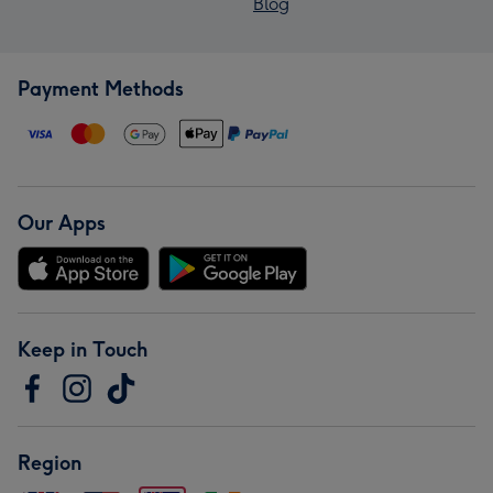
Blog
Payment Methods
Our Apps
Keep in Touch
Region