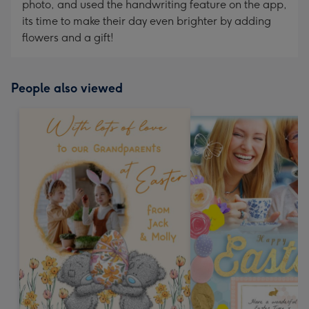
photo, and used the handwriting feature on the app,
its time to make their day even brighter by adding
flowers and a gift!
People also viewed