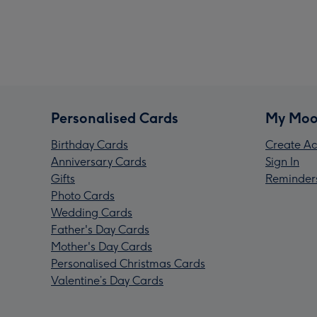
Personalised Cards
My Moo
Birthday Cards
Create Ac
Anniversary Cards
Sign In
Gifts
Reminder
Photo Cards
Wedding Cards
Father's Day Cards
Mother's Day Cards
Personalised Christmas Cards
Valentine’s Day Cards