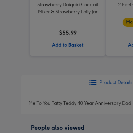
Strawberry Daiquiri Cocktail
T2 Feel
Mixer & Strawberry Lolly Jar
Mad
$55.99
Add to Basket
Ad
Product Details
Me To You Tatty Teddy 40 Year Anniversary Dad
People also viewed