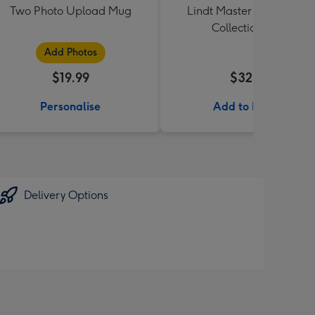
Two Photo Upload Mug
Lindt Master Chocolatier
Collection 184g
Add Photos
$19.99
$32.99
Personalise
Add to Basket
Delivery Options