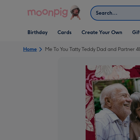
Skip to content
Search
Open Birthday
Open Cards
Open Create Your Own
Open G
Birthday
Cards
Create Your Own
Gif
dropdown
dropdown
dropdown
dropd
Home
Me To You Tatty Teddy Dad and Partner 4