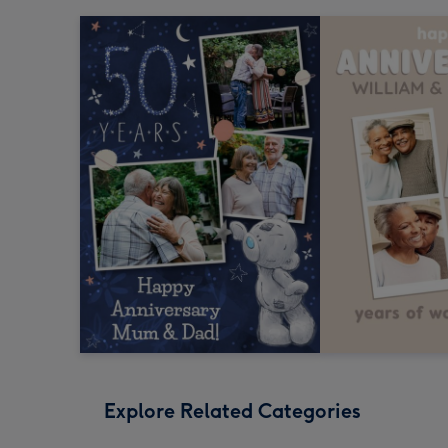
Explore Related Categories