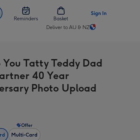
Sign In
Reminders
Basket
Deliver to AU & NZ
Change
delivery
destination
from
 You Tatty Teddy Dad
AU
&
artner 40 Year
NZ
ersary Photo Upload
Offer
ard
Multi-Card