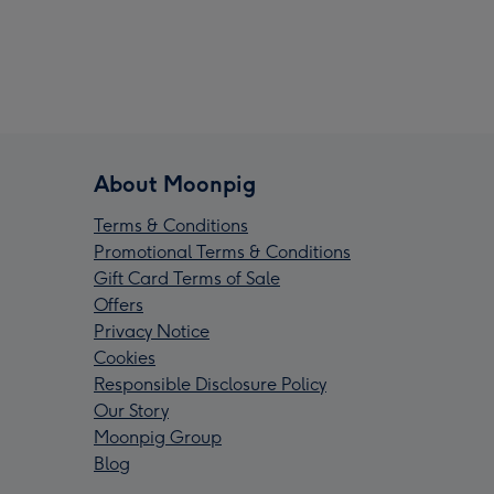
About Moonpig
Terms & Conditions
Promotional Terms & Conditions
Gift Card Terms of Sale
Offers
Privacy Notice
Cookies
Responsible Disclosure Policy
Our Story
Moonpig Group
Blog