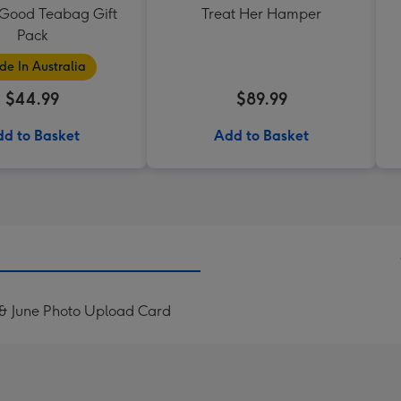
 Good Teabag Gift
Treat Her Hamper
Pack
e In Australia
$44.99
$89.99
d to Basket
Add to Basket
 & June Photo Upload Card