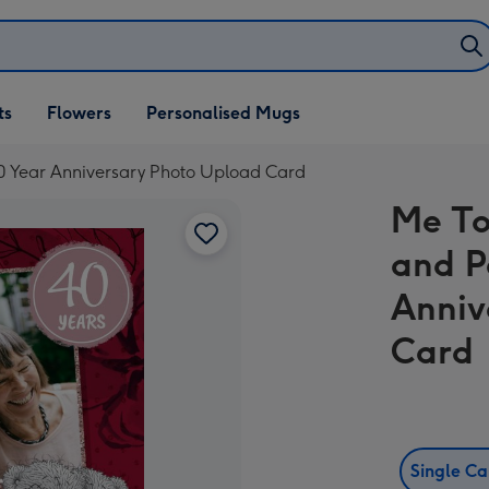
ifts
ts
Flowers
Personalised Mugs
own
0 Year Anniversary Photo Upload Card
Me To
and P
Anniv
Card
Single C