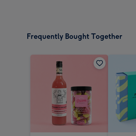
Frequently Bought Together