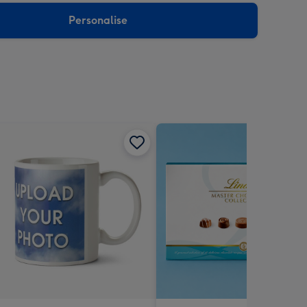
Personalise