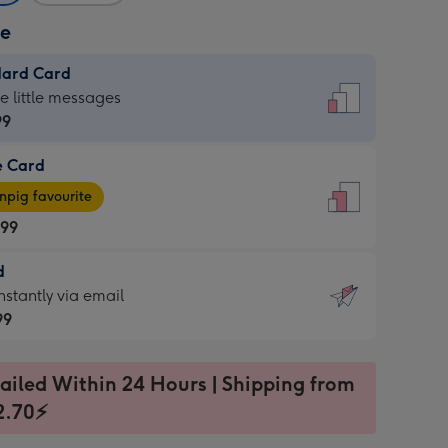
ze
dard Card
dard
he little messages
99
e Card
99
e
pig favourite
.99
.99
d
ages
d
nstantly via email
pig
99
rite
sions:
99
sions:
ailed Within 24 Hours | Shipping from
2.70⚡
ntly