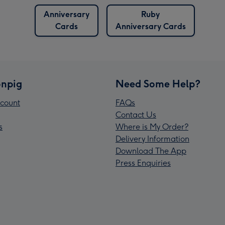
Anniversary
Ruby
Cards
Anniversary Cards
npig
Need Some Help?
count
FAQs
Contact Us
s
Where is My Order?
Delivery Information
Download The App
Press Enquiries