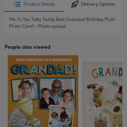
Product Details
Delivery Options
Me To You Tatty Teddy Best Grandad Birthday Multi -
Photo Card! - Photo upload
People also viewed