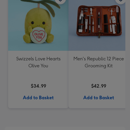
Swizzels Love Hearts
Men's Republic 12 Piece
Olive You
Grooming Kit
$34.99
$42.99
Add to Basket
Add to Basket