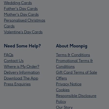
Wedding Cards
Father's Day Cards
Mother's Day Cards
Personalised Christmas
Cards
Valentine’s Day Cards
Need Some Help?
About Moonpig
FAQs
Terms & Conditions
Contact Us
Promotional Terms &
Where is My Order?
Conditions
Delivery Information
Gift Card Terms of Sale
Download The App
Offers
Press Enquiries
Privacy Notice
Cookies
Responsible Disclosure
Policy
Our Story