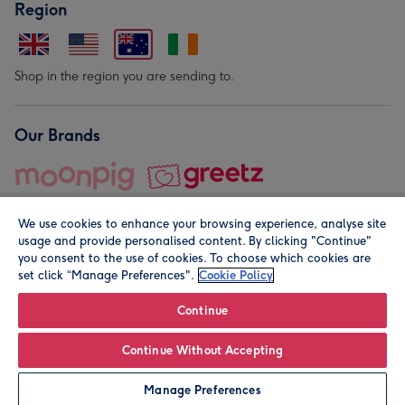
Region
Shop in the region you are sending to.
Our Brands
We use cookies to enhance your browsing experience, analyse site
usage and provide personalised content. By clicking "Continue"
you consent to the use of cookies. To choose which cookies are
set click “Manage Preferences".
Cookie Policy
© Moonpig.com Limited 2026. Registered company address is
Herbal House, 10 Back Hill, London EC1R 5EN, UK. A place
Continue
close to your heart.
Continue Without Accepting
Personalise
Manage Preferences