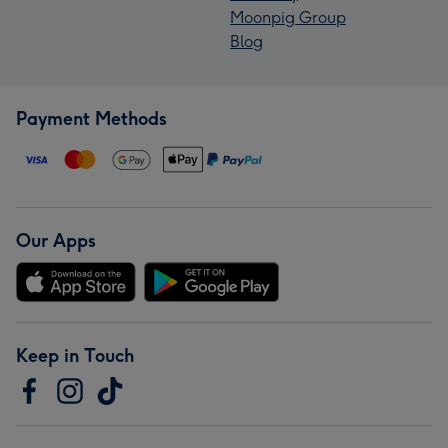
Moonpig Group
Blog
Payment Methods
Our Apps
Keep in Touch