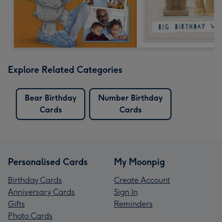
Explore Related Categories
Bear Birthday
Number Birthday
Cards
Cards
Personalised Cards
My Moonpig
Birthday Cards
Create Account
Anniversary Cards
Sign In
Gifts
Reminders
Photo Cards