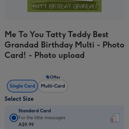
Me To You Tatty Teddy Best
Grandad Birthday Multi - Photo
Card! - Photo upload
Offer
Single Card
Multi-Card
Select Size
Standard Card
Standard
For the little messages
Card
A$9.99