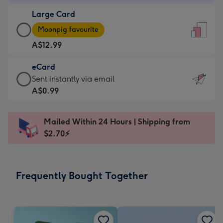
-
Large Card
A$9.99
Large
-
Moonpig favourite
Card
For
A$12.99
-
the
A$12.99
little
eCard
-
messages
eCard
Sent instantly via email
Moonpig
-
-
A$0.99
favourite
Dimensions:
A$0.99
-
132
-
Dimensions:
Mailed Within 24 Hours | Shipping from
x
Sent
205
$2.70⚡
185
instantly
x
mm
via
290
email
mm
Frequently Bought Together