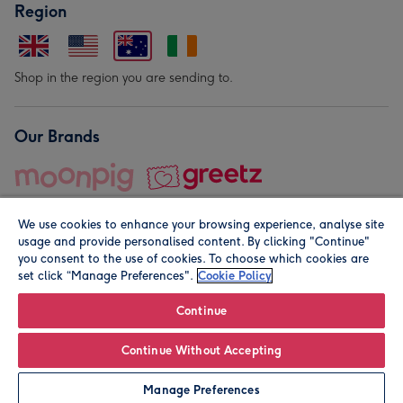
Region
Shop in the region you are sending to.
Our Brands
We use cookies to enhance your browsing experience, analyse site
usage and provide personalised content. By clicking "Continue"
you consent to the use of cookies. To choose which cookies are
set click “Manage Preferences".
Cookie Policy
© Moonpig.com Limited 2026. Registered company address is
Herbal House, 10 Back Hill, London EC1R 5EN, UK. A place
Continue
close to your heart.
Continue Without Accepting
Personalise
Manage Preferences