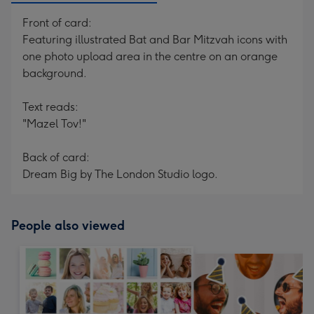
Front of card:
Featuring illustrated Bat and Bar Mitzvah icons with
one photo upload area in the centre on an orange
background.
Text reads:
"Mazel Tov!"
Back of card:
Dream Big by The London Studio logo.
People also viewed