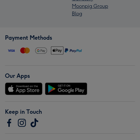
Moonpig Group
Blog
Payment Methods
Our Apps
Keep in Touch