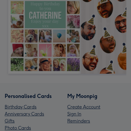
Personalised Cards
My Moonpig
Birthday Cards
Create Account
Anniversary Cards
Sign In
Gifts
Reminders
Photo Cards