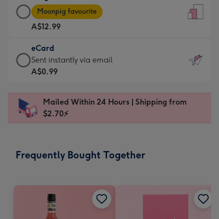
Large
-
Moonpig favourite
Card
For
A$12.99
-
the
A$12.99
little
eCard
-
messages
eCard
Sent instantly via email
Moonpig
-
-
A$0.99
favourite
Dimensions:
A$0.99
-
132
-
Dimensions:
Mailed Within 24 Hours | Shipping from
x
Sent
205
$2.70⚡
185
instantly
x
mm
via
290
email
mm
Frequently Bought Together