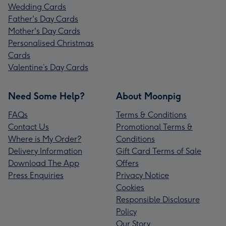
Wedding Cards
Father's Day Cards
Mother's Day Cards
Personalised Christmas
Cards
Valentine’s Day Cards
Need Some Help?
About Moonpig
FAQs
Terms & Conditions
Contact Us
Promotional Terms &
Where is My Order?
Conditions
Delivery Information
Gift Card Terms of Sale
Download The App
Offers
Press Enquiries
Privacy Notice
Cookies
Responsible Disclosure
Policy
Our Story