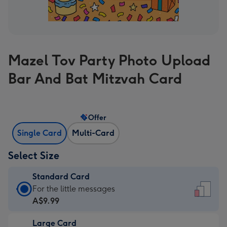
Mazel Tov Party Photo Upload
Bar And Bat Mitzvah Card
Offer
Single Card
Multi-Card
Select Size
Standard Card
Standard
For the little messages
Card
A$9.99
-
Large Card
A$9.99