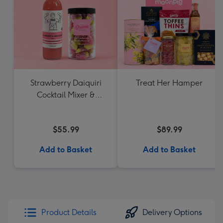
Strawberry Daiquiri
Treat Her Hamper
Cocktail Mixer &
Strawberry Lolly Jar
$55.99
$89.99
Add to Basket
Add to Basket
Product Details
Delivery Options