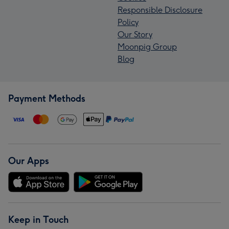
Responsible Disclosure
Policy
Our Story
Moonpig Group
Blog
Payment Methods
Our Apps
Keep in Touch