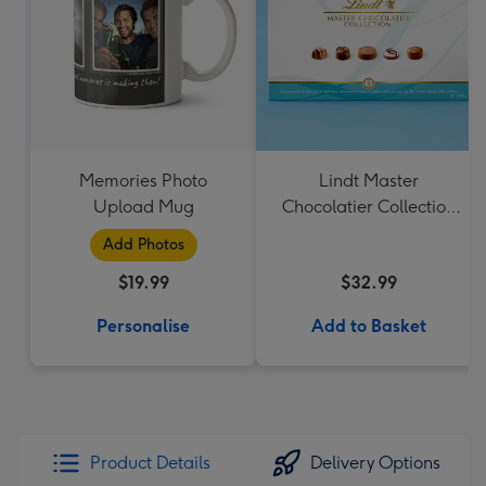
Memories Photo
Lindt Master
Upload Mug
Chocolatier Collection
184g
Add Photos
$19.99
$32.99
Personalise
Add to Basket
Product Details
Delivery Options