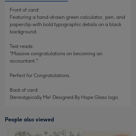
Front of card:
Featuring a hand-drawn green calculator, pen, and
paperclip with bold typographic details on a black
background.
Text reads:
"Massive congratulations on becoming an
accountant."
Perfect for Congratulations.
Back of card:
Stereotypically Me! Designed By Hope Glass logo.
People also viewed