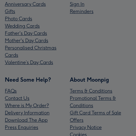
Anniversary Cards
Sign In
Gifts
Reminders
Photo Cards
Wedding Cards
Father's Day Cards
Mother's Day Cards
Personalised Christmas
Cards
Valentine’s Day Cards
Need Some Help?
About Moonpig
FAQs
Terms & Conditions
Contact Us
Promotional Terms &
Where is My Order?
Conditions
Delivery Information
Gift Card Terms of Sale
Download The App
Offers
Press Enquiries
Privacy Notice
Cookies