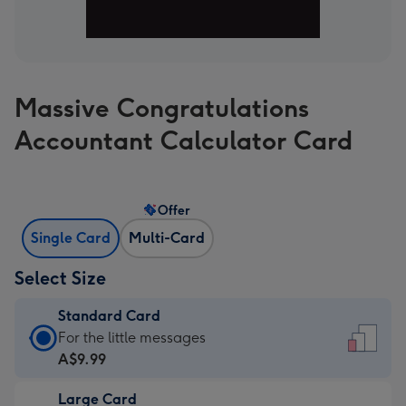
Massive Congratulations
Accountant Calculator Card
Offer
Single Card
Multi-Card
Select Size
Standard Card
Standard
For the little messages
Card
A$9.99
-
Large Card
A$9.99