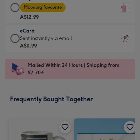
Large
-
Moonpig favourite
Card
For
A$12.99
-
the
A$12.99
little
eCard
-
messages
eCard
Sent instantly via email
Moonpig
-
-
A$0.99
favourite
Dimensions:
A$0.99
-
132
-
Dimensions:
Mailed Within 24 Hours | Shipping from
x
Sent
205
$2.70⚡
185
instantly
x
mm
via
290
email
mm
Frequently Bought Together