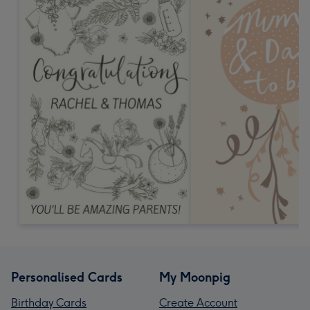
Personalised Cards
My Moonpig
Birthday Cards
Create Account