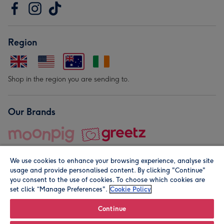
Region
Shop in the region you are sending to.
Our Brands
We use cookies to enhance your browsing experience, analyse site
usage and provide personalised content. By clicking "Continue"
you consent to the use of cookies. To choose which cookies are
set click “Manage Preferences".
Cookie Policy
© Moonpig.com Limited 2026. Registered company address is
Herbal House, 10 Back Hill, London EC1R 5EN, UK. A place
Continue
close to your heart.