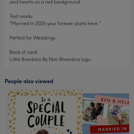
and hearts on a red background.
Text reads:
"Married in 2026 your forever starts here."
Perfect for Weddings.
Back of card:
Little Bambino By Nim Bhambra logo.
People also viewed