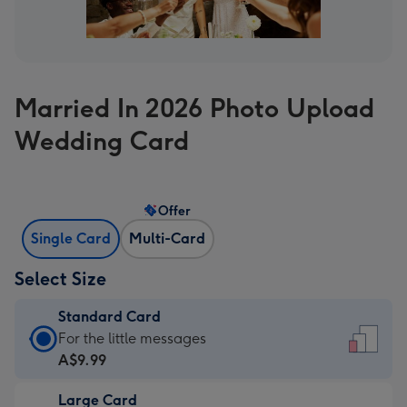
Married In 2026 Photo Upload
Wedding Card
Offer
Single Card
Multi-Card
Select Size
Standard Card
Standard
For the little messages
Card
A$9.99
-
Large Card
A$9.99