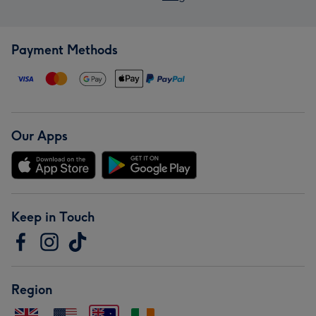
Payment Methods
Our Apps
Keep in Touch
Region