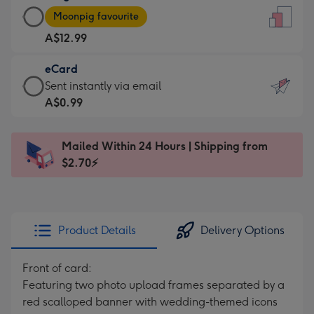
Large
-
Moonpig favourite
Card
For
A$12.99
-
the
A$12.99
little
eCard
-
messages
eCard
Sent instantly via email
Moonpig
-
-
A$0.99
favourite
Dimensions:
A$0.99
-
132
-
Dimensions:
Mailed Within 24 Hours | Shipping from
x
Sent
205
$2.70⚡
185
instantly
x
mm
via
290
email
mm
Product Details
Delivery Options
Front of card:
Featuring two photo upload frames separated by a
red scalloped banner with wedding-themed icons