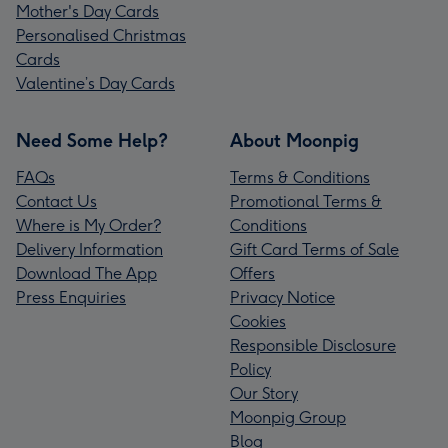
Mother's Day Cards
Personalised Christmas
Cards
Valentine’s Day Cards
Need Some Help?
About Moonpig
FAQs
Terms & Conditions
Contact Us
Promotional Terms &
Where is My Order?
Conditions
Delivery Information
Gift Card Terms of Sale
Download The App
Offers
Press Enquiries
Privacy Notice
Cookies
Responsible Disclosure
Policy
Our Story
Moonpig Group
Blog