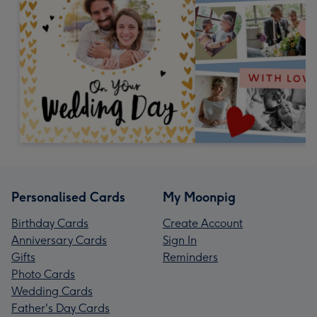
Personalised Cards
My Moonpig
Birthday Cards
Create Account
Anniversary Cards
Sign In
Gifts
Reminders
Photo Cards
Wedding Cards
Father's Day Cards