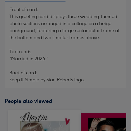
Front of card:
This greeting card displays three wedding-themed
photo sections arranged in a collage on a beige
background, featuring a large rectangular frame at
the bottom and two smaller frames above.
Text reads:
"Married in 2026."
Back of card:
Keep It Simple by Sian Roberts logo.
People also viewed