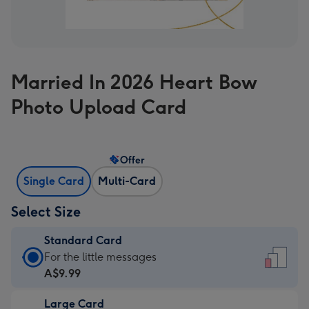
Married In 2026 Heart Bow
Photo Upload Card
Offer
Single Card
Multi-Card
Select Size
Standard Card
Standard
For the little messages
Card
A$9.99
-
Large Card
A$9.99