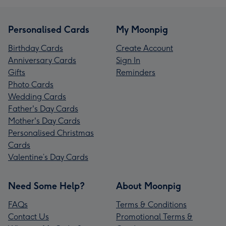
Personalised Cards
My Moonpig
Birthday Cards
Create Account
Anniversary Cards
Sign In
Gifts
Reminders
Photo Cards
Wedding Cards
Father's Day Cards
Mother's Day Cards
Personalised Christmas
Cards
Valentine’s Day Cards
Need Some Help?
About Moonpig
FAQs
Terms & Conditions
Contact Us
Promotional Terms &