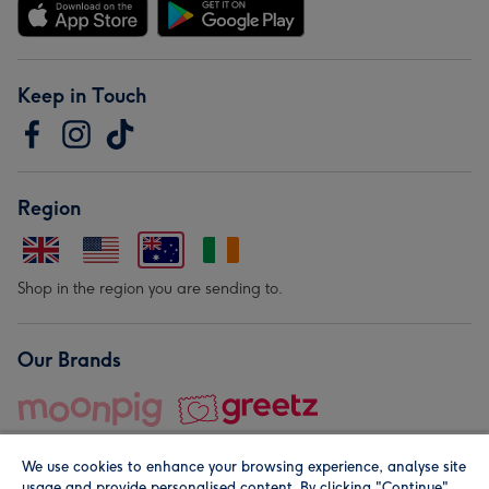
Keep in Touch
Region
Shop in the region you are sending to.
Our Brands
We use cookies to enhance your browsing experience, analyse site
usage and provide personalised content. By clicking "Continue"