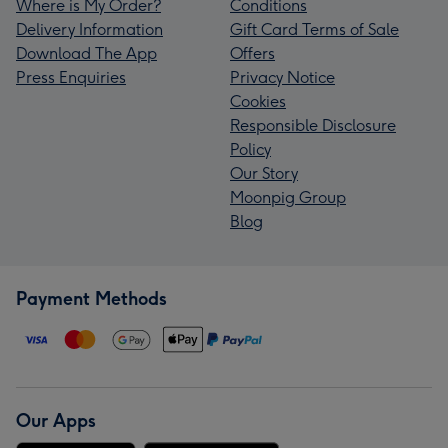
Where is My Order?
Conditions
Delivery Information
Gift Card Terms of Sale
Download The App
Offers
Press Enquiries
Privacy Notice
Cookies
Responsible Disclosure
Policy
Our Story
Moonpig Group
Blog
Payment Methods
Our Apps