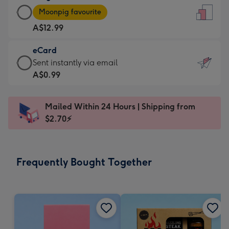
Large
-
Moonpig favourite
Card
For
A$12.99
-
the
A$12.99
little
eCard
-
messages
eCard
Sent instantly via email
Moonpig
-
-
A$0.99
favourite
Dimensions:
A$0.99
-
132
-
Dimensions:
Mailed Within 24 Hours | Shipping from
x
Sent
205
$2.70⚡
185
instantly
x
mm
via
290
email
mm
Frequently Bought Together