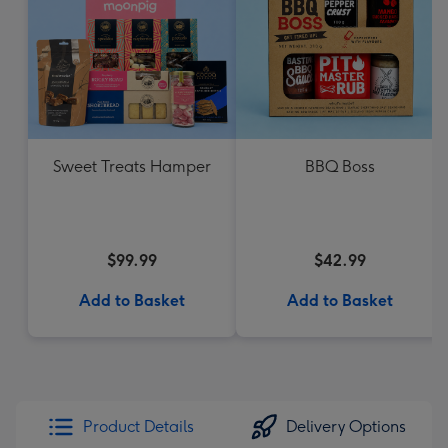
Sweet Treats Hamper
BBQ Boss
$99.99
$42.99
Add to Basket
Add to Basket
Product Details
Delivery Options