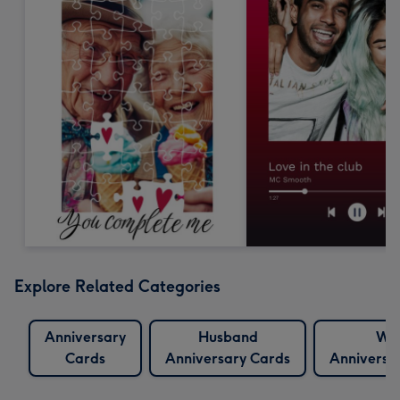
Explore Related Categories
Anniversary
Husband
Wif
Cards
Anniversary Cards
Anniversa