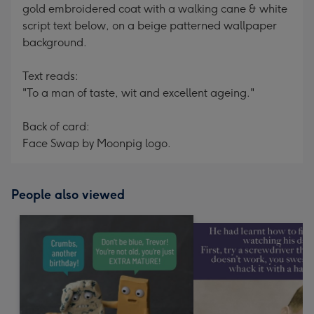
gold embroidered coat with a walking cane & white
script text below, on a beige patterned wallpaper
background.
Text reads:
"To a man of taste, wit and excellent ageing."
Back of card:
Face Swap by Moonpig logo.
People also viewed