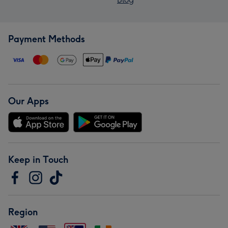
Payment Methods
Our Apps
Keep in Touch
Region