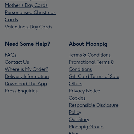
Mother's Day Cards
Personalised Christmas
Cards
Valentine’s Day Cards
Need Some Help?
About Moonpig
FAQs
Terms & Conditions
Contact Us
Promotional Terms &
Where is My Order?
Conditions
Delivery Information
Gift Card Terms of Sale
Download The App
Offers
Press Enquiries
Privacy Notice
Cookies
Responsible Disclosure
Policy
Our Story
Moonpig Group
Blog