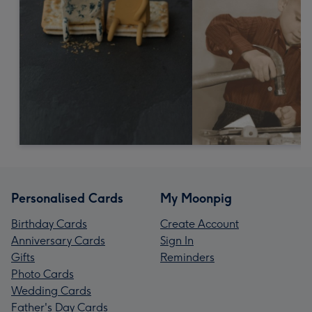
Personalised Cards
My Moonpig
Birthday Cards
Create Account
Anniversary Cards
Sign In
Gifts
Reminders
Photo Cards
Wedding Cards
Father's Day Cards