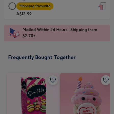
Large
-
Moonpig favourite
Card
For
A$12.99
-
the
A$12.99
little
-
messages
Mailed Within 24 Hours | Shipping from
Moonpig
-
$2.70⚡
favourite
Dimensions:
-
132
Dimensions:
x
Frequently Bought Together
205
185
x
mm
290
mm