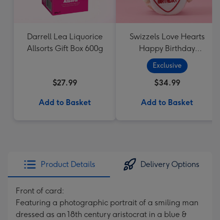
Darrell Lea Liquorice
Swizzels Love Hearts
Allsorts Gift Box 600g
Happy Birthday
Cupcake
Exclusive
$27.99
$34.99
Add to Basket
Add to Basket
Product Details
Delivery Options
Front of card:
Featuring a photographic portrait of a smiling man
dressed as an 18th century aristocrat in a blue &