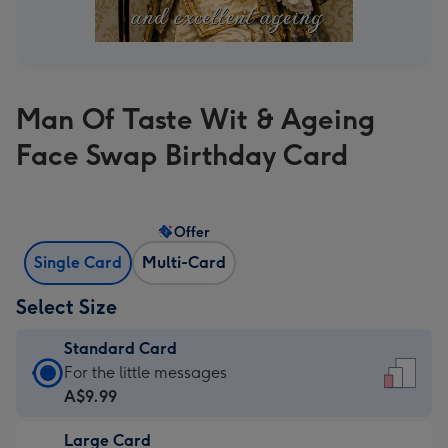
Man Of Taste Wit & Ageing
Face Swap Birthday Card
Offer
Single Card
Multi-Card
Select Size
Standard Card
Standard
For the little messages
Card
A$9.99
-
Large Card
A$9.99