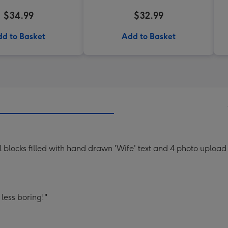
$34.99
$32.99
d to Basket
Add to Basket
blocks filled with hand drawn 'Wife' text and 4 photo upload f
less boring!"