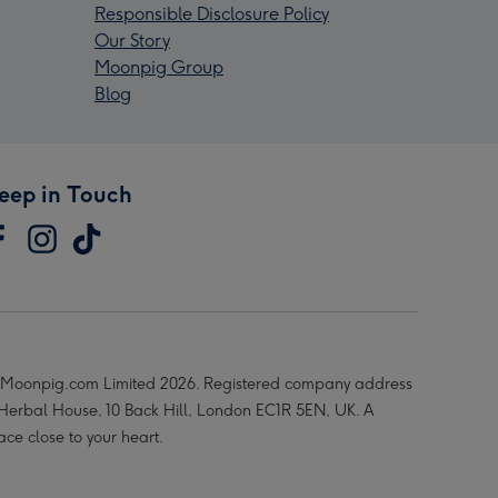
Responsible Disclosure Policy
Our Story
Moonpig Group
Blog
eep in Touch
Moonpig.com Limited 2026. Registered company address
 Herbal House, 10 Back Hill, London EC1R 5EN, UK. A
ace close to your heart.