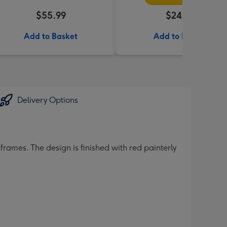
$55.99
$24.99
Add to Basket
Add to Basket
Delivery Options
rames. The design is finished with red painterly