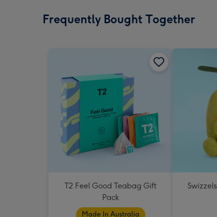
Frequently Bought Together
T2 Feel Good Teabag Gift
Swizzels
Pack
Made In Australia