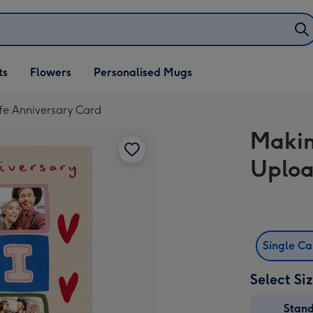
ifts
ts
Flowers
Personalised Mugs
own
fe Anniversary Card
Makin
Uploa
Single C
Select Si
Stan