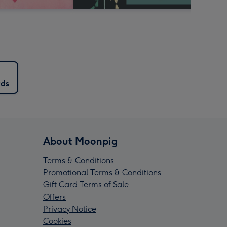
rds
About Moonpig
Terms & Conditions
Promotional Terms & Conditions
Gift Card Terms of Sale
Offers
Privacy Notice
Cookies