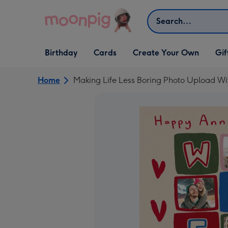
Skip to content
Search
Open Birthday
Open Cards
Open Create Your Own
Open G
Birthday
Cards
Create Your Own
Gif
dropdown
dropdown
dropdown
dropd
Home
Making Life Less Boring Photo Upload Wi