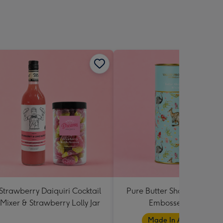
Strawberry Daiquiri Cocktail
Pure Butter Shortbread Bl
Mixer & Strawberry Lolly Jar
Embossed Tube
Made In Australia