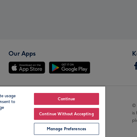
Our Apps
K
te usage
Our Brands
Continue
nsent to
© 
age
is
Continue Without Accepting
pl
Manage Preferences