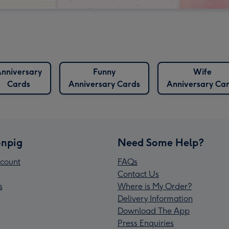
nniversary
Funny
Wife
Cards
Anniversary Cards
Anniversary Ca
npig
Need Some Help?
count
FAQs
Contact Us
s
Where is My Order?
Delivery Information
Download The App
Press Enquiries