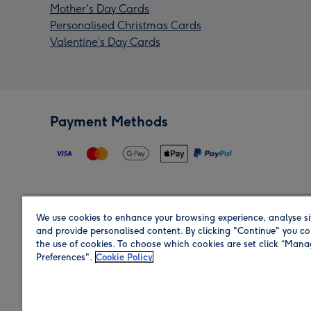
Mother's Day Cards
Personalised Christmas Cards
Valentine’s Day Cards
Payment Methods
We use cookies to enhance your browsing experience, analyse si
Region
and provide personalised content. By clicking "Continue" you co
the use of cookies. To choose which cookies are set click “Man
Preferences".
Cookie Policy
Shop in the region you are sending to.