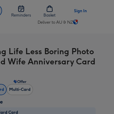
Sign In
Reminders
Basket
Deliver to AU & NZ
Change
delivery
destination
from
g Life Less Boring Photo
AU
&
d Wife Anniversary Card
NZ
Offer
ard
Multi-Card
ze
dard Card