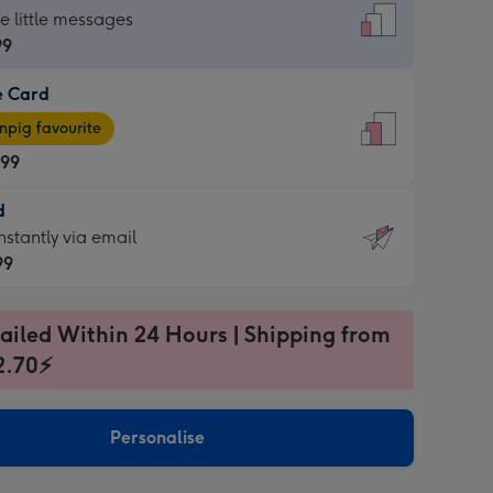
dard
he little messages
99
e Card
99
e
pig favourite
.99
.99
d
ages
d
nstantly via email
pig
99
rite
sions:
99
sions:
ailed Within 24 Hours | Shipping from
2.70⚡
ntly
Personalise