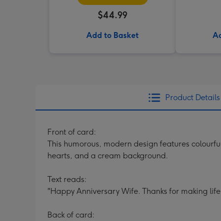
$44.99
Add to Basket
Ad
Product Details
Front of card:
This humorous, modern design features colourful 
hearts, and a cream background.
Text reads:
"Happy Anniversary Wife. Thanks for making life 
Back of card: