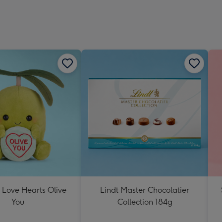
 Love Hearts Olive
Lindt Master Chocolatier
You
Collection 184g