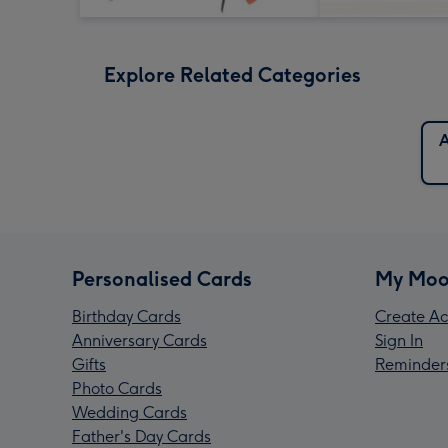
Explore Related Categories
A
Personalised Cards
My Moo
Birthday Cards
Create Ac
Anniversary Cards
Sign In
Gifts
Reminder
Photo Cards
Wedding Cards
Father's Day Cards