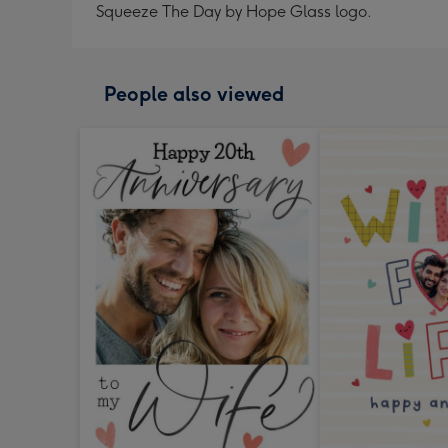
Squeeze The Day by Hope Glass logo.
People also viewed