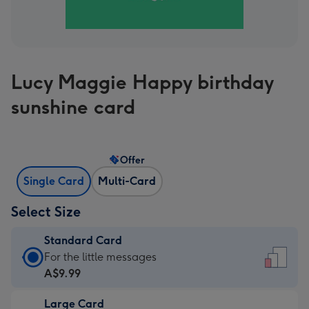
Lucy Maggie Happy birthday
sunshine card
Offer
Single Card
Multi-Card
Select Size
Standard Card
Standard
For the little messages
Card
A$9.99
-
Large Card
A$9.99