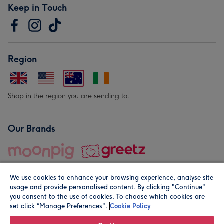
Keep in Touch
Region
Shop in the region you are sending to.
Our Brands
We use cookies to enhance your browsing experience, analyse site
usage and provide personalised content. By clicking "Continue"
you consent to the use of cookies. To choose which cookies are
set click “Manage Preferences".
Cookie Policy
© Moonpig.com Limited 2026. Registered company address is
Herbal House, 10 Back Hill, London EC1R 5EN, UK. A place