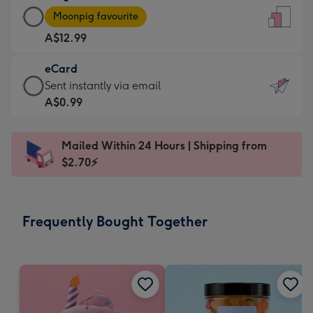
Large
-
Moonpig favourite
Card
For
A$12.99
-
the
A$12.99
little
eCard
-
messages
eCard
Sent instantly via email
Moonpig
-
-
A$0.99
favourite
Dimensions:
A$0.99
-
132
-
Dimensions:
Mailed Within 24 Hours | Shipping from
x
Sent
205
$2.70⚡
185
instantly
x
mm
via
290
email
mm
Frequently Bought Together