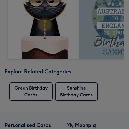
Explore Related Categories
Green Birthday
Sunshine
Cards
Birthday Cards
Personalised Cards
My Moonpig