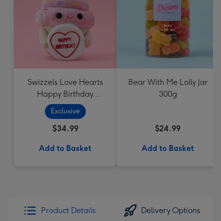
Swizzels Love Hearts
Bear With Me Lolly Jar
Happy Birthday
300g
Cupcake
Exclusive
$34.99
$24.99
Add to Basket
Add to Basket
Product Details
Delivery Options