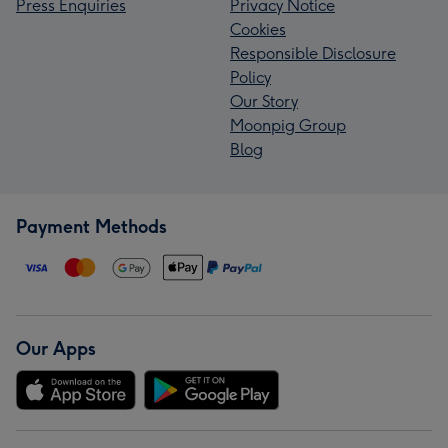
Press Enquiries
Privacy Notice
Cookies
Responsible Disclosure
Policy
Our Story
Moonpig Group
Blog
Payment Methods
Our Apps