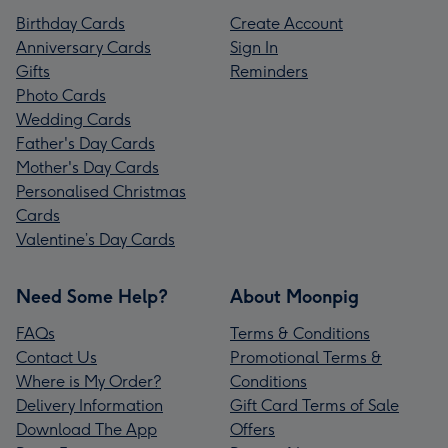
Birthday Cards
Create Account
Anniversary Cards
Sign In
Gifts
Reminders
Photo Cards
Wedding Cards
Father's Day Cards
Mother's Day Cards
Personalised Christmas
Cards
Valentine’s Day Cards
Need Some Help?
About Moonpig
FAQs
Terms & Conditions
Contact Us
Promotional Terms &
Where is My Order?
Conditions
Delivery Information
Gift Card Terms of Sale
Download The App
Offers