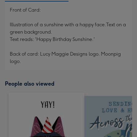
Front of Card:
Illustration of a sunshine with a happy face.Text on a
green background.
Text reads: 'Happy Birthday Sunshine.'
Back of card: Lucy Maggie Designs logo. Moonpig
logo.
People also viewed