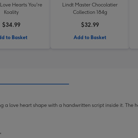
 Love Hearts You're
Lindt Master Chocolatier
Koality
Collection 184g
$34.99
$32.99
d to Basket
Add to Basket
 a love heart shape with a handwritten script inside it. The he
"