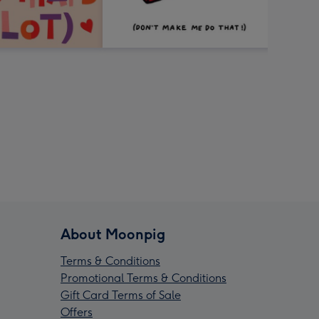
About Moonpig
Terms & Conditions
Promotional Terms & Conditions
Gift Card Terms of Sale
Offers