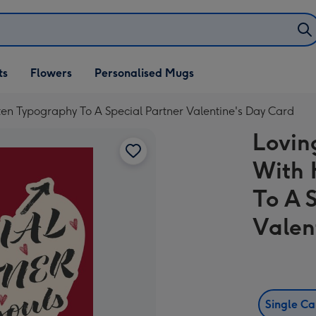
ifts
ts
Flowers
Personalised Mugs
own
en Typography To A Special Partner Valentine's Day Card
Lovin
With 
To A 
Valen
Single C