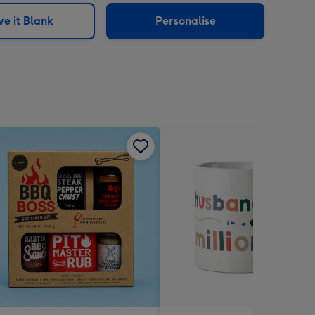
e it Blank
Personalise