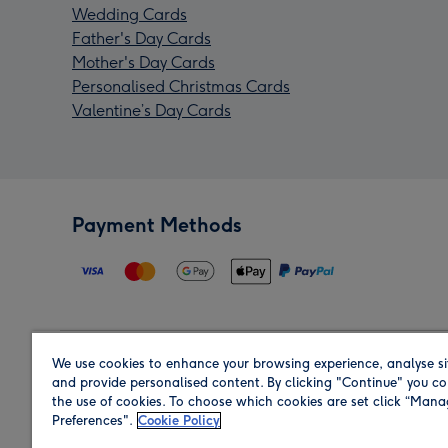
Wedding Cards
Father's Day Cards
Mother's Day Cards
Personalised Christmas Cards
Valentine’s Day Cards
Payment Methods
We use cookies to enhance your browsing experience, analyse si
Region
and provide personalised content. By clicking "Continue" you co
the use of cookies. To choose which cookies are set click “Man
Preferences".
Cookie Policy