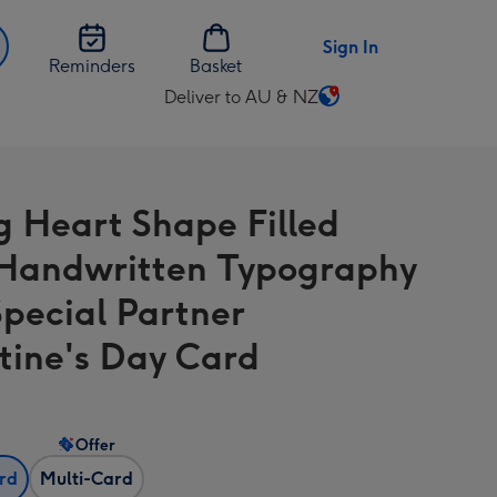
Sign In
Reminders
Basket
Deliver to AU & NZ
Change
delivery
destination
from
g Heart Shape Filled
AU
&
Handwritten Typography
NZ
Special Partner
tine's Day Card
Offer
ard
Multi-Card