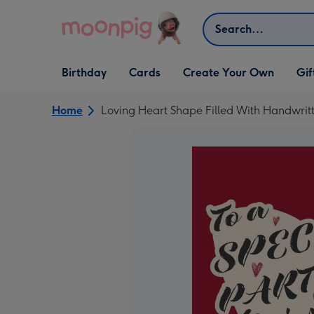
Skip to content
Search
Open Birthday
Open Cards
Open Create Your Own
Open G
Birthday
Cards
Create Your Own
Gif
dropdown
dropdown
dropdown
dropd
Home
Loving Heart Shape Filled With Handwritt