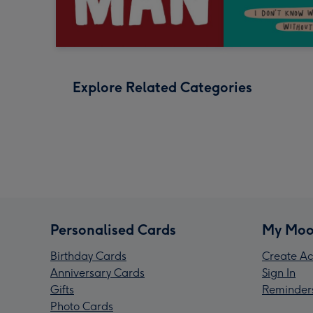
Explore Related Categories
Personalised Cards
My Moo
Birthday Cards
Create Ac
Anniversary Cards
Sign In
Gifts
Reminder
Photo Cards