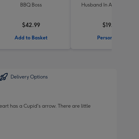
BBQ Boss
Husband In A Million Mu
$42.99
$19.99
Add to Basket
Personalise
Delivery Options
art has a Cupid's arrow. There are little