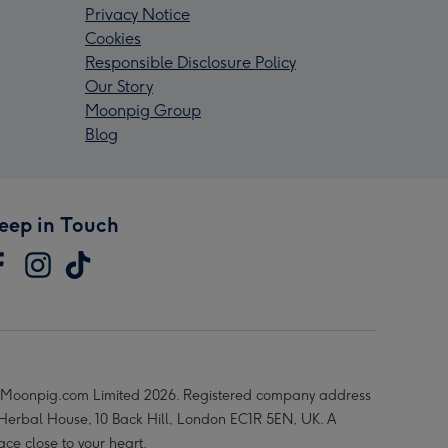
Privacy Notice
Cookies
Responsible Disclosure Policy
Our Story
Moonpig Group
Blog
eep in Touch
Moonpig.com Limited 2026. Registered company address
 Herbal House, 10 Back Hill, London EC1R 5EN, UK. A
ace close to your heart.