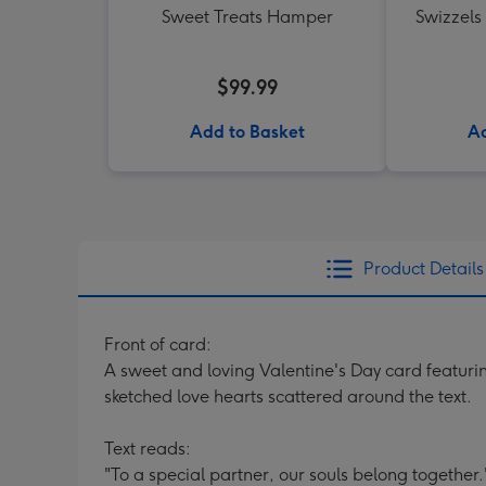
Sweet Treats Hamper
Swizzels
$99.99
Add to Basket
Ad
Product Details
Front of card:
A sweet and loving Valentine's Day card featuring
sketched love hearts scattered around the text.
Text reads:
"To a special partner, our souls belong together.