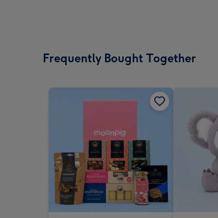
Frequently Bought Together