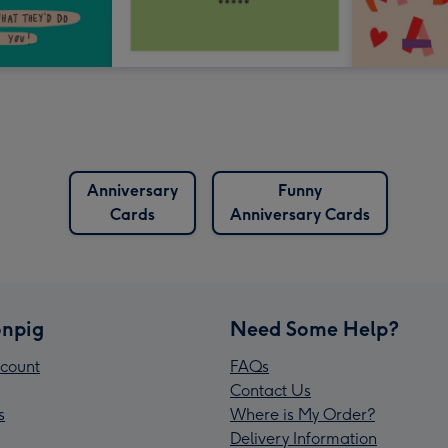
Anniversary
Funny
Cards
Anniversary Cards
npig
Need Some Help?
count
FAQs
Contact Us
s
Where is My Order?
Delivery Information