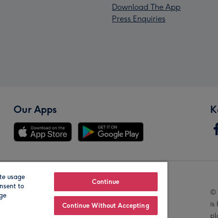
Download The App
Press Enquiries
Our Apps
K
te usage
Our Brands
Continue
nsent to
© 
age
is
Continue Without Accepting
pl