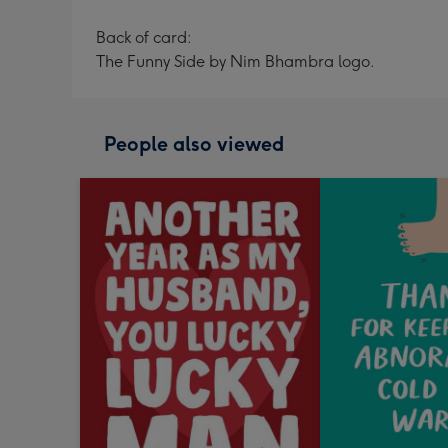
Back of card:
The Funny Side by Nim Bhambra logo.
People also viewed