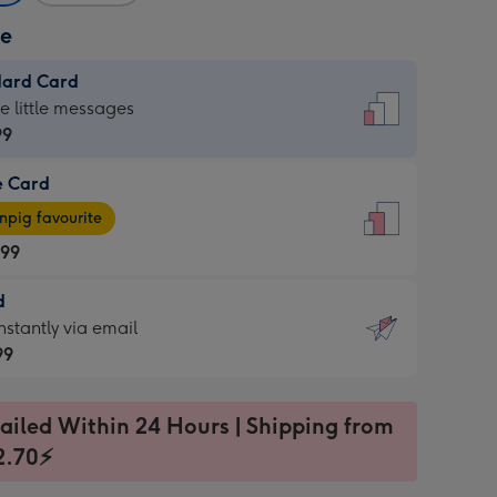
ze
dard Card
dard
he little messages
99
e Card
99
e
pig favourite
.99
.99
d
ages
d
nstantly via email
pig
99
rite
sions:
99
sions:
ailed Within 24 Hours | Shipping from
2.70⚡
ntly