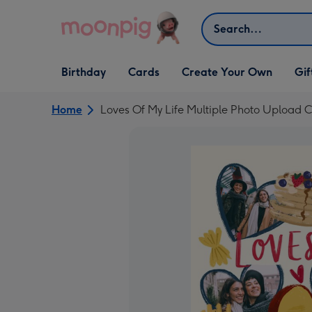
Skip to content
Search
Open Birthday
Open Cards
Open Create Your Own
Open G
Birthday
Cards
Create Your Own
Gif
dropdown
dropdown
dropdown
dropd
Home
Loves Of My Life Multiple Photo Upload 