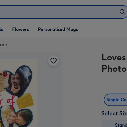
ifts
ts
Flowers
Personalised Mugs
own
Card
Loves
Photo
Single C
Select Si
Stan