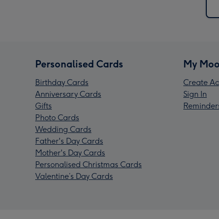
Personalised Cards
My Moo
Birthday Cards
Create Ac
Anniversary Cards
Sign In
Gifts
Reminder
Photo Cards
Wedding Cards
Father's Day Cards
Mother's Day Cards
Personalised Christmas Cards
Valentine’s Day Cards