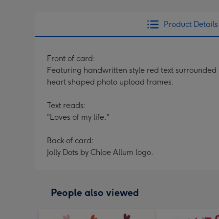
Product Details
Front of card:
Featuring handwritten style red text surrounded b
heart shaped photo upload frames.
Text reads:
"Loves of my life."
Back of card:
Jolly Dots by Chloe Allum logo.
People also viewed