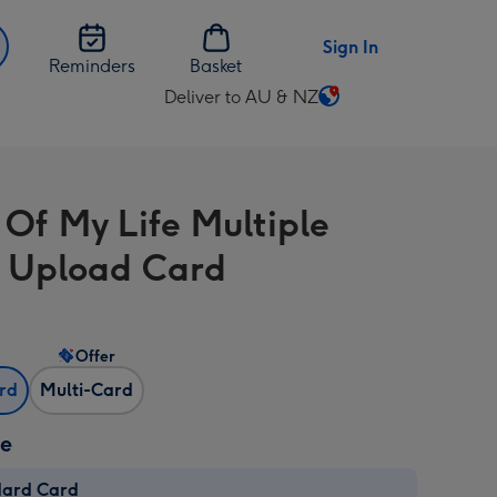
Sign In
Reminders
Basket
Deliver to AU & NZ
Change
delivery
destination
from
 Of My Life Multiple
AU
&
 Upload Card
NZ
Offer
ard
Multi-Card
ze
dard Card