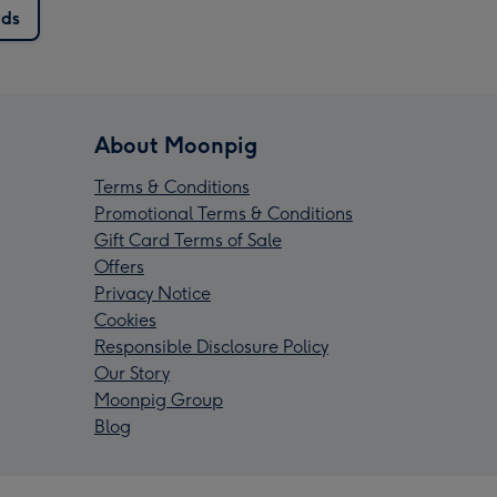
rds
About Moonpig
Terms & Conditions
Promotional Terms & Conditions
Gift Card Terms of Sale
Offers
Privacy Notice
Cookies
Responsible Disclosure Policy
Our Story
Moonpig Group
Blog