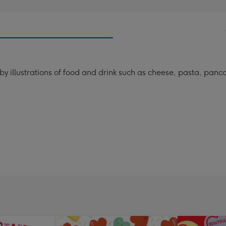
y illustrations of food and drink such as cheese, pasta, panca