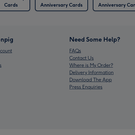
Cards
Anniversary Cards
Anniversary Ca
npig
Need Some Help?
count
FAQs
Contact Us
s
Where is My Order?
Delivery Information
Download The App
Press Enquiries