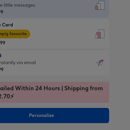
dard
he little messages
99
e Card
99
e
pig favourite
.99
.99
d
ages
d
nstantly via email
pig
99
rite
sions:
99
sions:
ailed Within 24 Hours | Shipping from
2.70⚡
ntly
Personalise