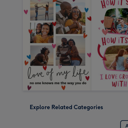
Explore Related Categories
A