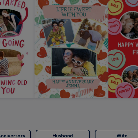
nniversary
Husband
Wife