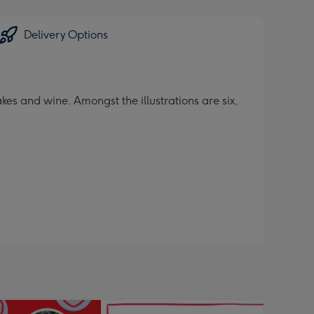
Delivery Options
kes and wine. Amongst the illustrations are six,