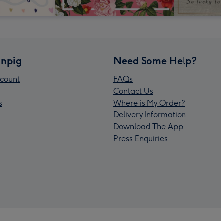
npig
Need Some Help?
count
FAQs
Contact Us
s
Where is My Order?
Delivery Information
Download The App
Press Enquiries