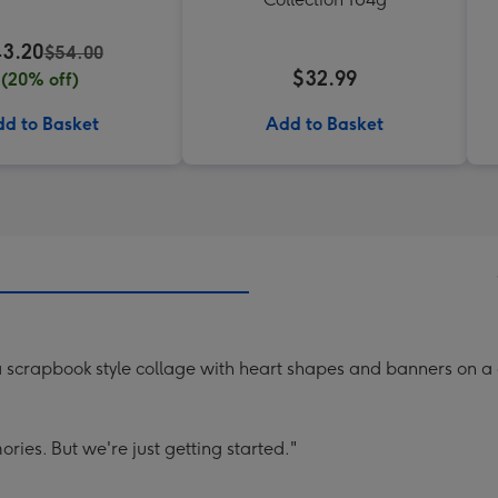
3.20
$54.00
$32.99
(20% off)
d to Basket
Add to Basket
a scrapbook style collage with heart shapes and banners on 
es. But we're just getting started."