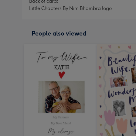
Back of card:
Little Chapters By Nim Bhambra logo
People also viewed