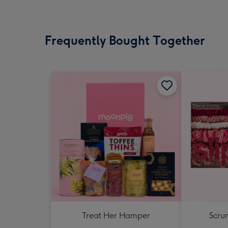
Frequently Bought Together
Treat Her Hamper
Scrun