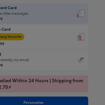
dard Card
dard
he little messages
99
e Card
99
e
pig favourite
.99
.99
d
ages
d
nstantly via email
pig
99
rite
sions:
99
sions:
ailed Within 24 Hours | Shipping from
2.70⚡
ntly
Personalise