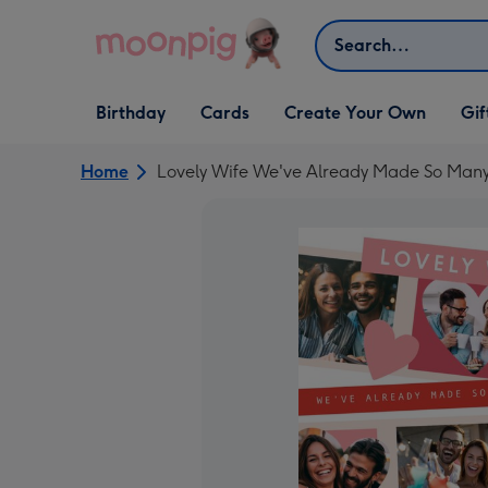
Skip to content
Search
Open Birthday
Open Cards
Open Create Your Own
Open G
Birthday
Cards
Create Your Own
Gif
dropdown
dropdown
dropdown
dropd
Home
Lovely Wife We've Already Made So Man