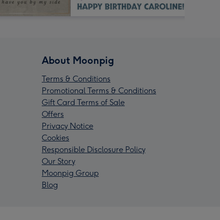
About Moonpig
Terms & Conditions
Promotional Terms & Conditions
Gift Card Terms of Sale
Offers
Privacy Notice
Cookies
Responsible Disclosure Policy
Our Story
Moonpig Group
Blog