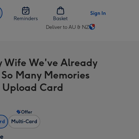
Sign In
Reminders
Basket
Deliver to AU & NZ
Change
delivery
destination
from
y Wife We've Already
AU
&
 So Many Memories
NZ
 Upload Card
Offer
ard
Multi-Card
ze