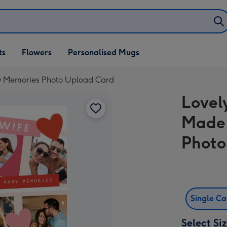
ifts
ts
Flowers
Personalised Mugs
own
y Memories Photo Upload Card
Lovel
Made
Photo
Single C
Select Si