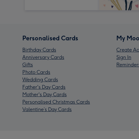
Personalised Cards
My Moo
Birthday Cards
Create Ac
Anniversary Cards
Sign In
Gifts
Reminder
Photo Cards
Wedding Cards
Father's Day Cards
Mother's Day Cards
Personalised Christmas Cards
Valentine’s Day Cards