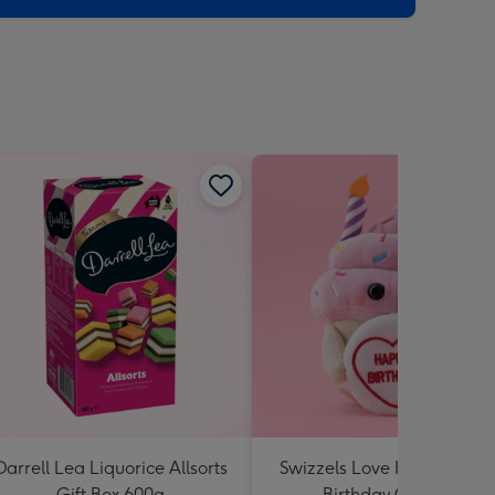
Darrell Lea Liquorice Allsorts
Swizzels Love Hearts Hap
Gift Box 600g
Birthday Cupcake