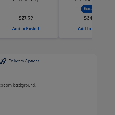
Exclusive
$27.99
$34.99
Add to Basket
Add to Basket
Delivery Options
a cream background.