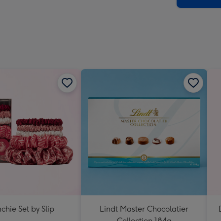
chie Set by Slip
Lindt Master Chocolatier
Collection 184g