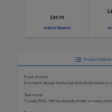
$4
$89.99
Add to Basket
Ad
Product Details
Front of card:
A modern design featuring nine photo areas in 
Text reads:
"Lovely Wife. We've already made so many memori