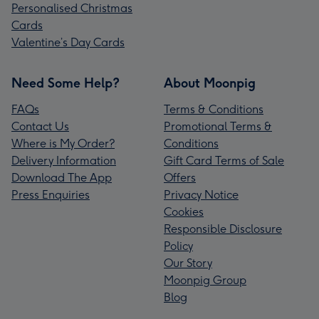
Personalised Christmas
Cards
Valentine’s Day Cards
Need Some Help?
About Moonpig
FAQs
Terms & Conditions
Contact Us
Promotional Terms &
Where is My Order?
Conditions
Delivery Information
Gift Card Terms of Sale
Download The App
Offers
Press Enquiries
Privacy Notice
Cookies
Responsible Disclosure
Policy
Our Story
Moonpig Group
Blog