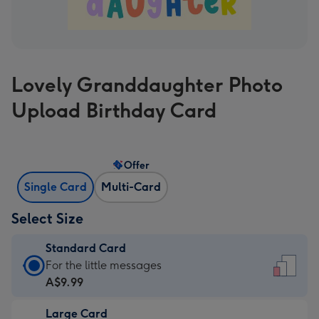
Lovely Granddaughter Photo
Upload Birthday Card
Offer
Single Card
Multi-Card
Select Size
Standard Card
Standard
For the little messages
Card
A$9.99
-
Large Card
A$9.99