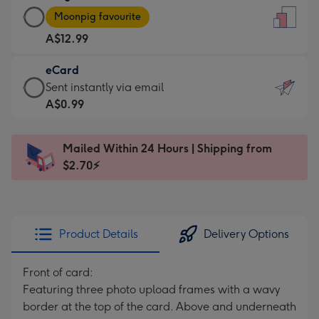
Large
-
Moonpig favourite
Card
For
A$12.99
-
the
A$12.99
little
eCard
-
messages
eCard
Sent instantly via email
Moonpig
-
-
A$0.99
favourite
Dimensions:
A$0.99
-
132
-
Dimensions:
Mailed Within 24 Hours | Shipping from
x
Sent
205
$2.70⚡
185
instantly
x
mm
via
290
email
mm
Product Details
Delivery Options
Front of card:
Featuring three photo upload frames with a wavy
border at the top of the card. Above and underneath