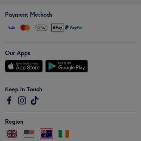
Payment Methods
Our Apps
Keep in Touch
Region