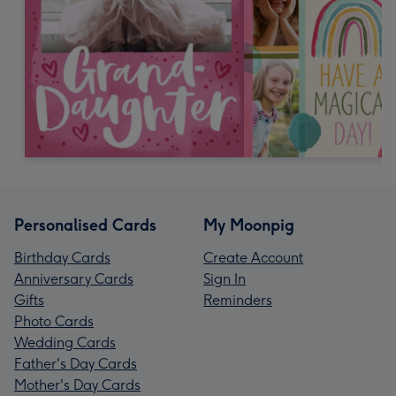
Personalised Cards
My Moonpig
Birthday Cards
Create Account
Anniversary Cards
Sign In
Gifts
Reminders
Photo Cards
Wedding Cards
Father's Day Cards
Mother's Day Cards