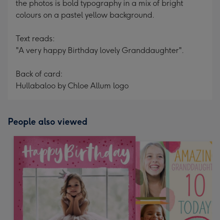
the photos is bold typography in a mix of bright
colours on a pastel yellow background.
Text reads:
"A very happy Birthday lovely Granddaughter".
Back of card:
Hullabaloo by Chloe Allum logo
People also viewed