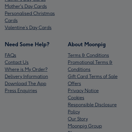
Mother's Day Cards
Personalised Christmas
Cards
Valentine’s Day Cards
Need Some Help?
About Moonpig
FAQs
Terms & Conditions
Contact Us
Promotional Terms &
Where is My Order?
Conditions
Delivery Information
Gift Card Terms of Sale
Download The App
Offers
Press Enquiries
Privacy Notice
Cookies
Responsible Disclosure
Policy
Our Story
Moonpig Group