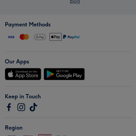
Blog
Payment Methods
Our Apps
Keep in Touch
Region