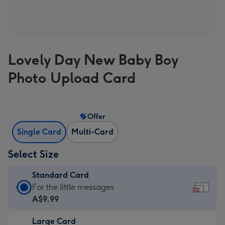
Lovely Day New Baby Boy
Photo Upload Card
Offer
Single Card
Multi-Card
Select Size
Standard Card
Standard
For the little messages
Card
A$9.99
-
Large Card
A$9.99