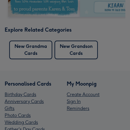
Explore Related Categories
New Grandma
New Grandson
Cards
Cards
Personalised Cards
My Moonpig
Birthday Cards
Create Account
Anniversary Cards
Sign In
Gifts
Reminders
Photo Cards
Wedding Cards
Father's Day Cards