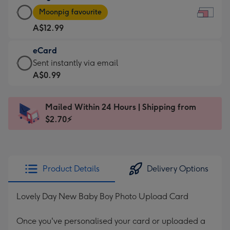
Large
-
Moonpig favourite
Card
For
A$12.99
-
the
A$12.99
little
eCard
-
messages
eCard
Sent instantly via email
Moonpig
-
-
A$0.99
favourite
Dimensions:
A$0.99
-
185
-
Dimensions:
Mailed Within 24 Hours | Shipping from
x
Sent
290
$2.70⚡
132
instantly
x
mm
via
205
email
mm
Product Details
Delivery Options
Lovely Day New Baby Boy Photo Upload Card
Once you've personalised your card or uploaded a