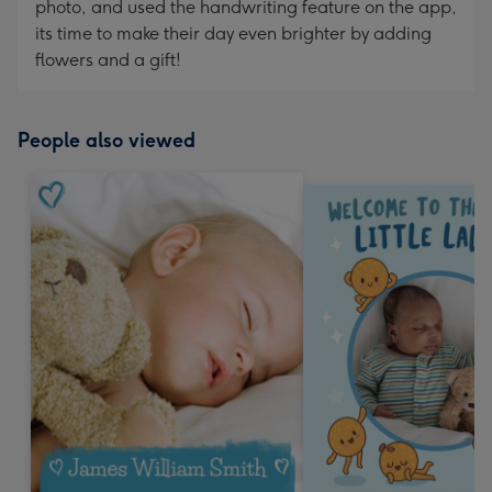
photo, and used the handwriting feature on the app,
its time to make their day even brighter by adding
flowers and a gift!
People also viewed