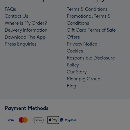
FAQs
Terms & Conditions
Contact Us
Promotional Terms &
Where is My Order?
Conditions
Delivery Information
Gift Card Terms of Sale
Download The App
Offers
Press Enquiries
Privacy Notice
Cookies
Responsible Disclosure
Policy
Our Story
Moonpig Group
Blog
Payment Methods