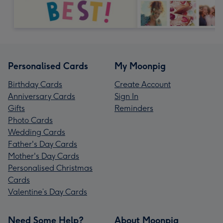
Personalised Cards
My Moonpig
Birthday Cards
Create Account
Anniversary Cards
Sign In
Gifts
Reminders
Photo Cards
Wedding Cards
Father's Day Cards
Mother's Day Cards
Personalised Christmas
Cards
Valentine’s Day Cards
Need Some Help?
About Moonpig