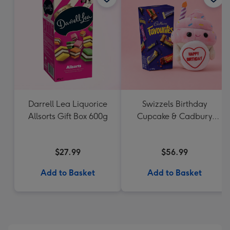
Darrell Lea Liquorice
Swizzels Birthday
Allsorts Gift Box 600g
Cupcake & Cadbury
Favourites
$27.99
$56.99
Add to Basket
Add to Basket