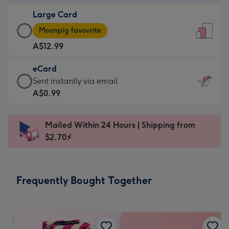
-
Large Card
A$9.99
Large
-
Moonpig favourite
Card
For
A$12.99
-
the
A$12.99
little
eCard
-
messages
eCard
Sent instantly via email
Moonpig
-
-
A$0.99
favourite
Dimensions:
A$0.99
-
132
-
Dimensions:
Mailed Within 24 Hours | Shipping from
x
Sent
205
$2.70⚡
185
instantly
x
mm
via
290
email
mm
Frequently Bought Together