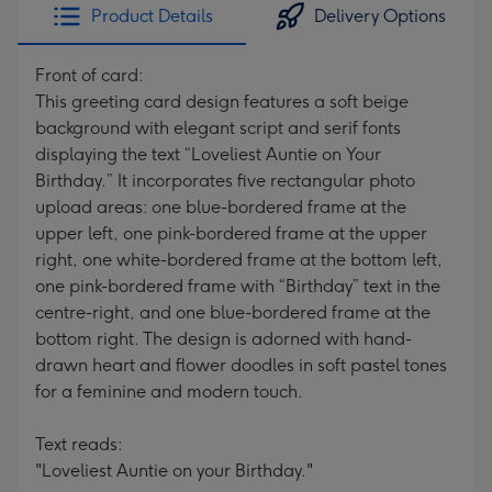
Product Details
Delivery Options
Front of card:
This greeting card design features a soft beige
background with elegant script and serif fonts
displaying the text “Loveliest Auntie on Your
Birthday.” It incorporates five rectangular photo
upload areas: one blue-bordered frame at the
upper left, one pink-bordered frame at the upper
right, one white-bordered frame at the bottom left,
one pink-bordered frame with “Birthday” text in the
centre-right, and one blue-bordered frame at the
bottom right. The design is adorned with hand-
drawn heart and flower doodles in soft pastel tones
for a feminine and modern touch.
Text reads:
"Loveliest Auntie on your Birthday."