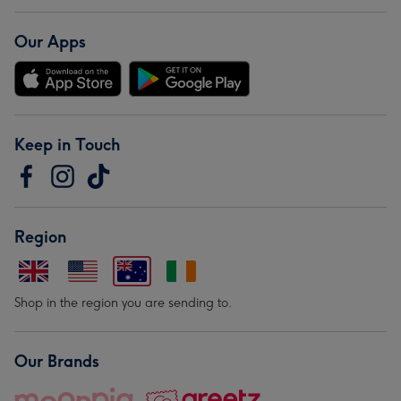
Our Apps
Keep in Touch
Region
Shop in the region you are sending to.
Our Brands