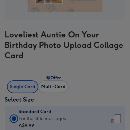
Loveliest Auntie On Your
Birthday Photo Upload Collage
Card
Offer
Single Card
Multi-Card
Select Size
Standard Card
Standard
For the little messages
Card
A$9.99