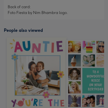
Back of card:
Foto Fiesta by Nim Bhambra logo.
People also viewed