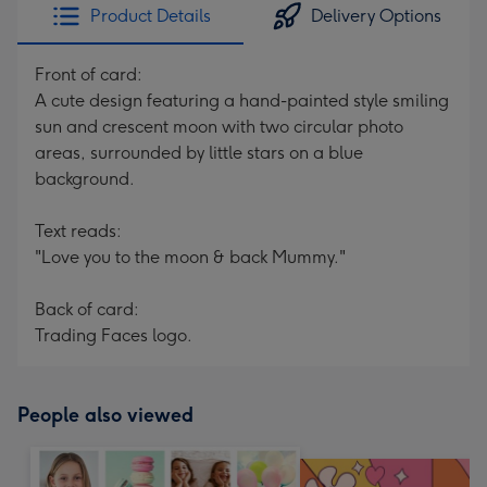
Product Details
Delivery Options
Front of card:
A cute design featuring a hand-painted style smiling
sun and crescent moon with two circular photo
areas, surrounded by little stars on a blue
background.
Text reads:
"Love you to the moon & back Mummy."
Back of card:
Trading Faces logo.
People also viewed