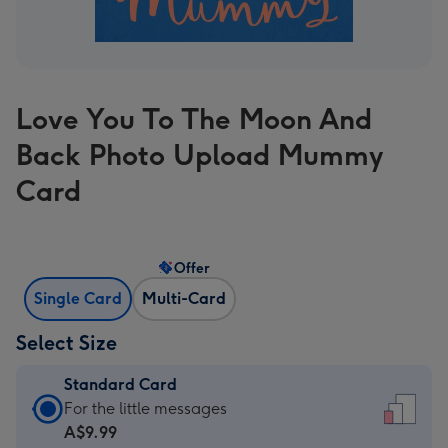
Love You To The Moon And
Back Photo Upload Mummy
Card
Offer
Single Card
Multi-Card
Select Size
Standard Card
Standard
For the little messages
Card
A$9.99