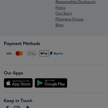
Responsible Disclosure
Policy
Our Story
Moonpig Group
Blog
Payment Methods
Our Apps
Keep in Touch