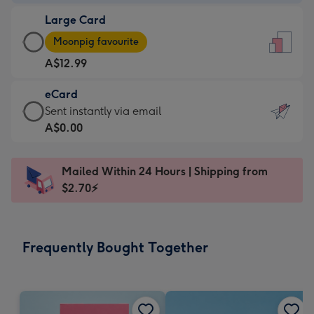
-
Large Card
A$9.99
Large
-
Moonpig favourite
Card
For
A$12.99
-
the
A$12.99
little
eCard
-
messages
eCard
Sent instantly via email
Moonpig
-
-
A$0.00
favourite
Dimensions:
A$0.99
-
132
-
Dimensions:
Mailed Within 24 Hours | Shipping from
x
Sent
205
$2.70⚡
185
instantly
x
mm
via
290
email
mm
Frequently Bought Together