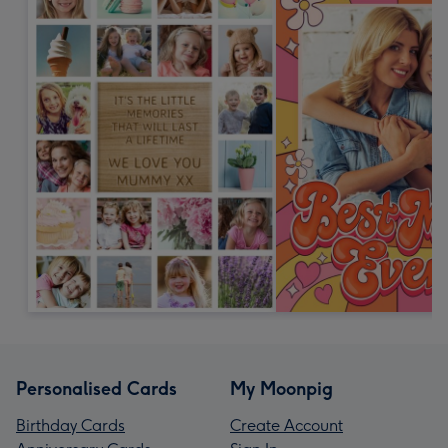
Personalised Cards
My Moonpig
Birthday Cards
Create Account