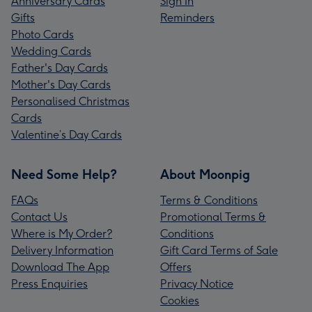
Anniversary Cards
Sign In
Gifts
Reminders
Photo Cards
Wedding Cards
Father's Day Cards
Mother's Day Cards
Personalised Christmas
Cards
Valentine’s Day Cards
Need Some Help?
About Moonpig
FAQs
Terms & Conditions
Contact Us
Promotional Terms &
Where is My Order?
Conditions
Delivery Information
Gift Card Terms of Sale
Download The App
Offers
Press Enquiries
Privacy Notice
Cookies