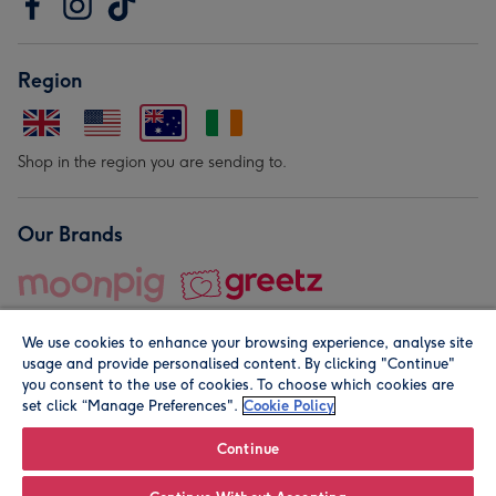
Region
Shop in the region you are sending to.
Our Brands
We use cookies to enhance your browsing experience, analyse site
usage and provide personalised content. By clicking "Continue"
you consent to the use of cookies. To choose which cookies are
set click “Manage Preferences".
Cookie Policy
© Moonpig.com Limited 2026. Registered company address is
Herbal House, 10 Back Hill, London EC1R 5EN, UK. A place
Continue
close to your heart.