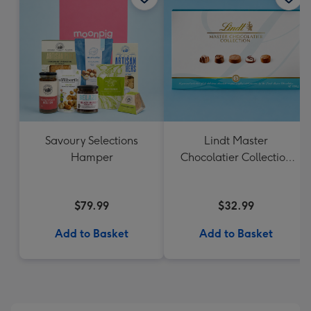
Savoury Selections
Lindt Master
Hamper
Chocolatier Collection
184g
$79.99
$32.99
Add to Basket
Add to Basket