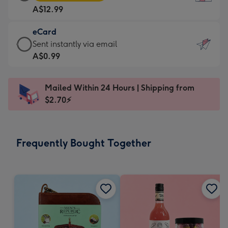
Card
For
A$12.99
-
the
A$12.99
little
eCard
-
messages
eCard
Sent instantly via email
Moonpig
-
-
A$0.99
favourite
Dimensions:
A$0.99
-
132
-
Dimensions:
Mailed Within 24 Hours | Shipping from
x
Sent
205
$2.70⚡
185
instantly
x
mm
via
290
email
mm
Frequently Bought Together