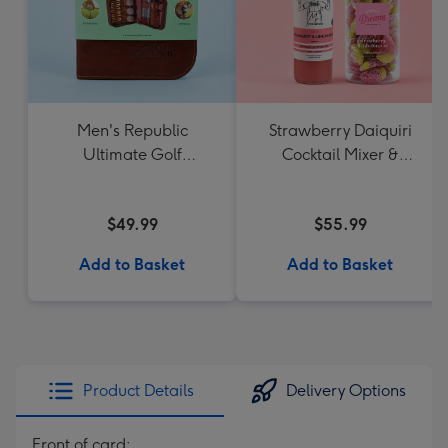
Men's Republic
Strawberry Daiquiri
Ultimate Golf
Cocktail Mixer &
Accessories Gift Set
Strawberry Lolly Jar
$49.99
$55.99
Add to Basket
Add to Basket
Product Details
Delivery Options
Front of card: