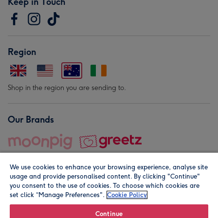
Keep in Touch
Region
Shop in the region you are sending to.
Our Brands
We use cookies to enhance your browsing experience, analyse site
usage and provide personalised content. By clicking "Continue"
you consent to the use of cookies. To choose which cookies are
set click “Manage Preferences".
Cookie Policy
© Moonpig.com Limited 2026. Registered company address is
Herbal House, 10 Back Hill, London EC1R 5EN, UK. A place
Continue