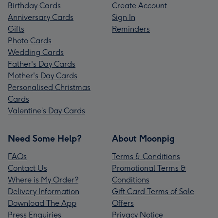
Birthday Cards
Create Account
Anniversary Cards
Sign In
Gifts
Reminders
Photo Cards
Wedding Cards
Father's Day Cards
Mother's Day Cards
Personalised Christmas
Cards
Valentine’s Day Cards
Need Some Help?
About Moonpig
FAQs
Terms & Conditions
Contact Us
Promotional Terms &
Where is My Order?
Conditions
Delivery Information
Gift Card Terms of Sale
Download The App
Offers
Press Enquiries
Privacy Notice