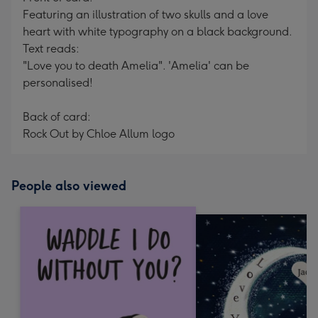
Featuring an illustration of two skulls and a love
heart with white typography on a black background.
Text reads:
"Love you to death Amelia". 'Amelia' can be
personalised!
Back of card:
Rock Out by Chloe Allum logo
People also viewed