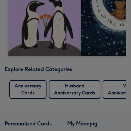
Explore Related Categories
Anniversary
Husband
Wif
Cards
Anniversary Cards
Anniversa
Personalised Cards
My Moonpig