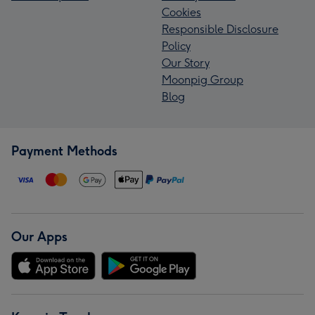
Cookies
Responsible Disclosure
Policy
Our Story
Moonpig Group
Blog
Payment Methods
Our Apps