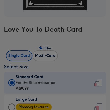
Love You To Death Card
Offer
Single Card
Multi-Card
Select Size
Standard Card
Standard
For the little messages
Card
A$9.99
-
Large Card
A$9.99
Large
-
Moonpig favourite