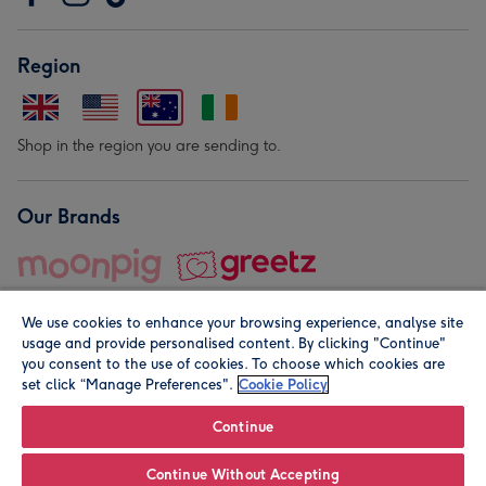
Region
Shop in the region you are sending to.
Our Brands
We use cookies to enhance your browsing experience, analyse site
usage and provide personalised content. By clicking "Continue"
you consent to the use of cookies. To choose which cookies are
set click “Manage Preferences".
Cookie Policy
© Moonpig.com Limited 2026. Registered company address is
Herbal House, 10 Back Hill, London EC1R 5EN, UK. A place
Continue
close to your heart.
Continue Without Accepting