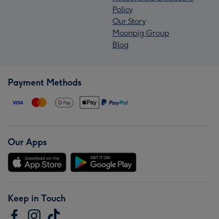
Policy
Our Story
Moonpig Group
Blog
Payment Methods
Our Apps
Keep in Touch