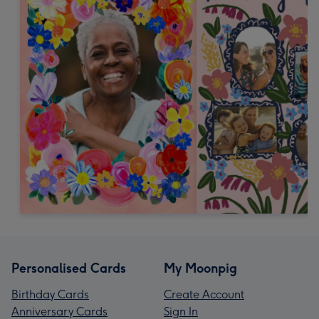
Personalised Cards
My Moonpig
Birthday Cards
Create Account
Anniversary Cards
Sign In