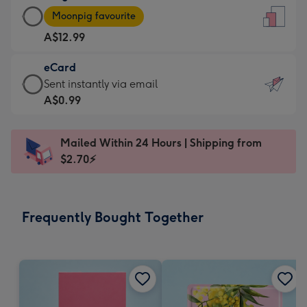
Large
-
Moonpig favourite
Card
For
A$12.99
-
the
A$12.99
little
eCard
-
messages
eCard
Sent instantly via email
Moonpig
-
-
A$0.99
favourite
Dimensions:
A$0.99
-
132
-
Dimensions:
Mailed Within 24 Hours | Shipping from
x
Sent
205
$2.70⚡
185
instantly
x
mm
via
290
email
mm
Frequently Bought Together