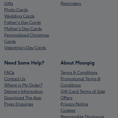
Gifts
Reminders
Photo Cards
Wedding Cards
Father's Day Cards
Mother's Day Cards
Personalised Christmas
Cards
Valentine’s Day Cards
Need Some Help?
About Moonpig
FAQs
Terms & Conditions
Contact Us
Promotional Terms &
Where is My Order?
Conditions
Delivery Information
Gift Card Terms of Sale
Download The App
Offers
Press Enquiries
Privacy Notice
Cookies
Responsible Disclosure