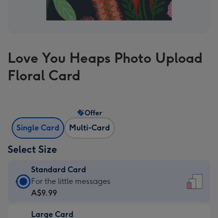
Love You Heaps Photo Upload
Floral Card
Offer
Single Card
Multi-Card
Select Size
Standard Card
Standard
For the little messages
Card
A$9.99
-
Large Card
A$9.99