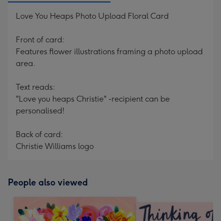
Love You Heaps Photo Upload Floral Card
Front of card:
Features flower illustrations framing a photo upload
area.
Text reads:
"Love you heaps Christie" -recipient can be
personalised!
Back of card:
Christie Williams logo
People also viewed