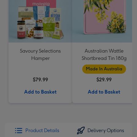
Savoury Selections
Australian Wattle
Hamper
Shortbread Tin 180g
Made In Australia
$79.99
$29.99
Add to Basket
Add to Basket
Product Details
Delivery Options