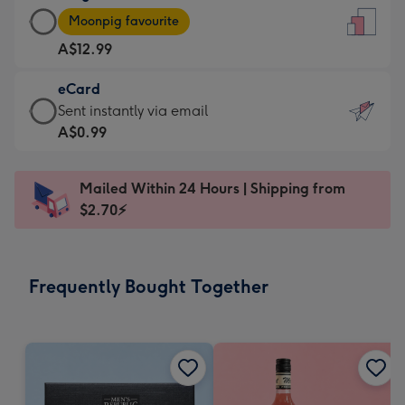
Large
-
Moonpig favourite
Card
For
A$12.99
-
the
A$12.99
little
eCard
-
messages
eCard
Sent instantly via email
Moonpig
-
-
A$0.99
favourite
Dimensions:
A$0.99
-
132
-
Dimensions:
Mailed Within 24 Hours | Shipping from
x
Sent
205
$2.70⚡
185
instantly
x
mm
via
290
email
mm
Frequently Bought Together