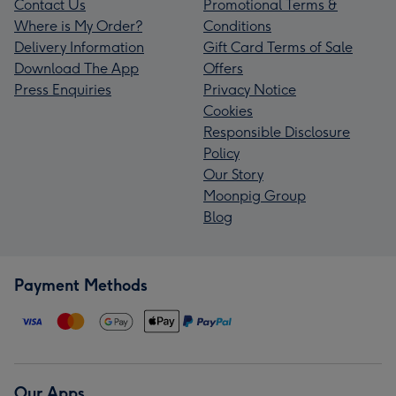
Contact Us
Promotional Terms &
Where is My Order?
Conditions
Delivery Information
Gift Card Terms of Sale
Download The App
Offers
Press Enquiries
Privacy Notice
Cookies
Responsible Disclosure
Policy
Our Story
Moonpig Group
Blog
Payment Methods
Our Apps