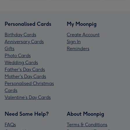
Personalised Cards
My Moonpig
Birthday Cards
Create Account
Anniversary Cards
Sign In
Gifts
Reminders
Photo Cards
Wedding Cards
Father's Day Cards
Mother's Day Cards
Personalised Christmas
Cards
Valentine’s Day Cards
Need Some Help?
About Moonpig
FAQs
Terms & Conditions