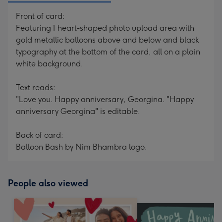
Front of card:
Featuring 1 heart-shaped photo upload area with
gold metallic balloons above and below and black
typography at the bottom of the card, all on a plain
white background.
Text reads:
"Love you. Happy anniversary, Georgina. "Happy
anniversary Georgina" is editable.
Back of card:
Balloon Bash by Nim Bhambra logo.
People also viewed