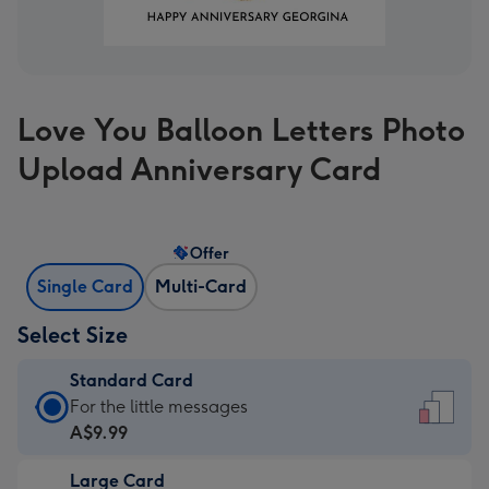
Love You Balloon Letters Photo
Upload Anniversary Card
Offer
Single Card
Multi-Card
Select Size
Standard Card
Standard
For the little messages
Card
A$9.99
-
Large Card
A$9.99