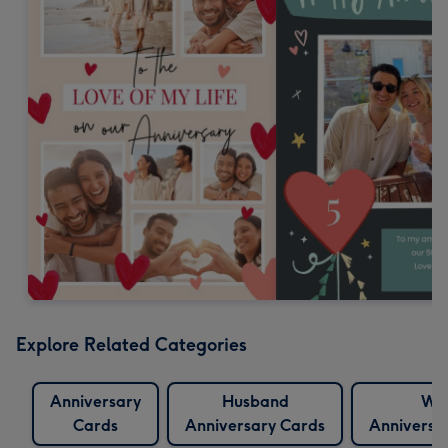
Explore Related Categories
Anniversary
Husband
Wif
Cards
Anniversary Cards
Anniversa