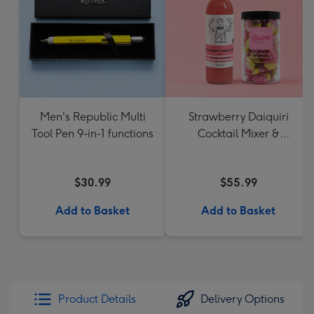
Men's Republic Multi
Strawberry Daiquiri
Tool Pen 9-in-1 functions
Cocktail Mixer &
Strawberry Lolly Jar
$30.99
$55.99
Add to Basket
Add to Basket
Product Details
Delivery Options