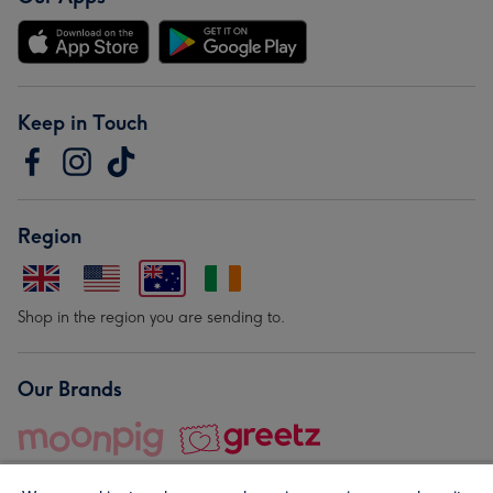
Keep in Touch
Region
Shop in the region you are sending to.
Our Brands