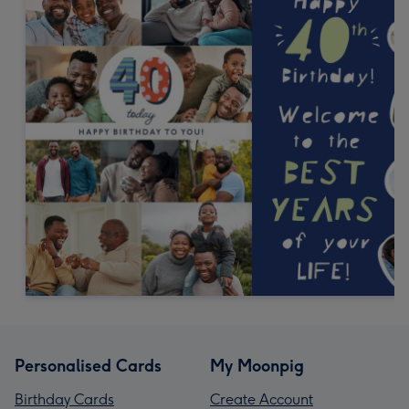
Personalised Cards
My Moonpig
Birthday Cards
Create Account