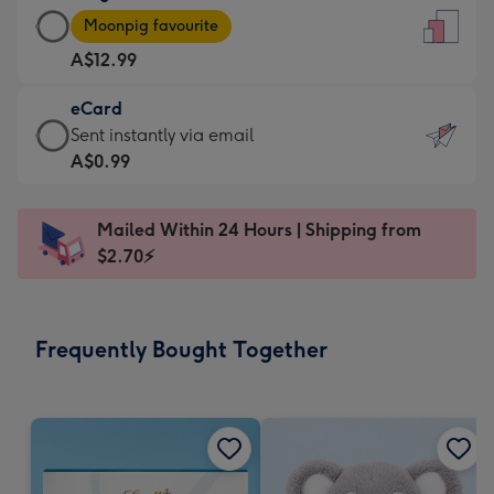
Large
-
Moonpig favourite
Card
For
A$12.99
-
the
A$12.99
little
eCard
-
messages
eCard
Sent instantly via email
Moonpig
-
-
A$0.99
favourite
Dimensions:
A$0.99
-
132
-
Dimensions:
Mailed Within 24 Hours | Shipping from
x
Sent
205
$2.70⚡
185
instantly
x
mm
via
290
email
mm
Frequently Bought Together