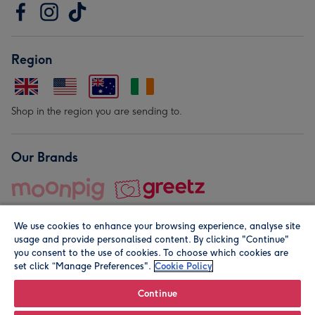
Region
Shop in the region you are sending to.
Our Brands
We use cookies to enhance your browsing experience, analyse site
usage and provide personalised content. By clicking "Continue"
you consent to the use of cookies. To choose which cookies are
set click “Manage Preferences".
Cookie Policy
© Moonpig.com Limited 2026. Registered company address is
Herbal House, 10 Back Hill, London EC1R 5EN, UK. A place
Continue
close to your heart.