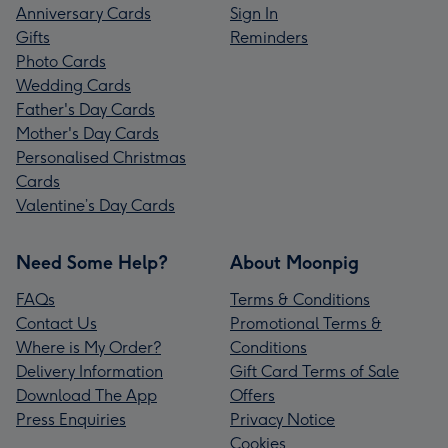
Anniversary Cards
Sign In
Gifts
Reminders
Photo Cards
Wedding Cards
Father's Day Cards
Mother's Day Cards
Personalised Christmas
Cards
Valentine’s Day Cards
Need Some Help?
About Moonpig
FAQs
Terms & Conditions
Contact Us
Promotional Terms &
Where is My Order?
Conditions
Delivery Information
Gift Card Terms of Sale
Download The App
Offers
Press Enquiries
Privacy Notice
Cookies