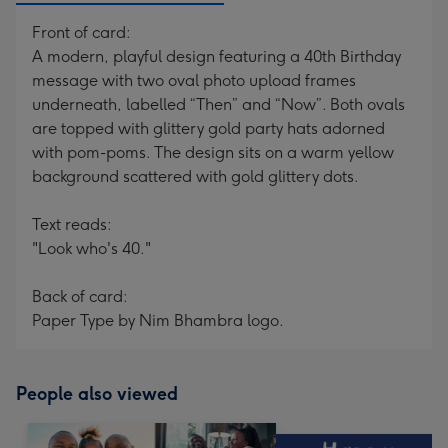
Front of card:
A modern, playful design featuring a 40th Birthday
message with two oval photo upload frames
underneath, labelled “Then” and “Now”. Both ovals
are topped with glittery gold party hats adorned
with pom-poms. The design sits on a warm yellow
background scattered with gold glittery dots.
Text reads:
"Look who's 40."
Back of card:
Paper Type by Nim Bhambra logo.
People also viewed