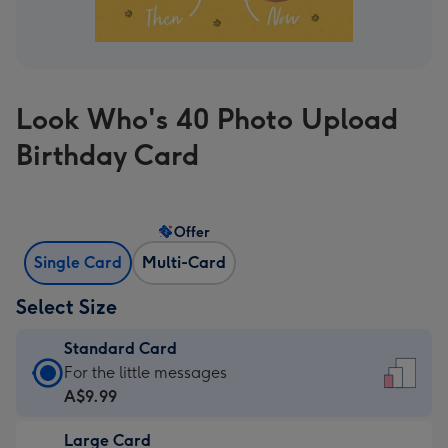
Look Who's 40 Photo Upload
Birthday Card
Offer
Single Card
Multi-Card
Select Size
Standard Card
Standard
For the little messages
Card
A$9.99
-
Large Card
A$9.99