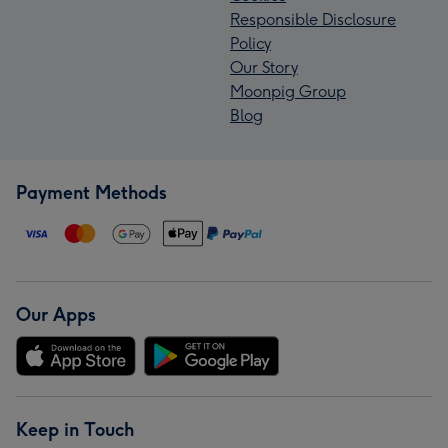
Responsible Disclosure
Policy
Our Story
Moonpig Group
Blog
Payment Methods
Our Apps
Keep in Touch