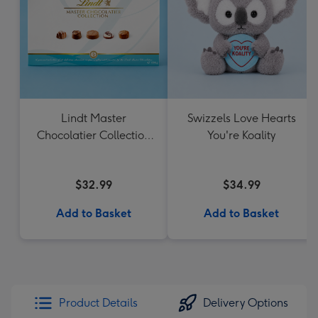
Lindt Master
Swizzels Love Hearts
Chocolatier Collection
You're Koality
184g
$32.99
$34.99
Add to Basket
Add to Basket
Product Details
Delivery Options