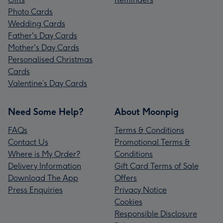
Photo Cards
Wedding Cards
Father's Day Cards
Mother's Day Cards
Personalised Christmas
Cards
Valentine’s Day Cards
Need Some Help?
About Moonpig
FAQs
Terms & Conditions
Contact Us
Promotional Terms &
Where is My Order?
Conditions
Delivery Information
Gift Card Terms of Sale
Download The App
Offers
Press Enquiries
Privacy Notice
Cookies
Responsible Disclosure