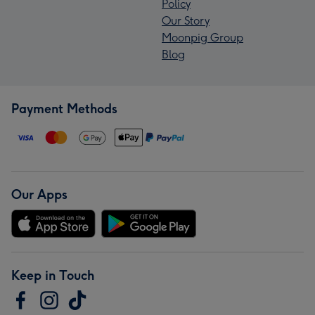
Policy
Our Story
Moonpig Group
Blog
Payment Methods
Our Apps
Keep in Touch