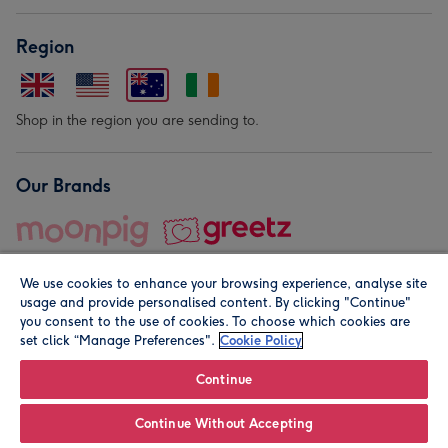
Region
Shop in the region you are sending to.
Our Brands
We use cookies to enhance your browsing experience, analyse site
usage and provide personalised content. By clicking "Continue"
you consent to the use of cookies. To choose which cookies are
set click “Manage Preferences".
Cookie Policy
© Moonpig.com Limited 2026. Registered company address is
Herbal House, 10 Back Hill, London EC1R 5EN, UK. A place
Continue
close to your heart.
Continue Without Accepting