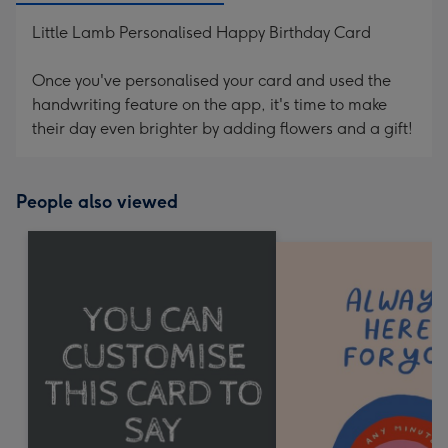
Little Lamb Personalised Happy Birthday Card
Once you've personalised your card and used the
handwriting feature on the app, it's time to make
their day even brighter by adding flowers and a gift!
People also viewed