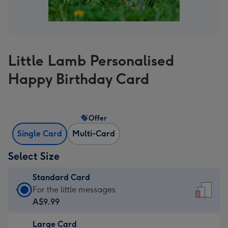
Little Lamb Personalised
Happy Birthday Card
Offer
Single Card
Multi-Card
Select Size
Standard Card
Standard
For the little messages
Card
A$9.99
-
Large Card
A$9.99