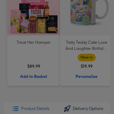
Treat Her Hamper
Tatty Teddy Cake Love
And Laughter Birthday
Mug
New in
$89.99
$19.99
Add to Basket
Personalise
Product Details
Delivery Options