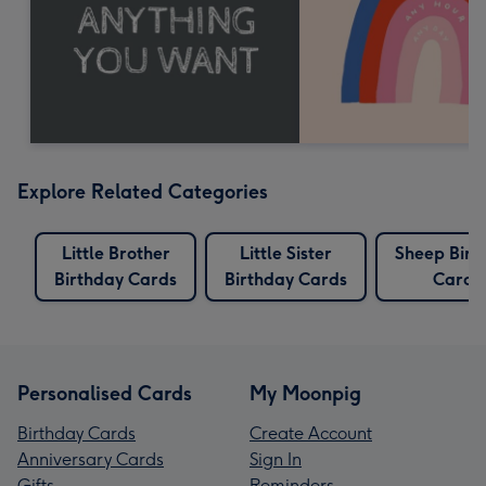
Explore Related Categories
Little Brother
Little Sister
Sheep Birt
Birthday Cards
Birthday Cards
Cards
Personalised Cards
My Moonpig
Birthday Cards
Create Account
Anniversary Cards
Sign In
Gifts
Reminders