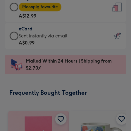
Large
-
Moonpig favourite
Card
For
A$12.99
-
the
A$12.99
little
eCard
-
messages
eCard
Sent instantly via email
Moonpig
-
-
A$0.99
favourite
Dimensions:
A$0.99
-
132
-
Dimensions:
Mailed Within 24 Hours | Shipping from
x
Sent
205
$2.70⚡
185
instantly
x
mm
via
290
email
mm
Frequently Bought Together