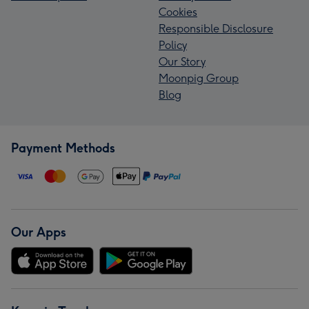
Cookies
Responsible Disclosure
Policy
Our Story
Moonpig Group
Blog
Payment Methods
Our Apps