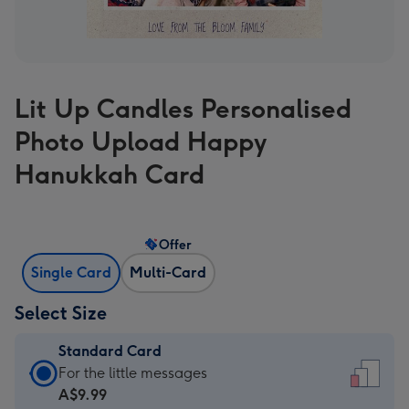
Lit Up Candles Personalised
Photo Upload Happy
Hanukkah Card
Offer
Single Card
Multi-Card
Select Size
Standard Card
Standard
For the little messages
Card
A$9.99