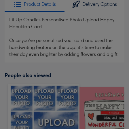
Product Details
Delivery Options
Lit Up Candles Personalised Photo Upload Happy
Hanukkah Card
Once you've personalised your card and used the
handwriting feature on the app, it's time to make
their day even brighter by adding flowers and a gift!
People also viewed