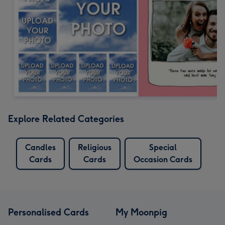
Explore Related Categories
Candles
Religious
Special
Cards
Cards
Occasion Cards
Personalised Cards
My Moonpig