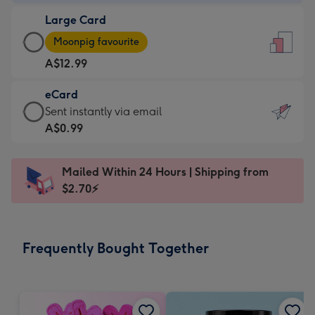
-
Large Card
A$9.99
Large
-
Moonpig favourite
Card
For
A$12.99
-
the
A$12.99
little
eCard
-
messages
eCard
Sent instantly via email
Moonpig
-
-
A$0.99
favourite
Dimensions:
A$0.99
-
132
-
Dimensions:
Mailed Within 24 Hours | Shipping from
x
Sent
205
$2.70⚡
185
instantly
x
mm
via
290
email
mm
Frequently Bought Together