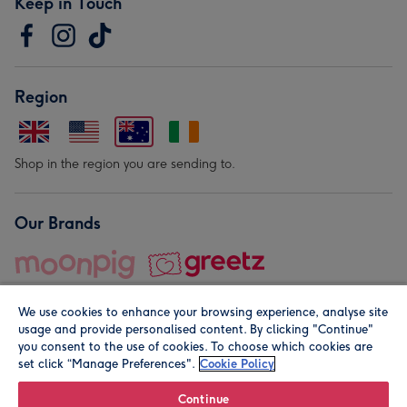
Keep in Touch
Region
Shop in the region you are sending to.
Our Brands
We use cookies to enhance your browsing experience, analyse site
usage and provide personalised content. By clicking "Continue"
you consent to the use of cookies. To choose which cookies are
set click “Manage Preferences".
Cookie Policy
© Moonpig.com Limited 2026. Registered company address is
Herbal House, 10 Back Hill, London EC1R 5EN, UK. A place
Continue