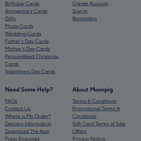
Birthday Cards
Create Account
Anniversary Cards
Sign In
Gifts
Reminders
Photo Cards
Wedding Cards
Father's Day Cards
Mother's Day Cards
Personalised Christmas
Cards
Valentine’s Day Cards
Need Some Help?
About Moonpig
FAQs
Terms & Conditions
Contact Us
Promotional Terms &
Where is My Order?
Conditions
Delivery Information
Gift Card Terms of Sale
Download The App
Offers
Press Enquiries
Privacy Notice