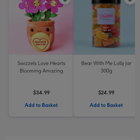
Swizzels Love Hearts
Bear With Me Lolly Jar
Blooming Amazing
300g
$34.99
$24.99
Add to Basket
Add to Basket