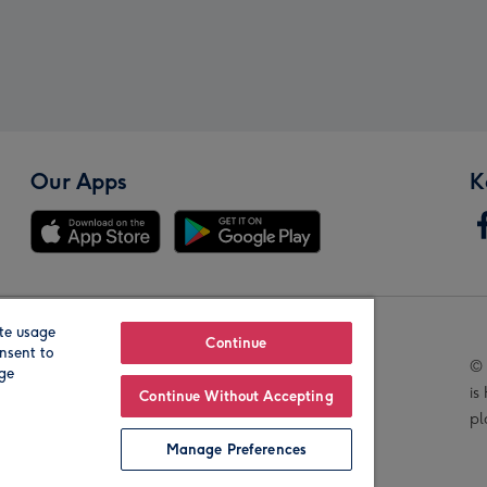
Our Apps
K
te usage
Our Brands
Continue
nsent to
© 
age
is
Continue Without Accepting
pl
Manage Preferences