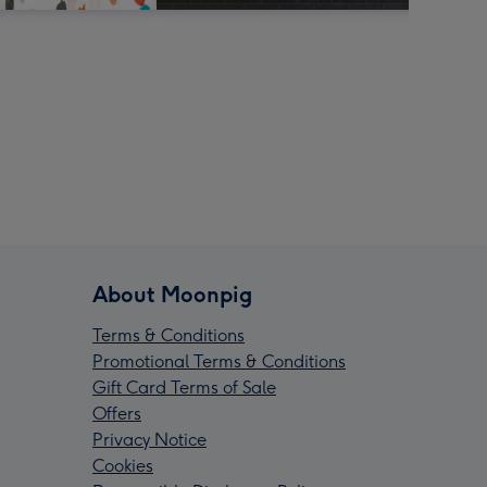
About Moonpig
Terms & Conditions
Promotional Terms & Conditions
Gift Card Terms of Sale
Offers
Privacy Notice
Cookies