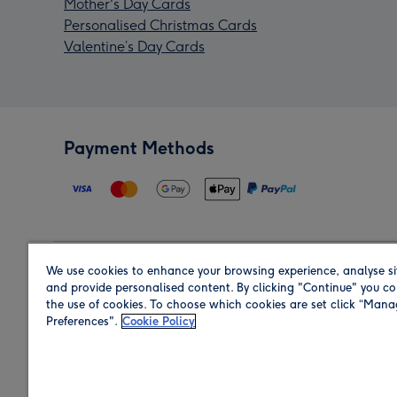
Mother's Day Cards
Personalised Christmas Cards
Valentine’s Day Cards
Payment Methods
We use cookies to enhance your browsing experience, analyse si
Region
and provide personalised content. By clicking "Continue" you co
the use of cookies. To choose which cookies are set click “Man
Preferences".
Cookie Policy
Shop in the region you are sending to.