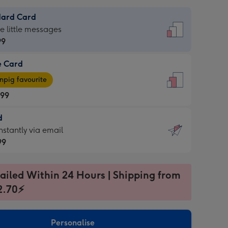
dard Card
dard
he little messages
99
e Card
99
e
pig favourite
.99
.99
d
ages
d
nstantly via email
pig
99
rite
sions:
99
sions:
ailed Within 24 Hours | Shipping from
2.70⚡
ntly
Personalise