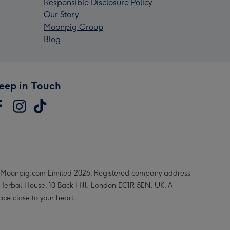
Responsible Disclosure Policy
Our Story
Moonpig Group
Blog
eep in Touch
Moonpig.com Limited 2026. Registered company address
 Herbal House, 10 Back Hill, London EC1R 5EN, UK. A
ace close to your heart.