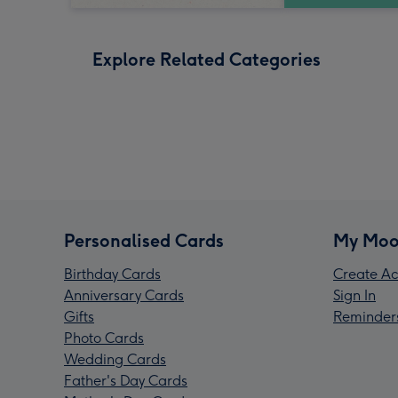
Explore Related Categories
Personalised Cards
My Moo
Birthday Cards
Create Ac
Anniversary Cards
Sign In
Gifts
Reminder
Photo Cards
Wedding Cards
Father's Day Cards