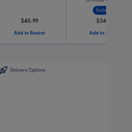
Exclusive
$45.99
$34.99
Add to Basket
Add to Basket
Delivery Options