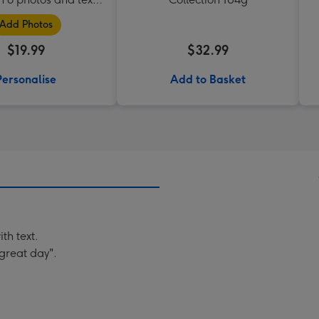
box
Add Photos
$19.99
$32.99
Personalise
Add to Basket
th text.
great day".