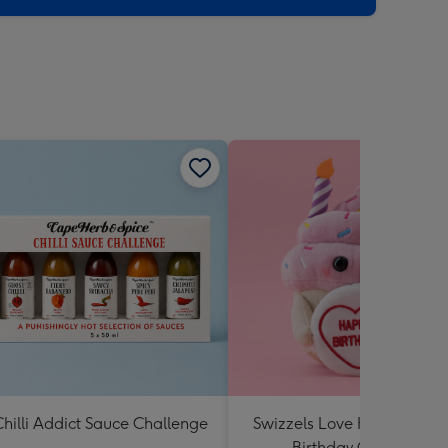
hilli Addict Sauce Challenge
Swizzels Love Hearts Hap
Birthday Cupcake