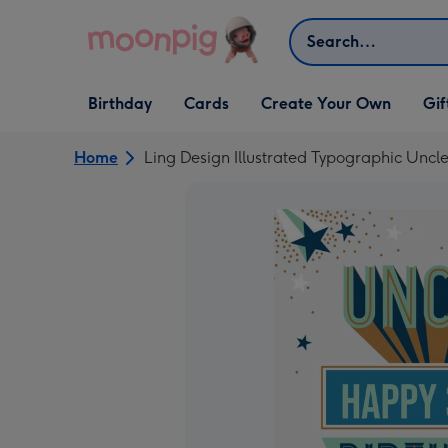
Skip to content
Search
Open Birthday
Open Cards
Open Create Your Own
Open G
Birthday
Cards
Create Your Own
Gif
dropdown
dropdown
dropdown
dropd
Home
Ling Design Illustrated Typographic Uncl