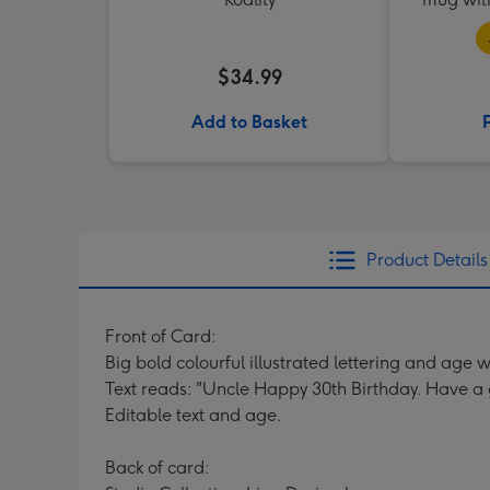
$34.99
Add to Basket
Product Details
Front of Card:
Big bold colourful illustrated lettering and age wi
Text reads: "Uncle Happy 30th Birthday. Have a 
Editable text and age.
Back of card: