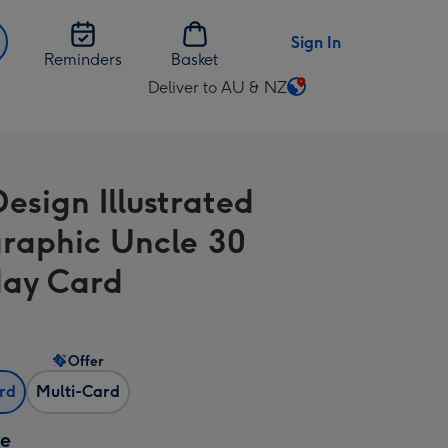
Sign In
Reminders
Basket
Deliver to AU & NZ
Change
delivery
destination
from
Design Illustrated
AU
&
raphic Uncle 30
NZ
day Card
Offer
ard
Multi-Card
ze