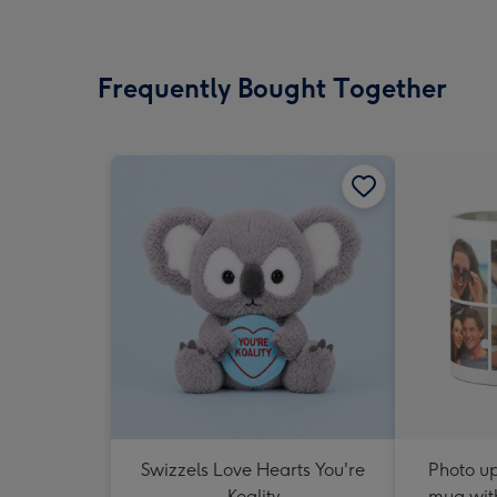
Frequently Bought Together
Swizzels Love Hearts You're
Photo u
Koality
mug with