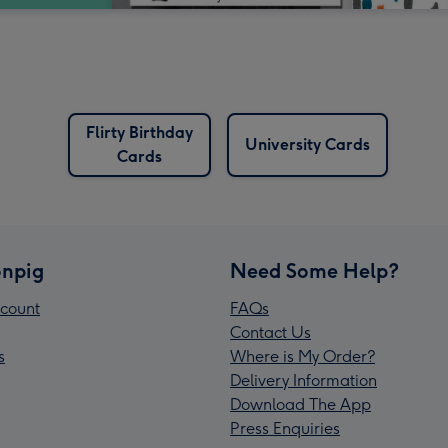
Flirty Birthday
University Cards
Cards
npig
Need Some Help?
count
FAQs
Contact Us
s
Where is My Order?
Delivery Information
Download The App
Press Enquiries