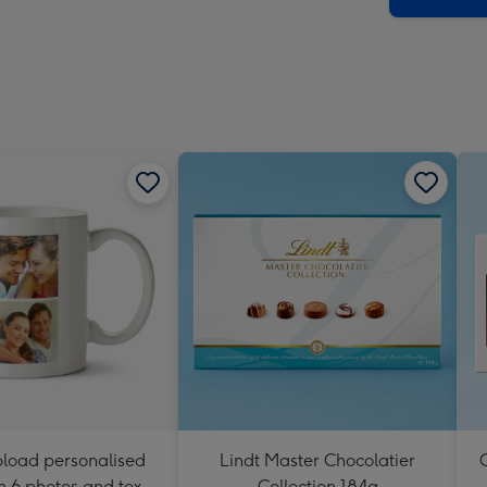
pload personalised
Lindt Master Chocolatier
C
 6 photos and text
Collection 184g