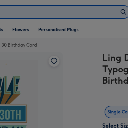
ifts
ts
Flowers
Personalised Mugs
own
e 30 Birthday Card
Ling 
Typog
Birth
Single C
Select Si