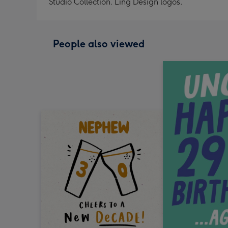
Studio Collection. Ling Design logos.
People also viewed