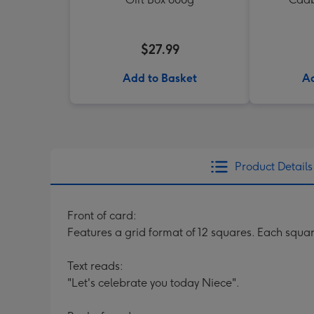
$27.99
Add to Basket
Ad
Product Details
Front of card:
Features a grid format of 12 squares. Each squar
Text reads:
"Let's celebrate you today Niece".