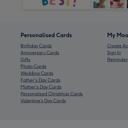
Personalised Cards
My Moo
Birthday Cards
Create Ac
Anniversary Cards
Sign In
Gifts
Reminder
Photo Cards
Wedding Cards
Father's Day Cards
Mother's Day Cards
Personalised Christmas Cards
Valentine’s Day Cards