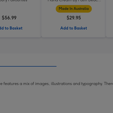
Collection
Made In Australia
$56.99
$29.95
d to Basket
Add to Basket
e features a mix of images, illustrations and typography. The