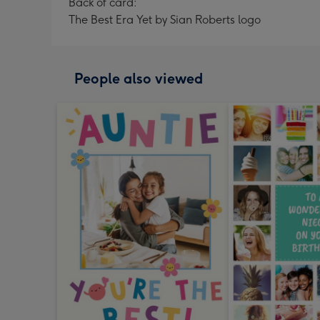
Back of card:
The Best Era Yet by Sian Roberts logo
People also viewed