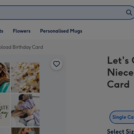
ifts
ts
Flowers
Personalised Mugs
own
pload Birthday Card
Let's
Niece
Card
Single C
Select Si