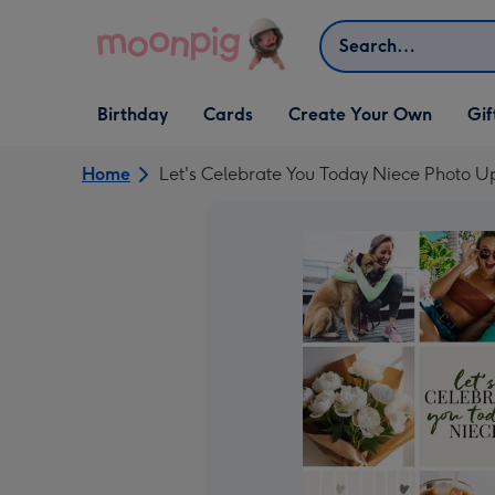
Skip to content
Search
Open Birthday
Open Cards
Open Create Your Own
Open G
Birthday
Cards
Create Your Own
Gif
dropdown
dropdown
dropdown
dropd
Home
Let's Celebrate You Today Niece Photo U