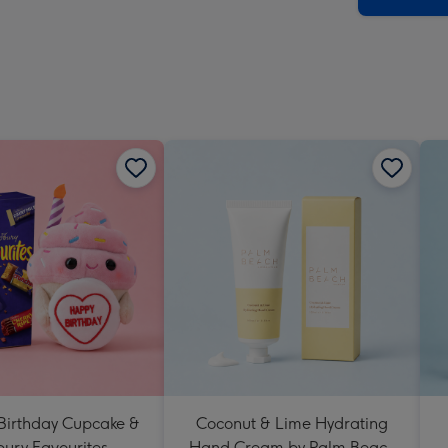
 Birthday Cupcake &
Coconut & Lime Hydrating
ury Favourites
Hand Cream by Palm Beach