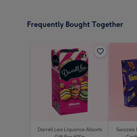
Frequently Bought Together
Darrell Lea Liquorice Allsorts
Swizzels
Gift Box 600g
Cadb