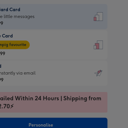
dard Card
dard
he little messages
99
e Card
99
e
pig favourite
.99
.99
d
ages
d
nstantly via email
pig
99
rite
sions:
99
sions:
ailed Within 24 Hours | Shipping from
2.70⚡
ntly
Personalise