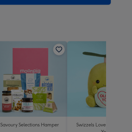
Savoury Selections Hamper
Swizzels Love Hearts Oliv
You