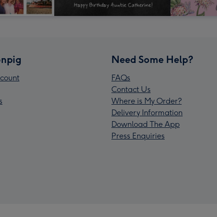
npig
Need Some Help?
count
FAQs
Contact Us
s
Where is My Order?
Delivery Information
Download The App
Press Enquiries