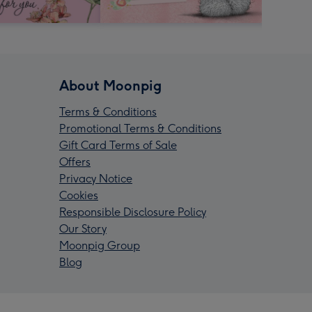
About Moonpig
Terms & Conditions
Promotional Terms & Conditions
Gift Card Terms of Sale
Offers
Privacy Notice
Cookies
Responsible Disclosure Policy
Our Story
Moonpig Group
Blog