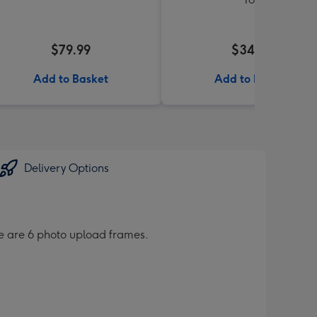
$79.99
$34.99
Add to Basket
Add to Basket
Delivery Options
re are 6 photo upload frames.