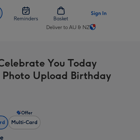
Sign In
Reminders
Basket
Deliver to AU & NZ
Change
delivery
destination
from
 Celebrate You Today
AU
&
 Photo Upload Birthday
NZ
Offer
ard
Multi-Card
ze