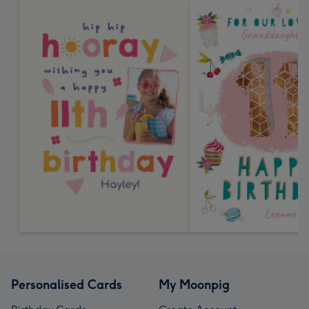
Personalised Cards
My Moonpig