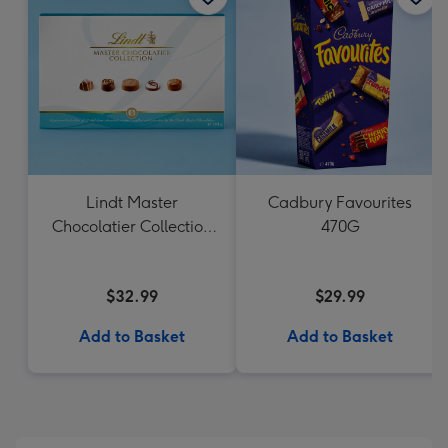
Lindt Master
Cadbury Favourites
Chocolatier Collection
470G
184g
$32.99
$29.99
Add to Basket
Add to Basket