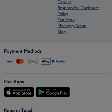
Cookies
Responsible Disclosure
Policy
Our Story
Moonpig Group
Blog
Payment Methods
Our Apps
Keep in Touch