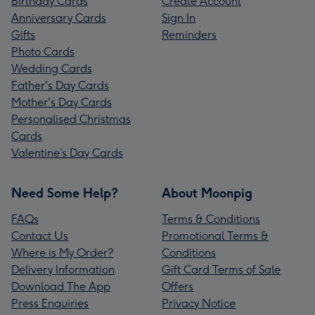
Birthday Cards
Create Account
Anniversary Cards
Sign In
Gifts
Reminders
Photo Cards
Wedding Cards
Father's Day Cards
Mother's Day Cards
Personalised Christmas
Cards
Valentine’s Day Cards
Need Some Help?
About Moonpig
FAQs
Terms & Conditions
Contact Us
Promotional Terms &
Where is My Order?
Conditions
Delivery Information
Gift Card Terms of Sale
Download The App
Offers
Press Enquiries
Privacy Notice