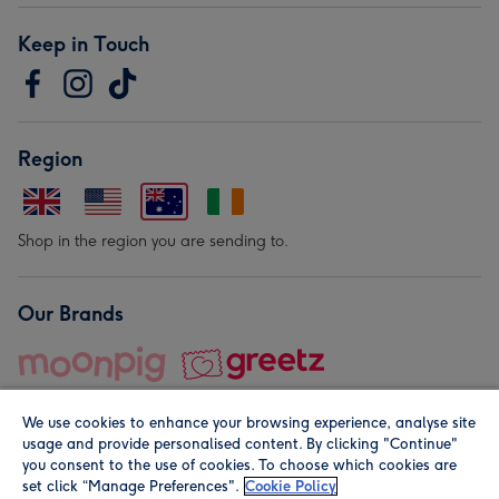
Keep in Touch
Region
Shop in the region you are sending to.
Our Brands
We use cookies to enhance your browsing experience, analyse site
usage and provide personalised content. By clicking "Continue"
you consent to the use of cookies. To choose which cookies are
set click “Manage Preferences".
Cookie Policy
© Moonpig.com Limited 2026. Registered company address is