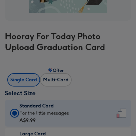
Hooray For Today Photo
Upload Graduation Card
Offer
Single Card
Multi-Card
Select Size
Standard Card
Standard
For the little messages
Card
A$9.99
-
Large Card
A$9.99