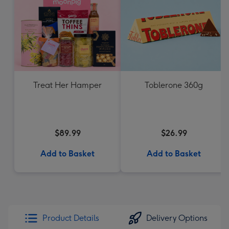
Treat Her Hamper
Toblerone 360g
$89.99
$26.99
Add to Basket
Add to Basket
Product Details
Delivery Options