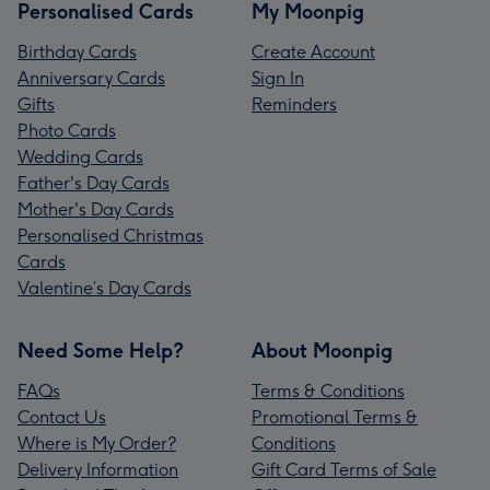
Personalised Cards
My Moonpig
Birthday Cards
Create Account
Anniversary Cards
Sign In
Gifts
Reminders
Photo Cards
Wedding Cards
Father's Day Cards
Mother's Day Cards
Personalised Christmas
Cards
Valentine’s Day Cards
Need Some Help?
About Moonpig
FAQs
Terms & Conditions
Contact Us
Promotional Terms &
Where is My Order?
Conditions
Delivery Information
Gift Card Terms of Sale