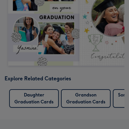
Explore Related Categories
Daughter
Grandson
Son 
Graduation Cards
Graduation Cards