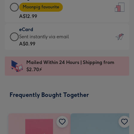
Large
-
Moonpig favourite
Card
For
A$12.99
-
the
A$12.99
little
eCard
-
messages
eCard
Sent instantly via email
Moonpig
-
-
A$0.99
favourite
Dimensions:
A$0.99
-
132
-
Dimensions:
Mailed Within 24 Hours | Shipping from
x
Sent
205
$2.70⚡
185
instantly
x
mm
via
290
email
mm
Frequently Bought Together