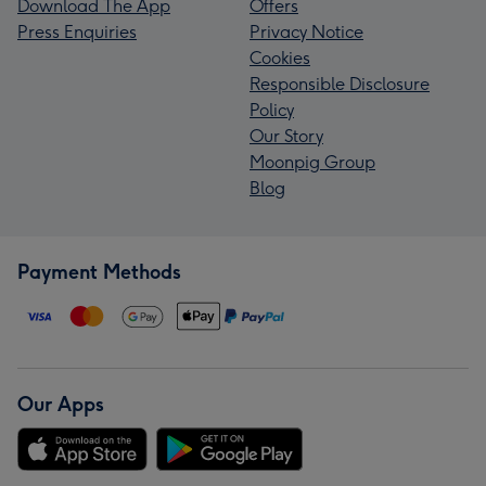
Download The App
Offers
Press Enquiries
Privacy Notice
Cookies
Responsible Disclosure
Policy
Our Story
Moonpig Group
Blog
Payment Methods
Our Apps