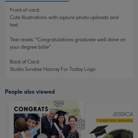
Front of card:
Cute Illustrations with sqaure photo uploads and
text.
Text reads: "Congratulations graduate well done on
your degree billie"
Back of Card:
Studio Sundae Hooray For Today Logo
People also viewed