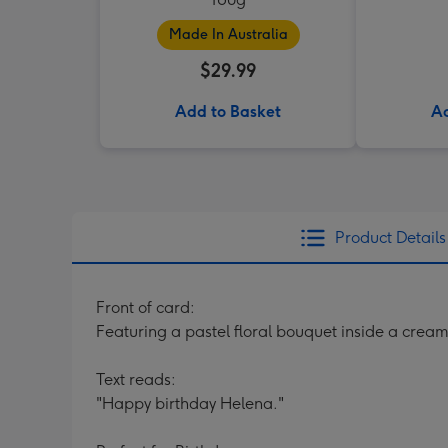
Made In Australia
$29.99
Add to Basket
Ad
Product Details
Front of card:
Featuring a pastel floral bouquet inside a cre
Text reads:
"Happy birthday Helena."