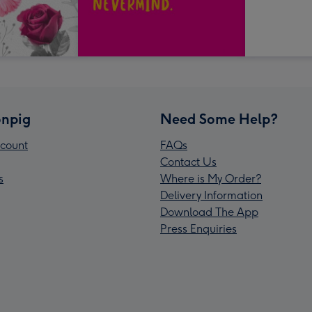
npig
Need Some Help?
count
FAQs
Contact Us
s
Where is My Order?
Delivery Information
Download The App
Press Enquiries