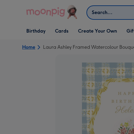
Skip to content
Search
Open Birthday
Open Cards
Open Create Your Own
Open G
Birthday
Cards
Create Your Own
Gif
dropdown
dropdown
dropdown
dropd
Home
Laura Ashley Framed Watercolour Bouque