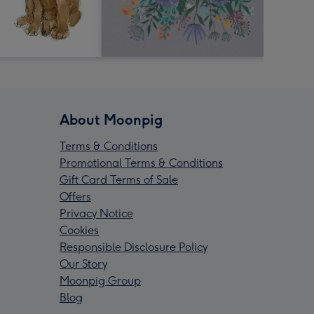
About Moonpig
Terms & Conditions
Promotional Terms & Conditions
Gift Card Terms of Sale
Offers
Privacy Notice
Cookies
Responsible Disclosure Policy
Our Story
Moonpig Group
Blog