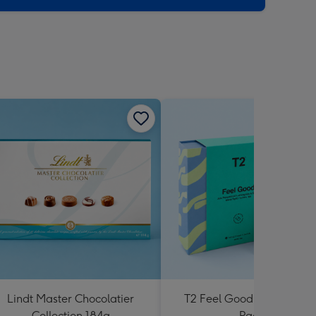
Lindt Master Chocolatier
T2 Feel Good Teabag Gif
Collection 184g
Pack