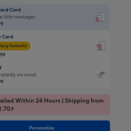
dard Card
dard
he little messages
99
e Card
99
e
pig favourite
.99
.99
d
ages
d
nstantly via email
pig
99
rite
sions:
99
sions:
ailed Within 24 Hours | Shipping from
2.70⚡
ntly
Personalise