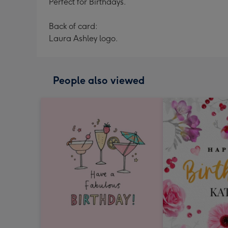
Perfect for Birthdays.
Back of card:
Laura Ashley logo.
People also viewed