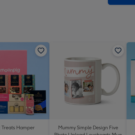
 Treats Hamper
Mummy Simple Design Five
Photo Upload Lovehearts Mug