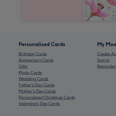
Personalised Cards
My Moo
Birthday Cards
Create Ac
Anniversary Cards
Sign In
Gifts
Reminder
Photo Cards
Wedding Cards
Father's Day Cards
Mother's Day Cards
Personalised Christmas Cards
Valentine’s Day Cards