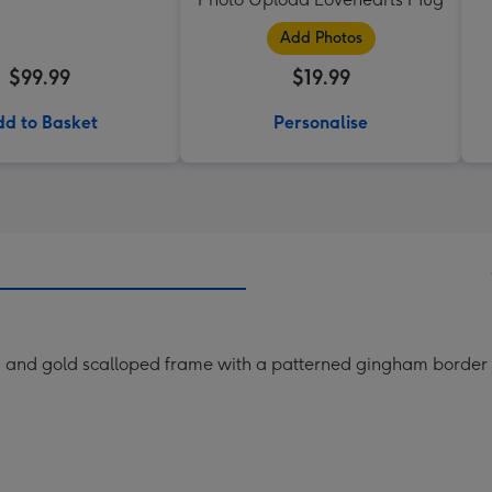
Add Photos
$99.99
$19.99
d to Basket
Personalise
am and gold scalloped frame with a patterned gingham border