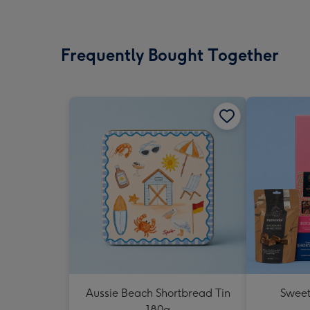
Frequently Bought Together
Aussie Beach Shortbread Tin
Sweet
180g