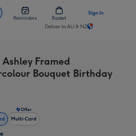
Sign In
Reminders
Basket
Deliver to AU & NZ
Change
delivery
destination
from
 Ashley Framed
AU
&
colour Bouquet Birthday
NZ
Offer
ard
Multi-Card
ze