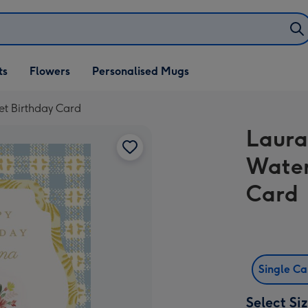
ifts
ts
Flowers
Personalised Mugs
own
t Birthday Card
Laura
Water
Card
Single C
Select Si