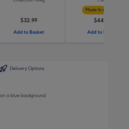
Made In Australia
$32.99
$44.99
Add to Basket
Add to Basket
Delivery Options
 on a blue background