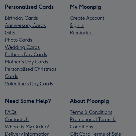
Personalised Cards
My Moonpig
Birthday Cards
Create Account
Anniversary Cards
Sign In
Gifts
Reminders
Photo Cards
Wedding Cards
Father's Day Cards
Mother's Day Cards
Personalised Christmas
Cards
Valentine’s Day Cards
Need Some Help?
About Moonpig
FAQs
Terms & Conditions
Contact Us
Promotional Terms &
Where is My Order?
Conditions
Delivery Information
Gift Card Terms of Sale