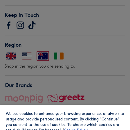
Keep in Touch
Region
Shop in the region you are sending to.
Our Brands
We use cookies to enhance your browsing experience, analyse site
usage and provide personalised content. By clicking "Continue"
you consent to the use of cookies. To choose which cookies are