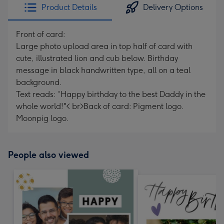
Product Details
Delivery Options
Front of card:
Large photo upload area in top half of card with
cute, illustrated lion and cub below. Birthday
message in black handwritten type, all on a teal
background.
Text reads: “Happy birthday to the best Daddy in the
whole world!"< br>Back of card: Pigment logo.
Moonpig logo.
People also viewed