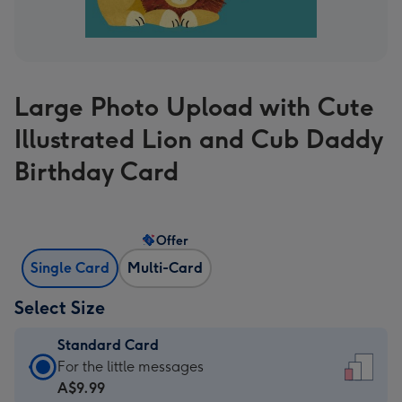
Large Photo Upload with Cute
Illustrated Lion and Cub Daddy
Birthday Card
Offer
Single Card
Multi-Card
Select Size
Standard Card
Standard
For the little messages
Card
A$9.99