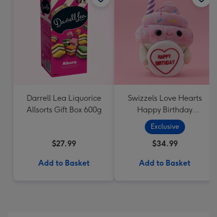
Darrell Lea Liquorice
Swizzels Love Hearts
Allsorts Gift Box 600g
Happy Birthday
Cupcake
Exclusive
$27.99
$34.99
Add to Basket
Add to Basket