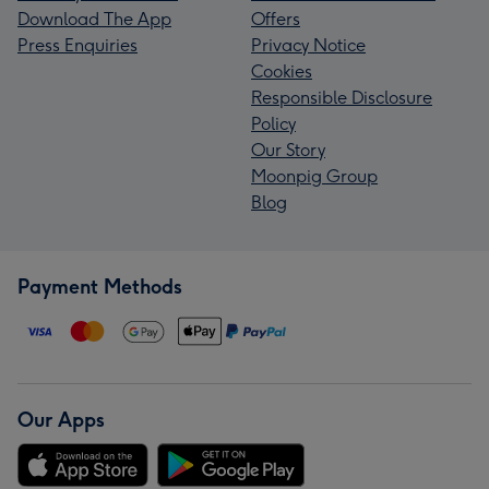
Download The App
Offers
Press Enquiries
Privacy Notice
Cookies
Responsible Disclosure
Policy
Our Story
Moonpig Group
Blog
Payment Methods
Our Apps