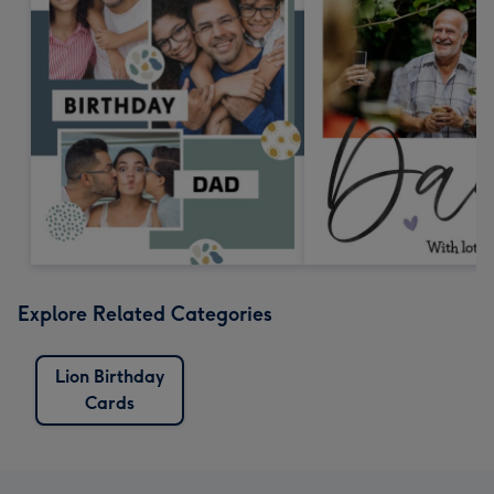
Explore Related Categories
Lion Birthday
Cards