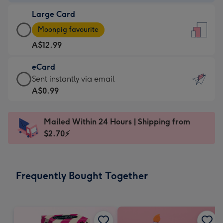
-
Large Card
A$9.99
Large
-
Moonpig favourite
Card
For
A$12.99
-
the
A$12.99
little
eCard
-
messages
eCard
Sent instantly via email
Moonpig
-
-
A$0.99
favourite
Dimensions:
A$0.99
-
132
-
Dimensions:
Mailed Within 24 Hours | Shipping from
x
Sent
205
$2.70⚡
185
instantly
x
mm
via
290
email
mm
Frequently Bought Together