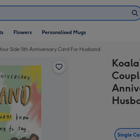
ifts
ts
Flowers
Personalised Mugs
own
Your Side 5th Anniversary Card For Husband
Koala
Coupl
Anniv
Husb
Single C