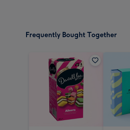
Frequently Bought Together