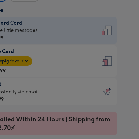
ze
dard Card
dard
he little messages
99
e Card
99
e
pig favourite
.99
.99
d
ages
d
nstantly via email
pig
99
rite
sions:
99
sions:
ailed Within 24 Hours | Shipping from
2.70⚡
ntly