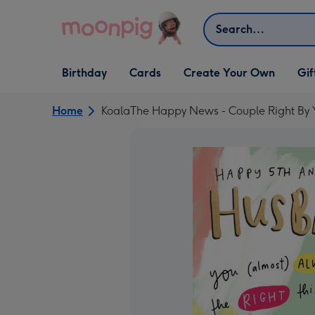
Skip to content
Search
Open Birthday
Open Cards
Open Create Your Own
Open G
Birthday
Cards
Create Your Own
Gif
dropdown
dropdown
dropdown
dropd
Home
KoalaThe Happy News - Couple Right By 