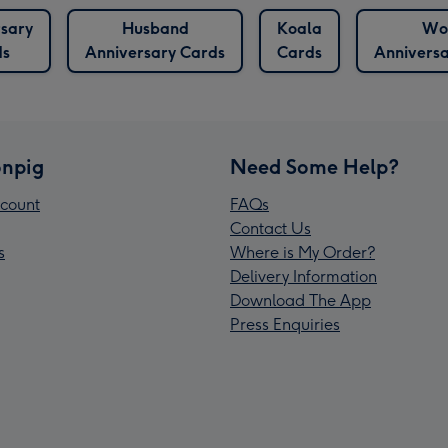
sary
Husband
Koala
Wo
ds
Anniversary Cards
Cards
Annivers
npig
Need Some Help?
count
FAQs
Contact Us
s
Where is My Order?
Delivery Information
Download The App
Press Enquiries