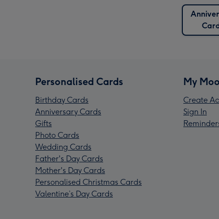
Anniver
Car
Personalised Cards
My Moo
Birthday Cards
Create Ac
Anniversary Cards
Sign In
Gifts
Reminder
Photo Cards
Wedding Cards
Father's Day Cards
Mother's Day Cards
Personalised Christmas Cards
Valentine’s Day Cards