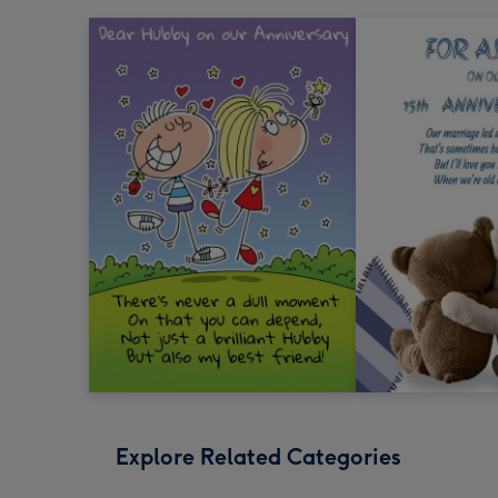
Explore Related Categories