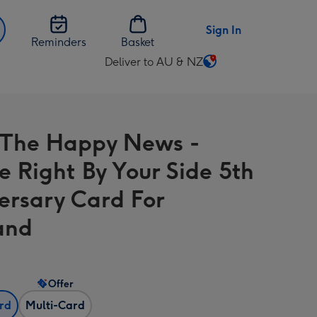
Sign In
Reminders
Basket
Deliver to AU & NZ
Change
delivery
destination
from
The Happy News -
AU
&
e Right By Your Side 5th
NZ
ersary Card For
and
Offer
ard
Multi-Card