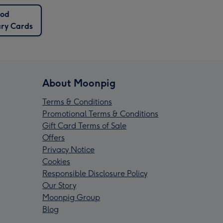
od
ary Cards
About Moonpig
Terms & Conditions
Promotional Terms & Conditions
Gift Card Terms of Sale
Offers
Privacy Notice
Cookies
Responsible Disclosure Policy
Our Story
Moonpig Group
Blog