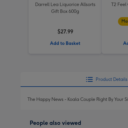
Darrell Lea Liquorice Allsorts
T2 Feel
Gift Box 600g
Mad
$27.99
Add to Basket
Ad
Product Details
The Happy News - Koala Couple Right By Your S
People also viewed