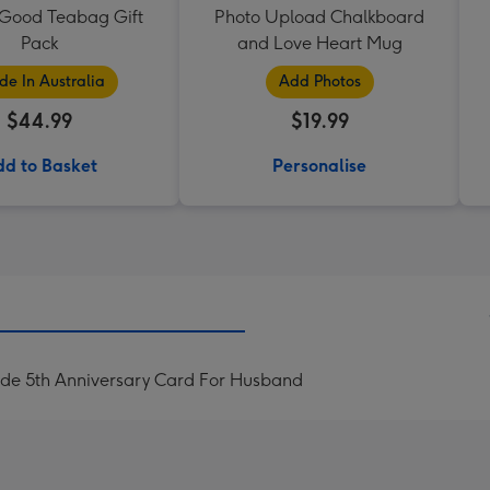
 Good Teabag Gift
Photo Upload Chalkboard
Pack
and Love Heart Mug
e In Australia
Add Photos
$44.99
$19.99
d to Basket
Personalise
ide 5th Anniversary Card For Husband