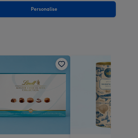
Personalise