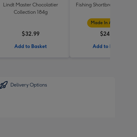
Lindt Master Chocolatier
Fishing Shortbread Tube 1
Collection 184g
Made In Australia
$32.99
$24.99
Add to Basket
Add to Basket
Delivery Options