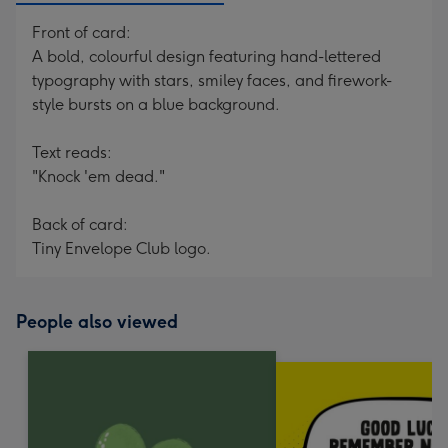
Front of card:
A bold, colourful design featuring hand-lettered
typography with stars, smiley faces, and firework-
style bursts on a blue background.
Text reads:
"Knock 'em dead."
Back of card:
Tiny Envelope Club logo.
People also viewed