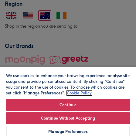
Region
Shop in the region you are sending to.
Our Brands
We use cookies to enhance your browsing experience, analyse site
usage and provide personalised content. By clicking "Continue"
you consent to the use of cookies. To choose which cookies are
set click “Manage Preferences".
Cookie Policy
© Moonpig.com Limited 2026. Registered company address is
Herbal House, 10 Back Hill, London EC1R 5EN, UK. A place
Continue
close to your heart.
Continue Without Accepting
Leave it Blank
Personalise
Manage Preferences