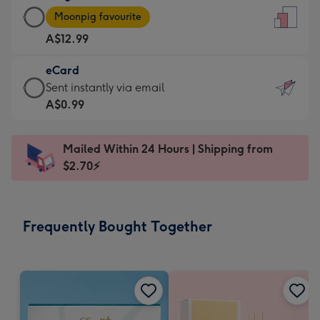
Large
-
Moonpig favourite
Card
For
A$12.99
-
the
A$12.99
little
eCard
-
messages
eCard
Sent instantly via email
Moonpig
-
-
A$0.99
favourite
Dimensions:
A$0.99
-
132
-
Dimensions:
Mailed Within 24 Hours | Shipping from
x
Sent
205
$2.70⚡
185
instantly
x
mm
via
290
email
mm
Frequently Bought Together