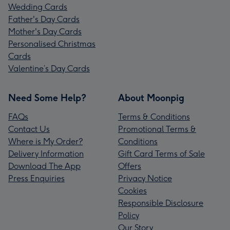
Wedding Cards
Father's Day Cards
Mother's Day Cards
Personalised Christmas
Cards
Valentine’s Day Cards
Need Some Help?
About Moonpig
FAQs
Terms & Conditions
Contact Us
Promotional Terms &
Where is My Order?
Conditions
Delivery Information
Gift Card Terms of Sale
Download The App
Offers
Press Enquiries
Privacy Notice
Cookies
Responsible Disclosure
Policy
Our Story