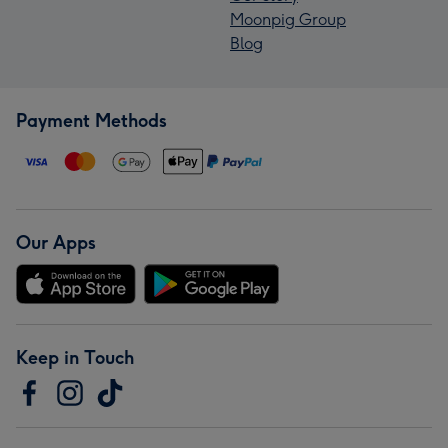
Moonpig Group
Blog
Payment Methods
Our Apps
Keep in Touch