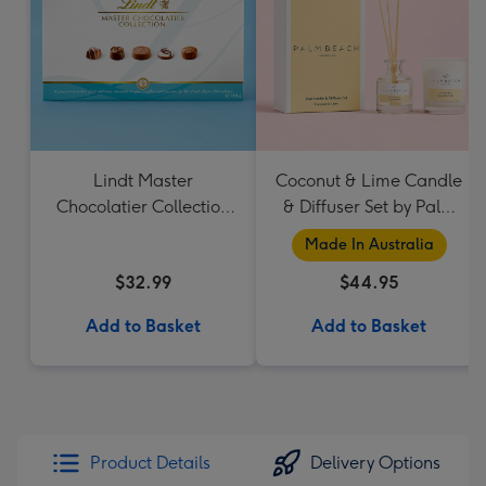
Lindt Master
Coconut & Lime Candle
Chocolatier Collection
& Diffuser Set by Palm
184g
Beach Collection
Made In Australia
$32.99
$44.95
Add to Basket
Add to Basket
Product Details
Delivery Options