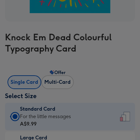
Knock Em Dead Colourful
Typography Card
Offer
Single Card
Multi-Card
Select Size
Standard Card
Standard
For the little messages
Card
A$9.99
-
Large Card
A$9.99