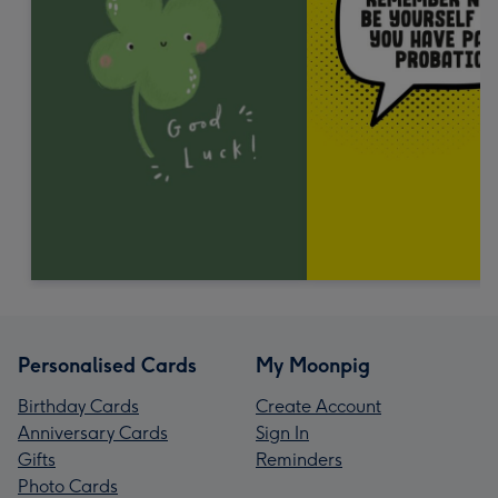
Personalised Cards
My Moonpig
Birthday Cards
Create Account
Anniversary Cards
Sign In
Gifts
Reminders
Photo Cards