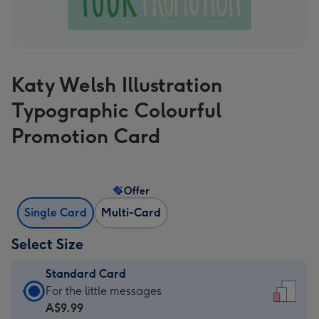
Katy Welsh Illustration
Typographic Colourful
Promotion Card
Offer
Single Card
Multi-Card
Select Size
Standard Card
Standard
For the little messages
Card
A$9.99