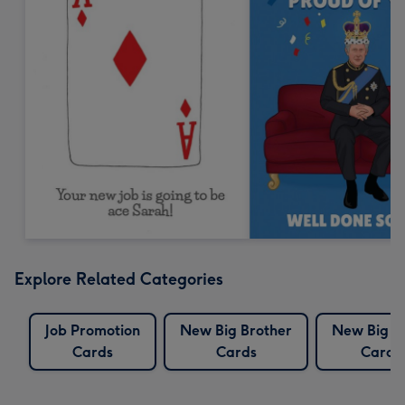
Explore Related Categories
Job Promotion
New Big Brother
New Big Si
Cards
Cards
Cards