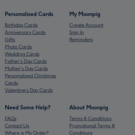
Personalised Cards
My Moonpig
Birthday Cards
Create Account
Anniversary Cards
Sign In
Gifts
Reminders
Photo Cards
Wedding Cards
Father's Day Cards
Mother's Day Cards
Personalised Christmas
Cards
Valentine’s Day Cards
Need Some Help?
About Moonpig
FAQs
Terms & Conditions
Contact Us
Promotional Terms &
Where is My Order?
Conditions