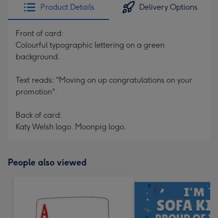
Product Details
Delivery Options
Front of card:
Colourful typographic lettering on a green
background.
Text reads: "Moving on up congratulations on your
promotion".
Back of card:
Katy Welsh logo. Moonpig logo.
People also viewed