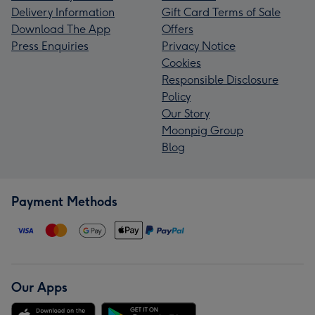
Delivery Information
Gift Card Terms of Sale
Download The App
Offers
Press Enquiries
Privacy Notice
Cookies
Responsible Disclosure
Policy
Our Story
Moonpig Group
Blog
Payment Methods
Our Apps