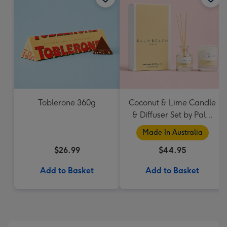
Toblerone 360g
Coconut & Lime Candle
& Diffuser Set by Palm
Beach Collection
Made In Australia
$26.99
$44.95
Add to Basket
Add to Basket