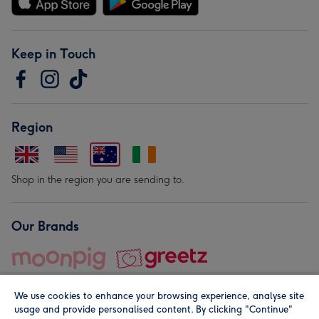
Keep in Touch
Region
Shop in the region you are sending to.
Our Brands
We use cookies to enhance your browsing experience, analyse site
usage and provide personalised content. By clicking "Continue"