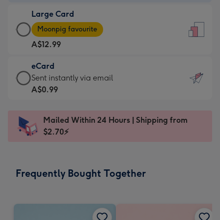
-
Large Card
A$9.99
Large
-
Moonpig favourite
Card
For
A$12.99
-
the
A$12.99
little
eCard
-
messages
eCard
Sent instantly via email
Moonpig
-
-
A$0.99
favourite
Dimensions:
A$0.99
-
132
-
Dimensions:
Mailed Within 24 Hours | Shipping from
x
Sent
205
$2.70⚡
185
instantly
x
mm
via
290
email
mm
Frequently Bought Together