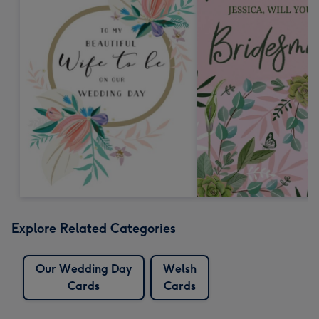
Explore Related Categories
Our Wedding Day
Welsh
Cards
Cards