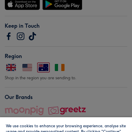
Keep in Touch
Region
Shop in the region you are sending to.
Our Brands
We use cookies to enhance your browsing experience, analyse site
usage and provide personalised content. By clicking "Continue"