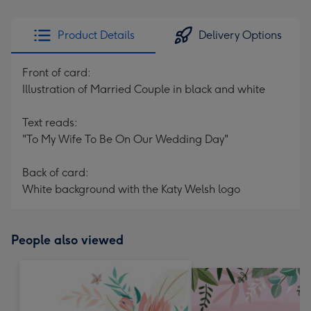
Product Details
Delivery Options
Front of card:
Illustration of Married Couple in black and white
Text reads:
"To My Wife To Be On Our Wedding Day"
Back of card:
White background with the Katy Welsh logo
People also viewed