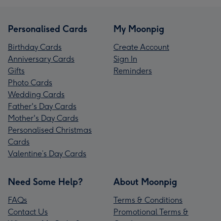
Personalised Cards
My Moonpig
Birthday Cards
Create Account
Anniversary Cards
Sign In
Gifts
Reminders
Photo Cards
Wedding Cards
Father's Day Cards
Mother's Day Cards
Personalised Christmas
Cards
Valentine’s Day Cards
Need Some Help?
About Moonpig
FAQs
Terms & Conditions
Contact Us
Promotional Terms &