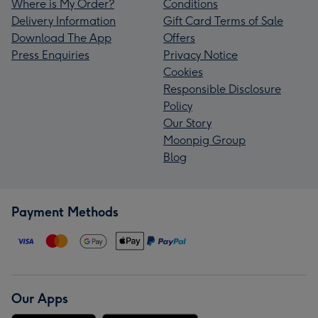
Where is My Order?
Conditions
Delivery Information
Gift Card Terms of Sale
Download The App
Offers
Press Enquiries
Privacy Notice
Cookies
Responsible Disclosure
Policy
Our Story
Moonpig Group
Blog
Payment Methods
Our Apps