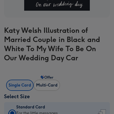
Katy Welsh Illustration of
Married Couple in Black and
White To My Wife To Be On
Our Wedding Day Car
Offer
Single Card
Multi-Card
Select Size
Standard Card
Standard
For the little messages