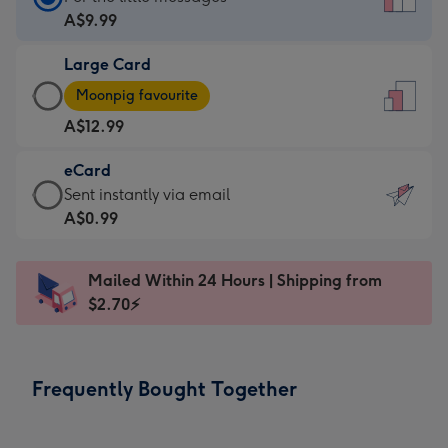
Card
A$9.99
-
Large Card
A$9.99
Large
-
Moonpig favourite
Card
For
A$12.99
-
the
A$12.99
little
eCard
-
messages
eCard
Sent instantly via email
Moonpig
-
-
A$0.99
favourite
Dimensions:
A$0.99
-
132
-
Dimensions:
Mailed Within 24 Hours | Shipping from
x
Sent
205
$2.70⚡
185
instantly
x
mm
via
290
email
mm
Frequently Bought Together