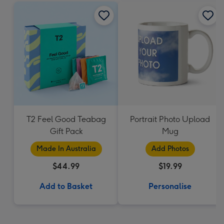
T2 Feel Good Teabag
Portrait Photo Upload
Gift Pack
Mug
Made In Australia
Add Photos
$44.99
$19.99
Add to Basket
Personalise