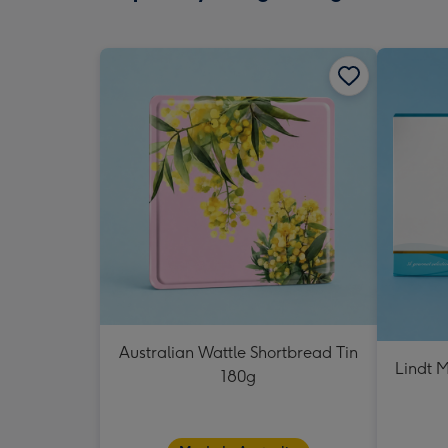
Australian Wattle Shortbread Tin
Lindt M
180g