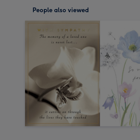
People also viewed