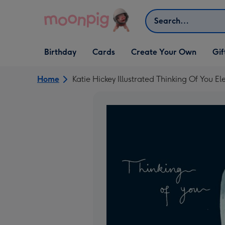
Skip to content
Search
Open Birthday
Open Cards
Open Create Your Own
Open G
Birthday
Cards
Create Your Own
Gif
dropdown
dropdown
dropdown
dropd
Home
Katie Hickey Illustrated Thinking Of You 