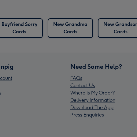
Boyfriend Sorry
New Grandma
New Grandso
Cards
Cards
Cards
npig
Need Some Help?
count
FAQs
Contact Us
s
Where is My Order?
Delivery Information
Download The App
Press Enquiries