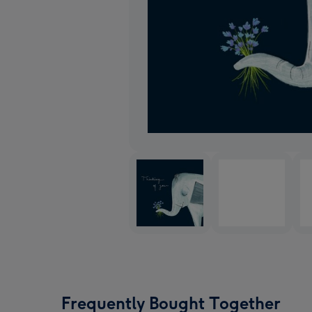
Frequently Bought Together