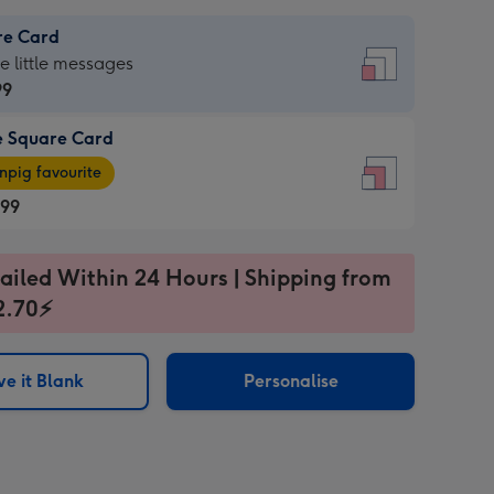
re Card
re
he little messages
99
e Square Card
99
e
pig favourite
re
.99
.99
ages
ailed Within 24 Hours | Shipping from
2.70⚡
pig
sions:
rite
e it Blank
Personalise
sions: