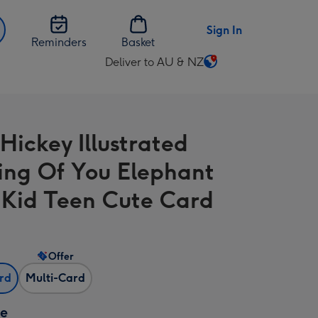
Sign In
Reminders
Basket
Deliver to AU & NZ
Change
delivery
destination
from
Hickey Illustrated
AU
&
ing Of You Elephant
NZ
 Kid Teen Cute Card
Offer
ard
Multi-Card
ze