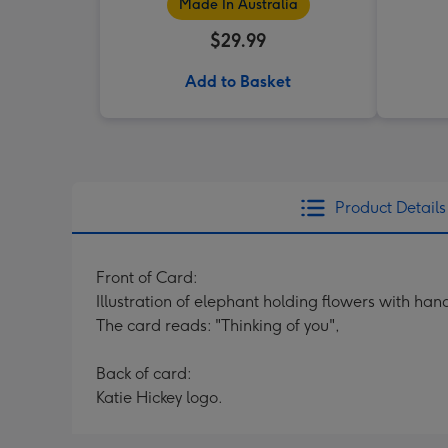
Made In Australia
$29.99
Add to Basket
Product Details
Front of Card:
Illustration of elephant holding flowers with han
The card reads: "Thinking of you",
Back of card:
Katie Hickey logo.