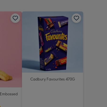
Cadbury Favourites 470G
e Embossed