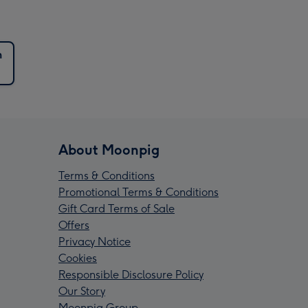
n
About Moonpig
Terms & Conditions
Promotional Terms & Conditions
Gift Card Terms of Sale
Offers
Privacy Notice
Cookies
Responsible Disclosure Policy
Our Story
Moonpig Group