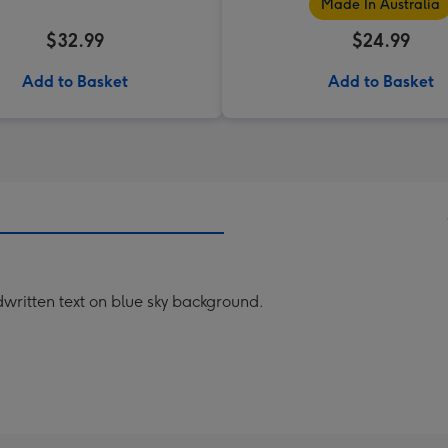
Made In Australia
$32.99
$24.99
Add to Basket
Add to Basket
dwritten text on blue sky background.