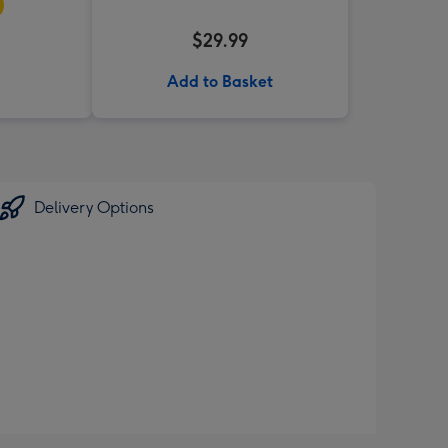
$29.99
Add to Basket
Delivery Options