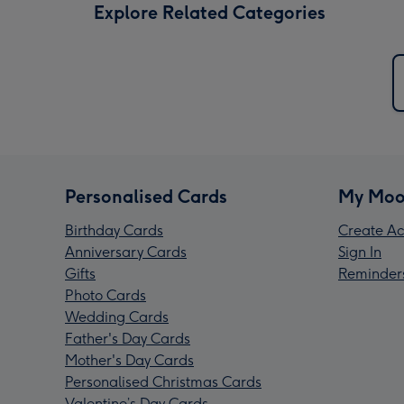
Explore Related Categories
Personalised Cards
My Moo
Birthday Cards
Create Ac
Anniversary Cards
Sign In
Gifts
Reminder
Photo Cards
Wedding Cards
Father's Day Cards
Mother's Day Cards
Personalised Christmas Cards
Valentine’s Day Cards