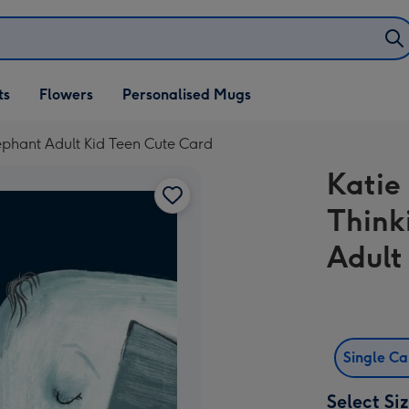
ifts
ts
Flowers
Personalised Mugs
own
Elephant Adult Kid Teen Cute Card
Katie 
Think
Adult
Single C
Select Si