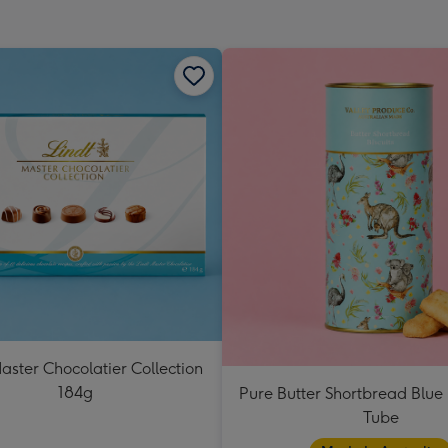
mm
aster Chocolatier Collection
184g
Pure Butter Shortbread Blu
Tube