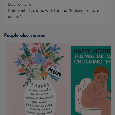
Back of card:
Kate Smith Co. logo with tagline "Making humans
smile."
People also viewed