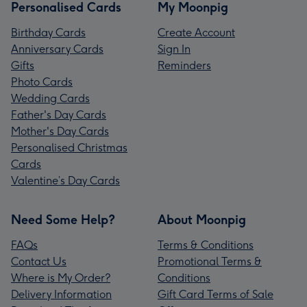
Personalised Cards
My Moonpig
Birthday Cards
Create Account
Anniversary Cards
Sign In
Gifts
Reminders
Photo Cards
Wedding Cards
Father's Day Cards
Mother's Day Cards
Personalised Christmas
Cards
Valentine’s Day Cards
Need Some Help?
About Moonpig
FAQs
Terms & Conditions
Contact Us
Promotional Terms &
Where is My Order?
Conditions
Delivery Information
Gift Card Terms of Sale