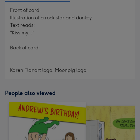
Front of card:
Illustration of a rock star and donkey
Text reads:
"Kiss my..."
Back of card:
Karen Flanart logo. Moonpig logo.
People also viewed