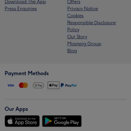
Download The App
Offers
Press Enquiries
Privacy Notice
Cookies
Responsible Disclosure
Policy
Our Story
Moonpig Group
Blog
Payment Methods
Our Apps