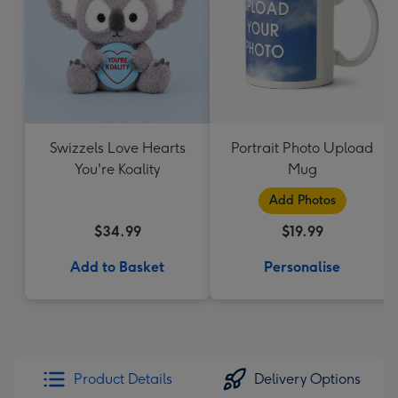
Swizzels Love Hearts
Portrait Photo Upload
You're Koality
Mug
Add Photos
$34.99
$19.99
Add to Basket
Personalise
Product Details
Delivery Options