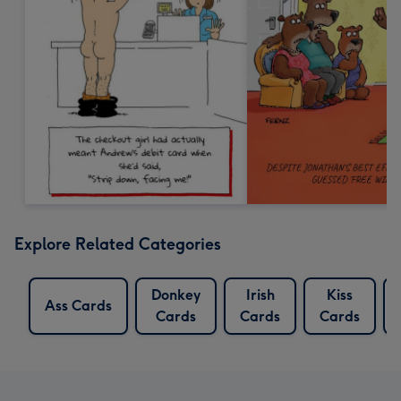
Explore Related Categories
Donkey
Irish
Kiss
Ass Cards
Cards
Cards
Cards