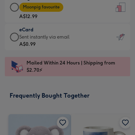
Large
-
Moonpig favourite
Card
For
A$12.99
-
the
A$12.99
little
eCard
-
messages
eCard
Sent instantly via email
Moonpig
-
-
A$0.99
favourite
Dimensions:
A$0.99
-
132
-
Dimensions:
Mailed Within 24 Hours | Shipping from
x
Sent
205
$2.70⚡
185
instantly
x
mm
via
290
email
mm
Frequently Bought Together