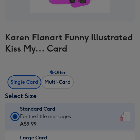
Karen Flanart Funny Illustrated
Kiss My... Card
Offer
Single Card
Multi-Card
Select Size
Standard Card
Standard
For the little messages
Card
A$9.99
-
Large Card
A$9.99