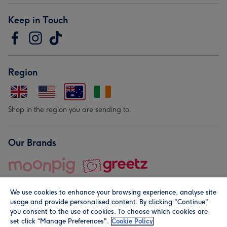
Keep in Touch
Region
Shop in the region you are sending to.
Our Brands
We use cookies to enhance your browsing experience, analyse site
usage and provide personalised content. By clicking "Continue"
you consent to the use of cookies. To choose which cookies are
set click “Manage Preferences".
Cookie Policy
© Moonpig.com Limited 2026. Registered company address is