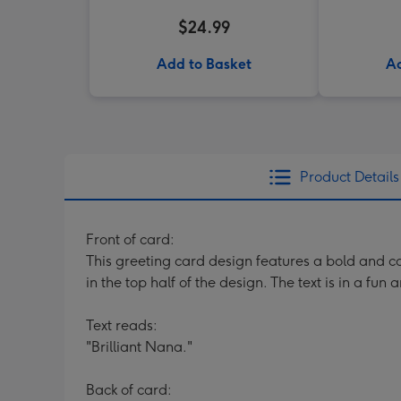
$24.99
Add to Basket
Ad
Product Details
Front of card:
This greeting card design features a bold and co
in the top half of the design. The text is in a fu
Text reads:
"Brilliant Nana."
Back of card: