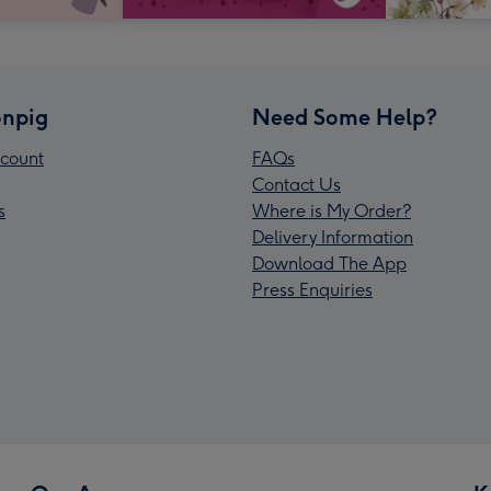
npig
Need Some Help?
count
FAQs
Contact Us
s
Where is My Order?
Delivery Information
Download The App
Press Enquiries