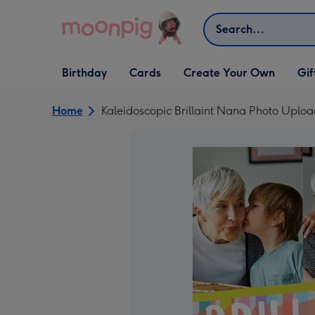
Skip to content
Search
Open Birthday
Open Cards
Open Create Your Own
Open G
Birthday
Cards
Create Your Own
Gif
dropdown
dropdown
dropdown
dropd
Home
Kaleidoscopic Brillaint Nana Photo Uploa