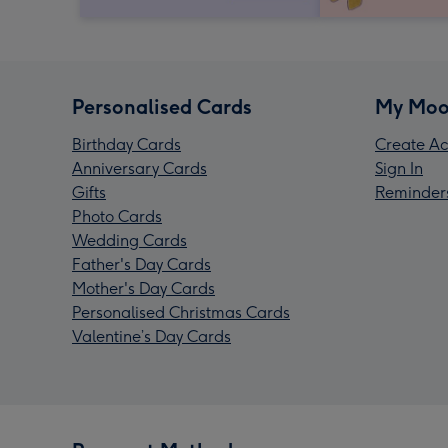
Personalised Cards
My Moo
Birthday Cards
Create Ac
Anniversary Cards
Sign In
Gifts
Reminder
Photo Cards
Wedding Cards
Father's Day Cards
Mother's Day Cards
Personalised Christmas Cards
Valentine’s Day Cards