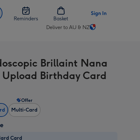
Sign In
Reminders
Basket
Deliver to AU & NZ
Change
delivery
destination
from
doscopic Brillaint Nana
AU
&
 Upload Birthday Card
NZ
Offer
ard
Multi-Card
ze
dard Card