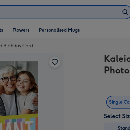
ifts
ts
Flowers
Personalised Mugs
own
d Birthday Card
Kalei
Photo
Single C
Select Si
Stan