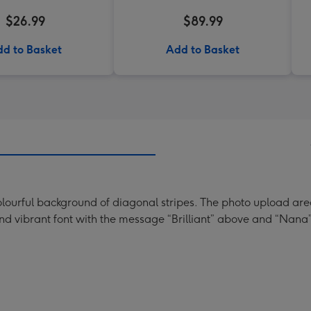
$26.99
$89.99
d to Basket
Add to Basket
lourful background of diagonal stripes. The photo upload area 
n and vibrant font with the message “Brilliant” above and “Nana