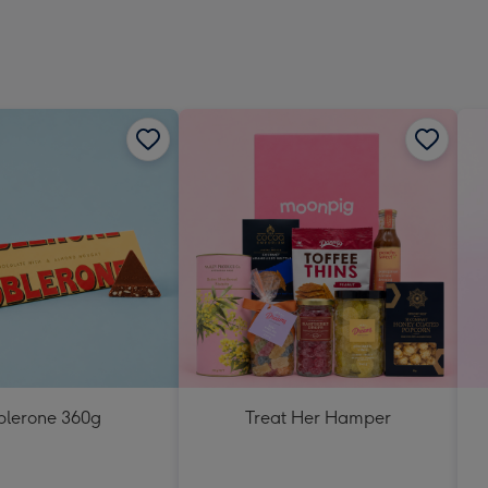
blerone 360g
Treat Her Hamper