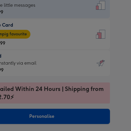
dard
he little messages
99
e Card
99
e
pig favourite
.99
.99
d
ages
d
nstantly via email
pig
99
rite
sions:
99
sions:
ailed Within 24 Hours | Shipping from
2.70⚡
ntly
Personalise