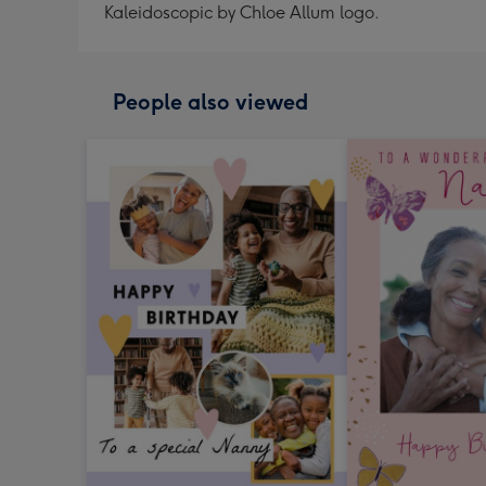
Kaleidoscopic by Chloe Allum logo.
People also viewed