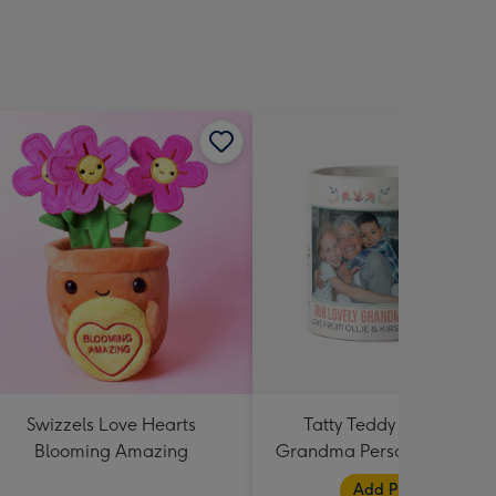
Swizzels Love Hearts
Tatty Teddy Our Lovely
Blooming Amazing
Grandma Personalised Pho
Mug
Add Photos