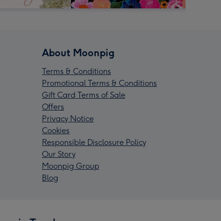
About Moonpig
Terms & Conditions
Promotional Terms & Conditions
Gift Card Terms of Sale
Offers
Privacy Notice
Cookies
Responsible Disclosure Policy
Our Story
Moonpig Group
Blog