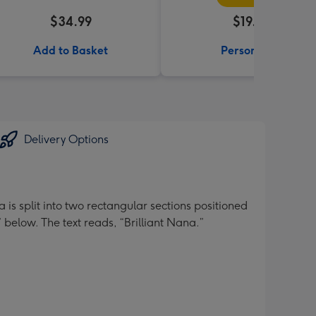
$34.99
$19.99
Add to Basket
Personalise
Delivery Options
is split into two rectangular sections positioned
” below. The text reads, “Brilliant Nana.”