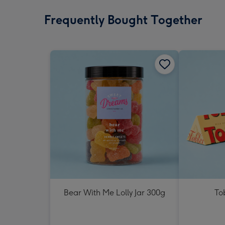
Frequently Bought Together
Bear With Me Lolly Jar 300g
To