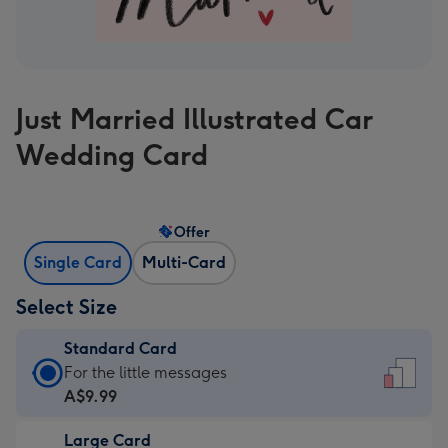
Just Married Illustrated Car
Wedding Card
Offer
Single Card
Multi-Card
Select Size
Standard Card
Standard
For the little messages
Card
A$9.99
-
Large Card
A$9.99