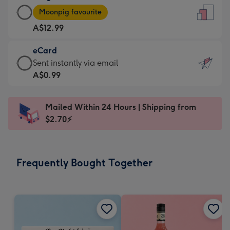
Large
-
Moonpig favourite
Card
For
A$12.99
-
the
A$12.99
little
eCard
-
messages
eCard
Sent instantly via email
Moonpig
-
-
A$0.99
favourite
Dimensions:
A$0.99
-
132
-
Dimensions:
Mailed Within 24 Hours | Shipping from
x
Sent
205
$2.70⚡
185
instantly
x
mm
via
290
email
mm
Frequently Bought Together