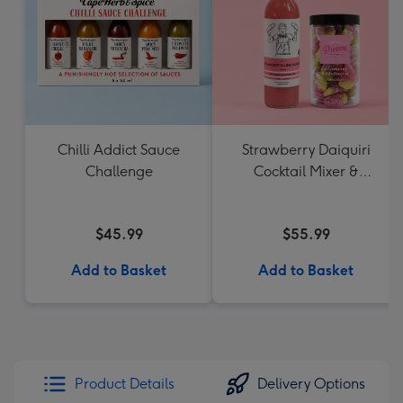
Chilli Addict Sauce
Strawberry Daiquiri
Challenge
Cocktail Mixer &
Strawberry Lolly Jar
$45.99
$55.99
Add to Basket
Add to Basket
Product Details
Delivery Options