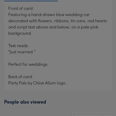
Front of card:
Featuring a hand-drawn blue wedding car
decorated with flowers, ribbons, tin cans, red hearts
and script text above and below, on a pale pink
background.
Text reads:
"Just married."
Perfect for weddings.
Back of card:
Party Pals by Chloe Allum logo.
People also viewed