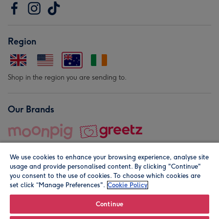
Region
Shop in the region you are sending to.
Our Brands
We use cookies to enhance your browsing experience, analyse site
usage and provide personalised content. By clicking "Continue"
you consent to the use of cookies. To choose which cookies are
set click “Manage Preferences".
Cookie Policy
© Moonpig.com Limited 2026. Registered company address is
Herbal House, 10 Back Hill, London EC1R 5EN, UK. A place
Continue
close to your heart.