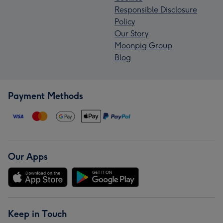
Responsible Disclosure
Policy
Our Story
Moonpig Group
Blog
Payment Methods
Our Apps
Keep in Touch