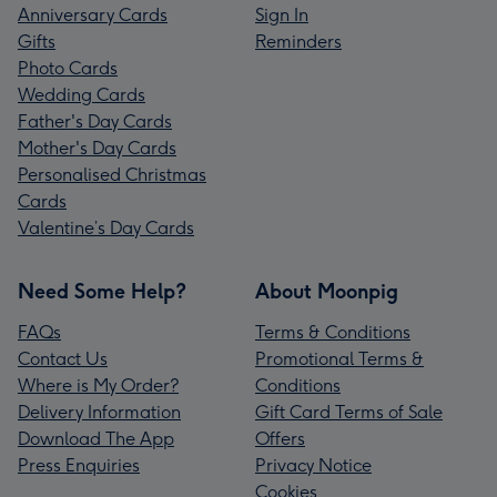
Anniversary Cards
Sign In
Gifts
Reminders
Photo Cards
Wedding Cards
Father's Day Cards
Mother's Day Cards
Personalised Christmas
Cards
Valentine’s Day Cards
Need Some Help?
About Moonpig
FAQs
Terms & Conditions
Contact Us
Promotional Terms &
Where is My Order?
Conditions
Delivery Information
Gift Card Terms of Sale
Download The App
Offers
Press Enquiries
Privacy Notice
Cookies