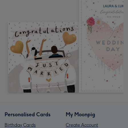
Personalised Cards
My Moonpig
Birthday Cards
Create Account